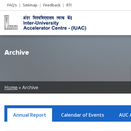
Header
FAQ’s
Sitemap
Feedback
RTI
Left
menu
Archive
Breadcrumb
Home
Archive
Annual Report
Calendar of Events
AUC 