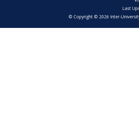
Last Up
© Copyright © 2026 Inter-University