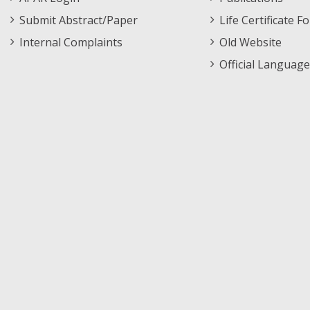
Submit Abstract/Paper
Life Certificate F
Internal Complaints
Old Website
Official Language