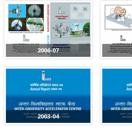
2006-07
2003-04