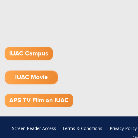
IUAC Campus
IUAC Movie
1.52 GB (.mov)
APS TV Film on IUAC
Footer
Screen Reader Access
Terms & Conditions
Privacy Policy
menu
Vi