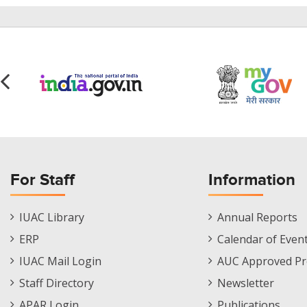
For Staff
Information
Staff
Informations
IUAC Library
Annual Reports
Footer
Menu
ERP
Calendar of Even
Menu
IUAC Mail Login
AUC Approved Pr
Staff Directory
Newsletter
APAR Login
Publications