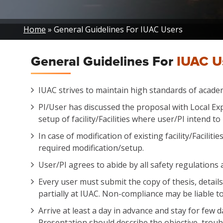
Breadcrumb
Home
General Guidelines For IUAC Users
General Guidelines For
IUAC U
IUAC strives to maintain high standards of academi
PI/User has discussed the proposal with Local Exp
setup of facility/Facilities where user/PI intend 
In case of modification of existing facility/Facilit
required modification/setup.
User/PI agrees to abide by all safety regulations 
Every user must submit the copy of thesis, detail
partially at IUAC. Non-compliance may be liable to 
Arrive at least a day in advance and stay for few
Presentation should describe the objective, trou