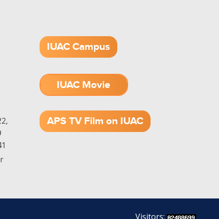
IUAC Campus
IUAC Movie
1.52 GB (.mov)
APS TV Film on IUAC
2,
9
41
r
Visitors: