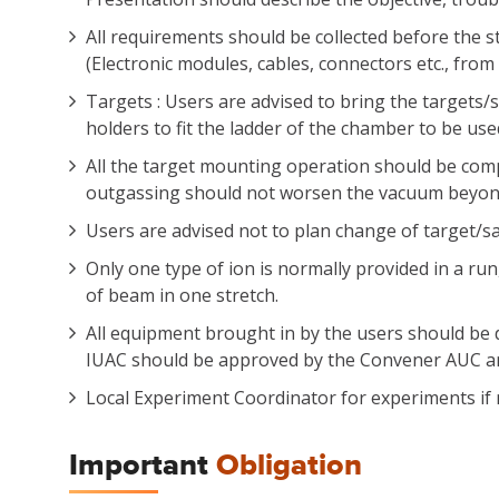
All requirements should be collected before the s
(Electronic modules, cables, connectors etc., fro
Targets : Users are advised to bring the targets/
holders to fit the ladder of the chamber to be use
All the target mounting operation should be com
outgassing should not worsen the vacuum beyond t
Users are advised not to plan change of target/sa
Only one type of ion is normally provided in a ru
of beam in one stretch.
All equipment brought in by the users should be d
IUAC should be approved by the Convener AUC an
Local Experiment Coordinator for experiments if
Important
Obligation