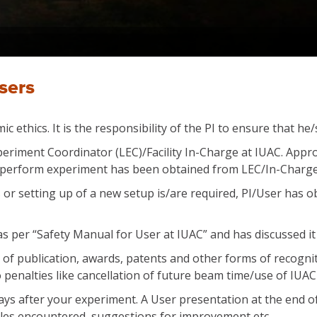
sers
c ethics. It is the responsibility of the PI to ensure that h
eriment Coordinator (LEC)/Facility In-Charge at IUAC. Approva
to perform experiment has been obtained from LEC/In-Charge o
ies or setting up of a new setup is/are required, PI/User has 
as per “Safety Manual for User at IUAC” and has discussed it 
s of publication, awards, patents and other forms of recogni
penalties like cancellation of future beam time/use of IUAC f
 days after your experiment. A User presentation at the end 
bles encountered, suggestions for improvement etc.