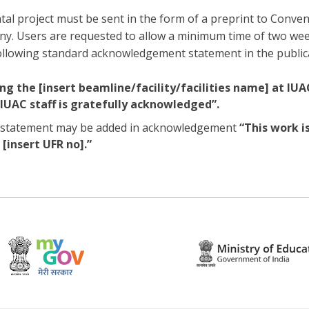
al project must be sent in the form of a preprint to Convene
 any. Users are requested to allow a minimum time of two w
following standard acknowledgement statement in the public
ng the [insert beamline/facility/facilities name] at IUA
IUAC staff is gratefully acknowledged”.
ing statement may be added in acknowledgement
“This work i
[insert UFR no].”