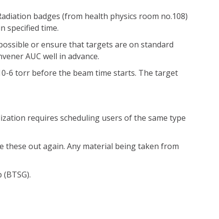
. Radiation badges (from health physics room no.108)
 specified time.
 possible or ensure that targets are on standard
onvener AUC well in advance.
0-6 torr before the beam time starts. The target
lization requires scheduling users of the same type
ke these out again. Any material being taken from
p (BTSG).