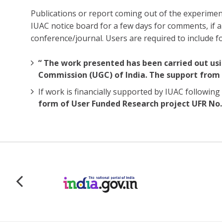
Publications or report coming out of the experiment
IUAC notice board for a few days for comments, if
conference/journal. Users are required to include 
“ The work presented has been carried out usi
Commission (UGC) of India. The support from 
If work is financially supported by IUAC follow
form of User Funded Research project UFR No. 