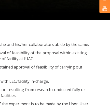
e/she and his/her collaborators abide by the same.
l of feasibility of the proposal within existing
f facility at IUAC.
obtained approval of feasibility of carrying out
with LEC/facility in-charge.
tion resulting from research conducted fully or
acilities.
of the experiment is to be made by the User. User