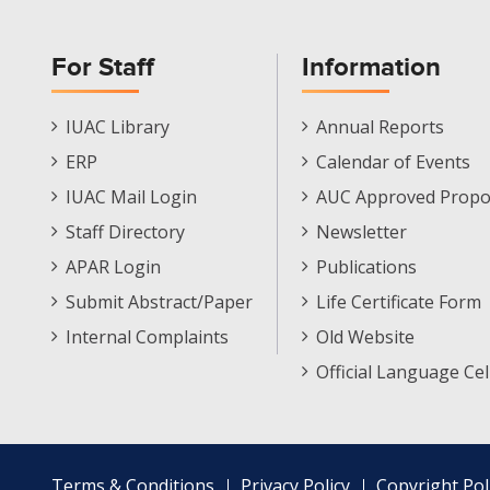
For Staff
Information
Staff
Informations
IUAC Library
Annual Reports
Footer
Menu
ERP
Calendar of Events
Menu
IUAC Mail Login
AUC Approved Propo
Staff Directory
Newsletter
APAR Login
Publications
Submit Abstract/Paper
Life Certificate Form
Internal Complaints
Old Website
Official Language Cel
Footer
Terms & Conditions
Privacy Policy
Copyright Pol