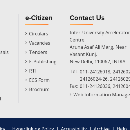
e-Citizen
Contact Us
E-
Inter-University Accelerator
Circulars
Citizen
Centre,
Vacancies
Menu
Aruna Asaf Ali Marg, Near
sals
Tenders
Vasant Kunj,
E-Publishing
New Delhi, 110067, INDIA
RTI
Tel:
011-24126018, 2412602
24126024-26, 2412602
ECS Form
Fax:
011-24126036, 241260
Brochure
Web Information Manage
l
icy
Hyperlinking Policy
Accessibility
Archive
Help