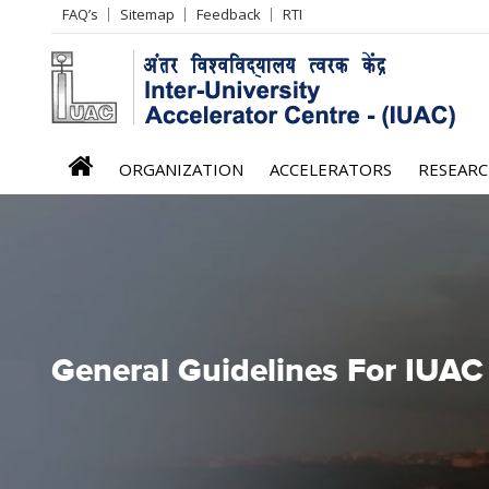
Header
FAQ’s
Sitemap
Feedback
RTI
Left
menu
iuac
ORGANIZATION
ACCELERATORS
RESEAR
menu
General Guidelines For IUAC