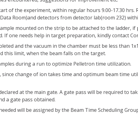
tart of the experiment, within regular hours 9.00-17.30 hrs
m Data Room)and detectors from detector lab(room 232) within
sample mounted on the strip to be attached to the ladder, if
d. If one needs help in target preparation, kindly contact C
pleted and the vacuum in the chamber must be less than 1x1
his limit, when the beam falls on the target.
mples during a run to optimize Pelletron time utilization.
n, since change of ion takes time and optimum beam time uti
eclared at the main gate. A gate pass will be required to ta
d a gate pass obtained.
 needed will be assigned by the Beam Time Scheduling Grou