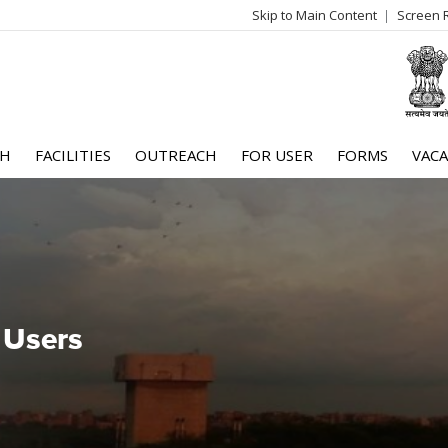
Skip to Main Content
Screen 
log
me
CH
FACILITIES
OUTREACH
FOR USER
FORMS
VACA
 Users