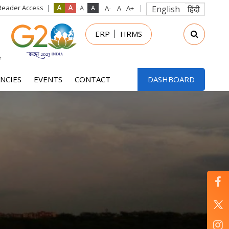
Reader Access
English
हिंदी
in
ERP
HRMS
nu
NCIES
EVENTS
CONTACT
DASHBOARD