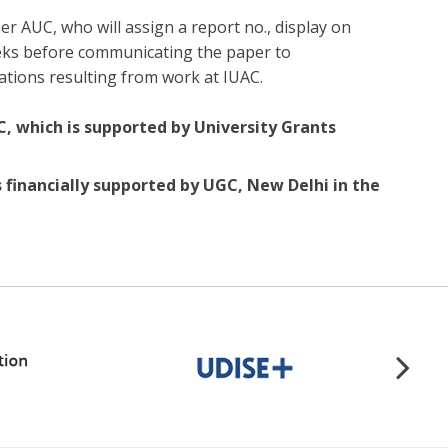
r AUC, who will assign a report no., display on
eeks before communicating the paper to
ations resulting from work at IUAC.
C, which is supported by University Grants
s financially supported by UGC, New Delhi in the