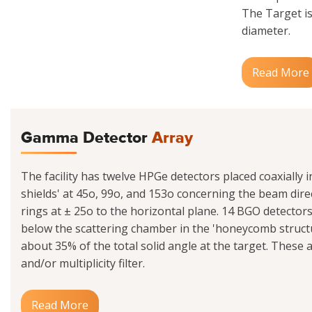
The Target is
diameter.
Read More
Gamma Detector
Array
The facility has twelve HPGe detectors placed coaxially 
shields' at 45o, 99o, and 153o concerning the beam dire
rings at ± 25o to the horizontal plane. 14 BGO detecto
below the scattering chamber in the 'honeycomb struct
about 35% of the total solid angle at the target. These 
and/or multiplicity filter.
Read More