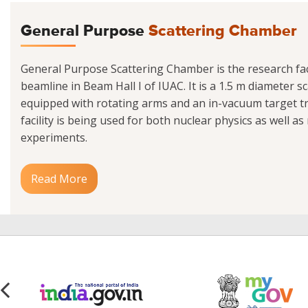
General Purpose
Scattering Chamber
General Purpose Scattering Chamber is the research facil
beamline in Beam Hall I of IUAC. It is a 1.5 m diameter 
equipped with rotating arms and an in-vacuum target tr
facility is being used for both nuclear physics as well as
experiments.
Read More