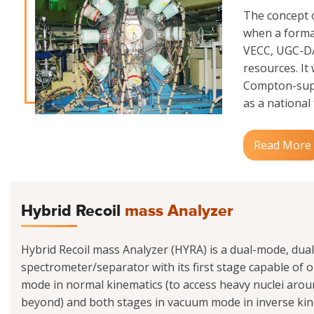
The concept o
when a formal
VECC, UGC-DAE
resources. It
Compton-supp
as a national f
Read More
Hybrid Recoil
mass Analyzer
Hybrid Recoil mass Analyzer (HYRA) is a dual-mode, dua
spectrometer/separator with its first stage capable of op
mode in normal kinematics (to access heavy nuclei ar
beyond) and both stages in vacuum mode in inverse kine