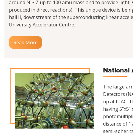
around N ~ Z up to 100 amu mass and to provide light
produced in direct reactions). This unique device is be
hall II, downstream of the superconducting linear acceler
University Accelerator Centre.
Read More
National 
The large ar
Detectors (NA
up at IUAC. Th
having 5"x5" 
photomultipli
distance of 1
semi-spherica