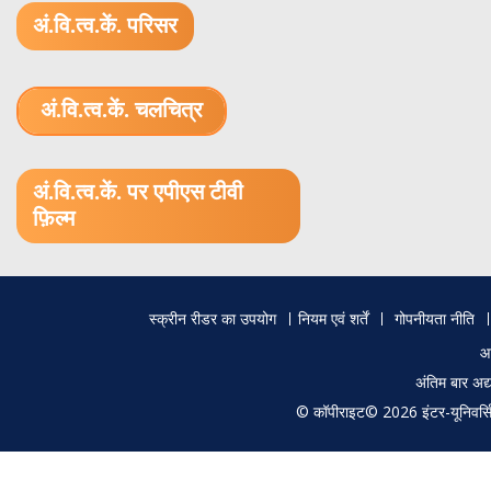
अं.वि.त्व.कें. परिसर
अं.वि.त्व.कें. चलचित्र
1.52 GB (.mov)
अं.वि.त्व.कें. पर एपीएस टीवी
फ़िल्म
Footer
स्क्रीन रीडर का उपयोग
नियम एवं शर्तें
गोपनीयता नीति
menu
आ
अंतिम बार अ
© कॉपीराइट© 2026 इंटर-यूनिवर्सिटी