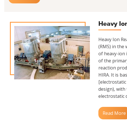
Heavy Io
Heavy Ion Rea
(RMS) in the w
of heavy-ion 
of the primar
reaction prod
HIRA. It is b
[electrostati
design), with
electrostatic 
Read More