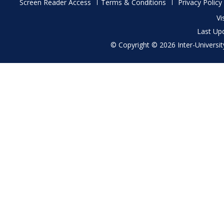
Footer
Screen Reader Access
Terms & Conditions
Privacy Policy
menu
Vi
Last Up
© Copyright © 2026 Inter-University