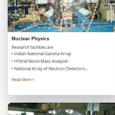
Nuclear Physics
Research facilities are
Indian National Gamma Array
HYbrid Recoil Mass Analyzer
National Array of Neutron Detectors...
Read More