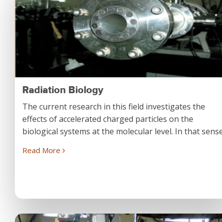
Radiation Biology
The current research in this field investigates the
effects of accelerated charged particles on the
biological systems at the molecular level. In that sense.
Read More