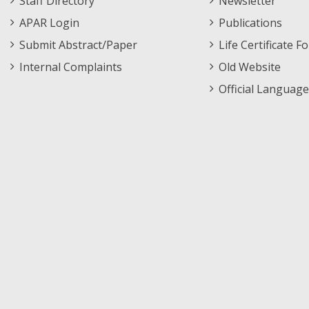
Staff Directory
Newsletter
APAR Login
Publications
Submit Abstract/Paper
Life Certificate F
Internal Complaints
Old Website
Official Language