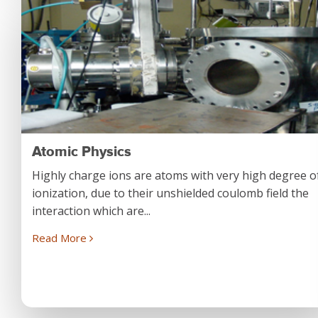
Atomic Physics
Highly charge ions are atoms with very high degree o
ionization, due to their unshielded coulomb field the
interaction which are...
Read More