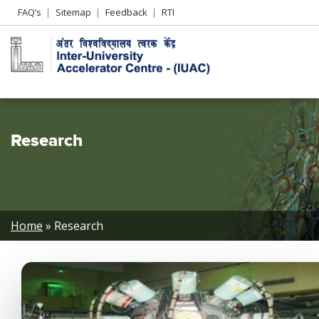
Header
FAQ’s
Sitemap
Feedback
RTI
Left
menu
Research
Breadcrumb
Home
Research