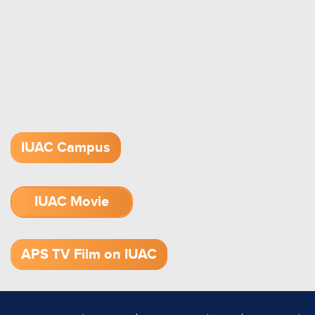
IUAC Campus
IUAC Movie
1.52 GB (.mov)
APS TV Film on IUAC