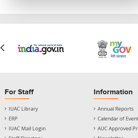
For Staff
Information
Staff
Informations
IUAC Library
Annual Reports
Footer
Menu
ERP
Calendar of Even
Menu
IUAC Mail Login
AUC Approved Pr