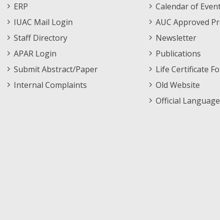
Footer
Menu
ERP
Calendar of Even
Menu
IUAC Mail Login
AUC Approved Pr
Staff Directory
Newsletter
APAR Login
Publications
Submit Abstract/Paper
Life Certificate F
Internal Complaints
Old Website
Official Language