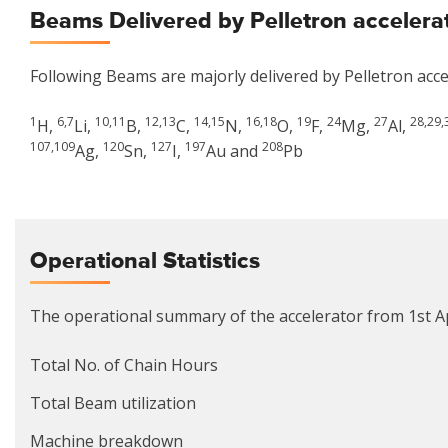
Beams Delivered by Pelletron accelera
Following Beams are majorly delivered by Pelletron acce
1
6,7
10,11
12,13
14,15
16,18
19
24
27
28,29,
H,
Li,
B,
C,
N,
O,
F,
Mg,
Al,
107,109
120
127
197
208
Ag,
Sn,
I,
Au and
Pb
Operational Statistics
The operational summary of the accelerator from 1st Ap
Total No. of Chain Hours
Total Beam utilization
Machine breakdown