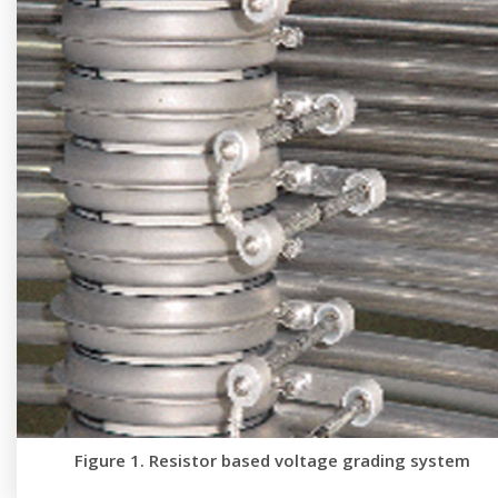
Figure 1. Resistor based voltage grading system