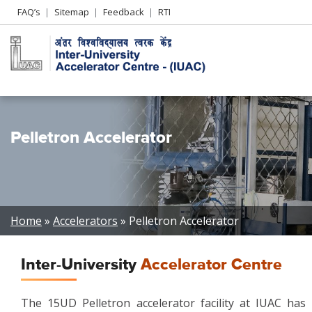
Header
FAQ’s
Sitemap
Feedback
RTI
Left
menu
Pelletron Accelerator
Breadcrumb
Home
Accelerators
Pelletron Accelerator
Inter-University
Accelerator Centre
The 15UD Pelletron accelerator facility at IUAC has