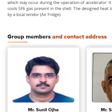
which may occur during the operation of accelerator. It i
cools SF6 gas present in the shell. The designed heat load
by a local vendor (Air Fridge).
Group members
and contact address
Mr. Sunil Ojha
Mr. S