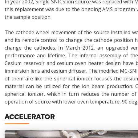
In year 2002, Single SNICS ion source was replaced with 
this replacement was due to the ongoing AMS program wh
the sample position.
The cathode wheel movement of the source installed was
and its remote control to change the cathode position 
change the cathodes. In March 2012, an upgraded ver
performance and lifetime. The internal assembly of the
Cesium reservoir and cesium oven heater design have be
immersion lens and cesium diffuser. The modified MC-SNI
of them are like the spherical ionizer focuses the cesi
material can be utilized for the ion beam production. 
spherical ionizer, which in turn reduces the number of
operation of source with lower oven temperature, 90 deg 
ACCELERATOR