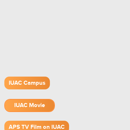
IUAC Campus
IUAC Movie
1.52 GB (.mov)
APS TV Film on IUAC