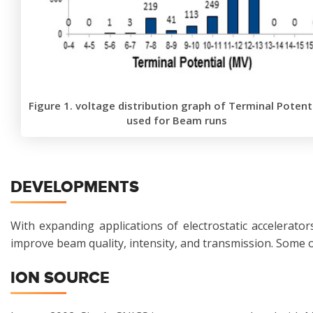
Figure 1. voltage distribution graph of Terminal Potent
used for Beam runs
DEVELOPMENTS
With expanding applications of electrostatic accelerat
improve beam quality, intensity, and transmission. Some 
ION SOURCE