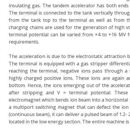
insulating gas. The tandem accelerator has both ends a
The terminal is connected to the tank vertically throu
from the tank top to the terminal as well as from th
charging chains are used for the generation of high vo
terminal potential can be varied from +4 to +16 MV f
requirements.
The acceleration is due to the electrostatic attraction
The terminal is equipped with a gas stripper differen
reaching the terminal, negative ions pass through a s
highly charged positive ions. These ions are again a
bottom. Hence, the ions emerging out of the accelerat
after stripping and V = terminal potential. These
electromagnet which bends ion beam into a horizontal p
a multiport switching magnet that can deflect the ion
(continuous beam), it can deliver a pulsed beam of 1.2-
located in the low energy section. The entire machine i