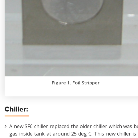
Figure 1. Foil Stripper
Chiller:
A new SF6 chiller replaced the older chiller which was 
gas inside tank at around 25 deg C. This new chiller is 