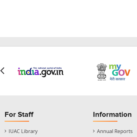
For Staff
Information
Staff
Informations
IUAC Library
Annual Reports