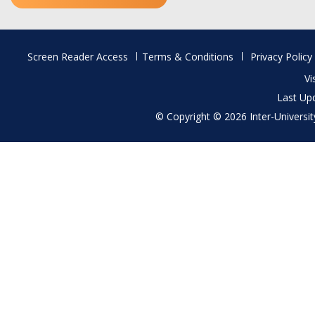
Footer
Screen Reader Access
Terms & Conditions
Privacy Policy
menu
Vi
Last Up
© Copyright © 2026 Inter-University