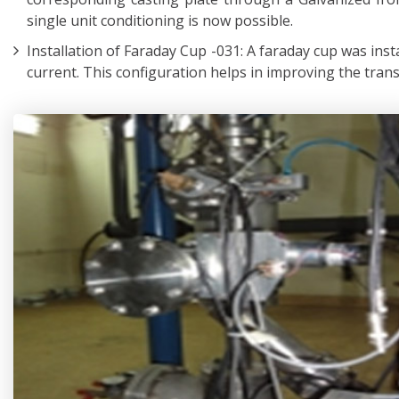
single unit conditioning is now possible.
Installation of Faraday Cup -031: A faraday cup was inst
current. This configuration helps in improving the tran