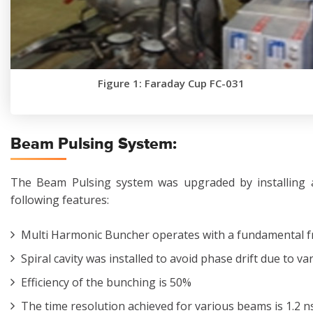
Figure 1: Faraday Cup FC-031
Beam Pulsing System:
The Beam Pulsing system was upgraded by installing 
following features:
Multi Harmonic Buncher operates with a fundamental fr
Spiral cavity was installed to avoid phase drift due to v
Efficiency of the bunching is 50%
The time resolution achieved for various beams is 1.2 ns