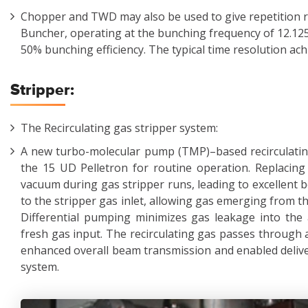
Chopper and TWD may also be used to give repetition r
Buncher, operating at the bunching frequency of 12.12
50% bunching efficiency. The typical time resolution ach
Stripper:
The Recirculating gas stripper system:
A new turbo-molecular pump (TMP)–based recirculating
the 15 UD Pelletron for routine operation. Replaci
vacuum during gas stripper runs, leading to excellent
to the stripper gas inlet, allowing gas emerging from th
Differential pumping minimizes gas leakage into the 
fresh gas input. The recirculating gas passes through a
enhanced overall beam transmission and enabled deliver
system.