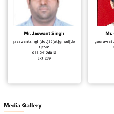
Mr. Jaswant Singh
Mr.
jasawantsingh[dot]35[at]gmail[do
gauravratu
t]com
011-24126018
Ext:239
Media Gallery