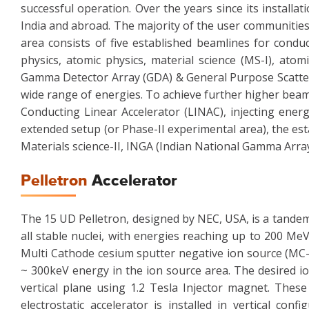
successful operation. Over the years since its install
India and abroad. The majority of the user communities
area consists of five established beamlines for condu
physics, atomic physics, material science (MS-I), atom
Gamma Detector Array (GDA) & General Purpose Scatter
wide range of energies. To achieve further higher beam 
Conducting Linear Accelerator (LINAC), injecting energ
extended setup (or Phase-II experimental area), the est
Materials science-II, INGA (Indian National Gamma Arra
Pelletron
Accelerator
The 15 UD Pelletron, designed by NEC, USA, is a tandem 
all stable nuclei, with energies reaching up to 200 Me
Multi Cathode cesium sputter negative ion source (MC-
~ 300keV energy in the ion source area. The desired io
vertical plane using 1.2 Tesla Injector magnet. These
electrostatic accelerator is installed in vertical con