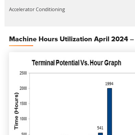
Accelerator Conditioning
Machine Hours Utilization April 2024 