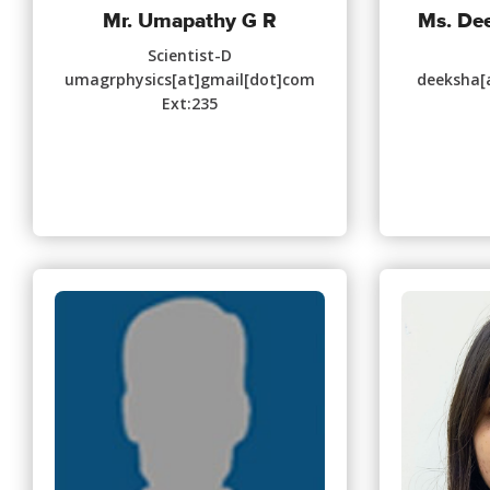
Mr. Umapathy G R
Ms. De
Scientist-D
umagrphysics[at]gmail[dot]com
deeksha[a
Ext:235