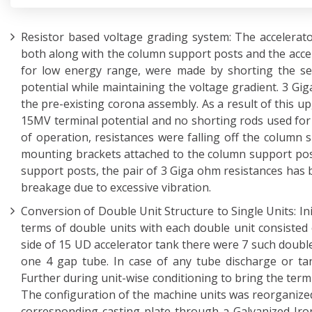
Resistor based voltage grading system: The accelerat
both along with the column support posts and the accel
for low energy range, were made by shorting the sect
potential while maintaining the voltage gradient. 3 Gi
the pre-existing corona assembly. As a result of this up
15MV terminal potential and no shorting rods used for 
of operation, resistances were falling off the column
mounting brackets attached to the column support pos
support posts, the pair of 3 Giga ohm resistances has 
breakage due to excessive vibration.
Conversion of Double Unit Structure to Single Units: In
terms of double units with each double unit consisted 
side of 15 UD accelerator tank there were 7 such double
one 4 gap tube. In case of any tube discharge or ta
Further during unit-wise conditioning to bring the term
The configuration of the machine units was reorganized
corresponding casting plate through a Galvanized Iro