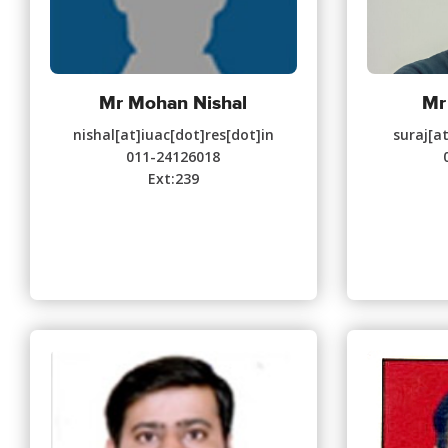
Mr Mohan Nishal
Mr
nishal[at]iuac[dot]res[dot]in
suraj[a
011-24126018
Ext:239