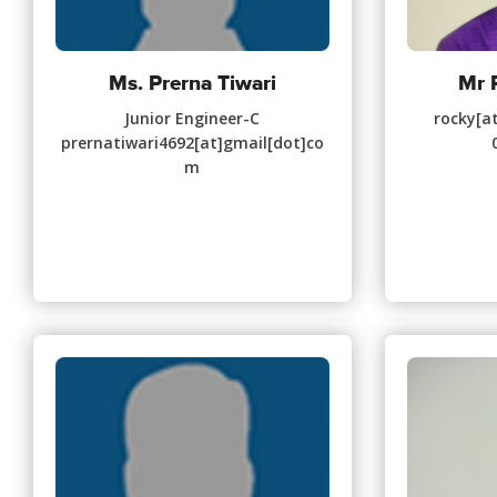
Ms. Prerna Tiwari
Mr 
Junior Engineer-C
rocky[at
prernatiwari4692[at]gmail[dot]co
m