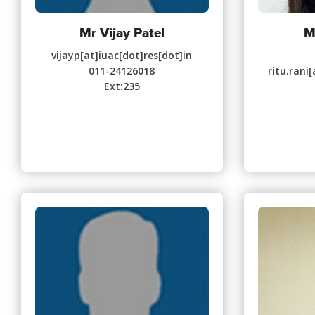
Mr Vijay Patel
M
vijayp[at]iuac[dot]res[dot]in
011-24126018
ritu.rani
Ext:235