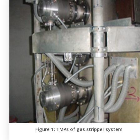
Figure 1: TMPs of gas stripper system