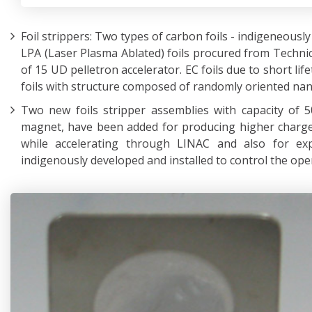
Foil strippers: Two types of carbon foils - indigeneous
LPA (Laser Plasma Ablated) foils procured from Technic
of 15 UD pelletron accelerator. EC foils due to short lif
foils with structure composed of randomly oriented nan
Two new foils stripper assemblies with capacity of 5
magnet, have been added for producing higher charge
while accelerating through LINAC and also for exp
indigenously developed and installed to control the oper