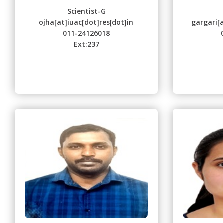
Scientist-G
ojha[at]iuac[dot]res[dot]in
gargari[a
011-24126018
Ext:237