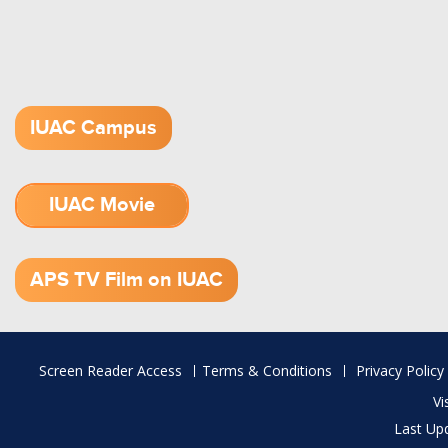
IUAC Campus
IUAC Movie
1.52 GB (.mov)
APS TV Film on IUAC
Footer
Screen Reader Access
Terms & Conditions
Privacy Policy
menu
Vi
Last Up