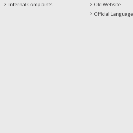
Internal Complaints
Old Website
Official Language