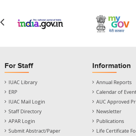
For Staff
Information
Staff
Informations
IUAC Library
Annual Reports
Footer
Menu
ERP
Calendar of Even
Menu
IUAC Mail Login
AUC Approved Pr
Staff Directory
Newsletter
APAR Login
Publications
Submit Abstract/Paper
Life Certificate F