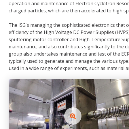
operation and maintenance of Electron Cyclotron Reson
charged particles, which are then accelerated to high s
The ISG's managing the sophisticated electronics that c
efficiency of the High Voltage DC Power Supplies (HVPS)
sputtering motor controller and High-Temperature Super
maintenance; and also contributes significantly to th
group also undertakes maintenance and test of the ECR
typically used to generate and manage the various type
used in a wide range of experiments, such as material an