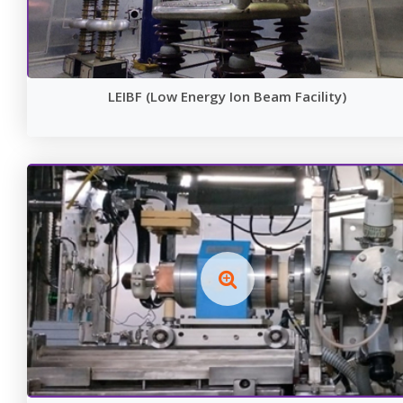
LEIBF (Low Energy Ion Beam Facility)