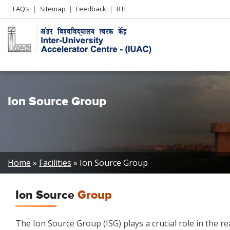
Header
FAQ’s
Sitemap
Feedback
RTI
Left
menu
Ion Source Group
Breadcrumb
Home
Facilities
Ion Source Group
Ion Source
Group
The Ion Source Group (ISG) plays a crucial role in the re