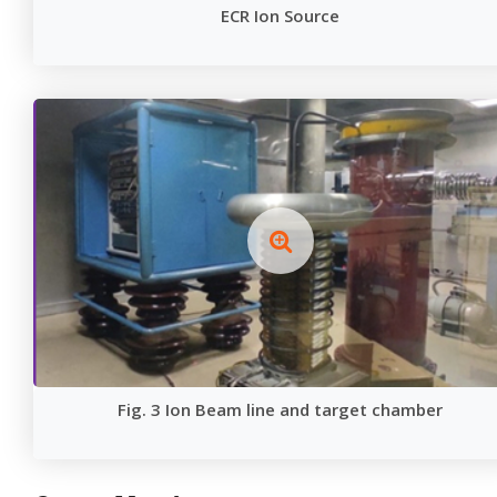
ECR Ion Source
Fig. 3 Ion Beam line and target chamber