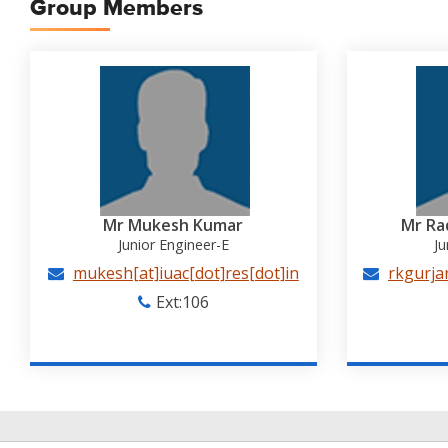
Group Members
Mr Mukesh Kumar
Mr Ra
Junior Engineer-E
Ju
mukesh[at]iuac[dot]res[dot]in
rkgurjar
Ext:106