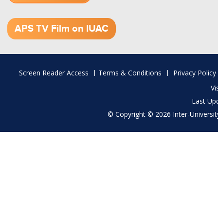
1.52 GB (.mov)
APS TV Film on IUAC
Footer
Screen Reader Access
Terms & Conditions
Privacy Policy
menu
Vi
Last Up
© Copyright © 2026 Inter-University