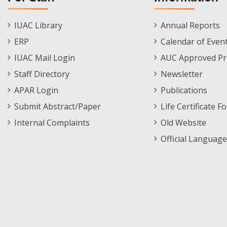
Staff
Informations
IUAC Library
Annual Reports
Footer
Menu
ERP
Calendar of Even
Menu
IUAC Mail Login
AUC Approved Pr
Staff Directory
Newsletter
APAR Login
Publications
Submit Abstract/Paper
Life Certificate F
Internal Complaints
Old Website
Official Language