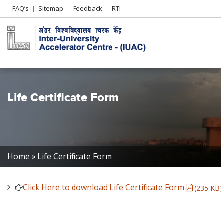
Header
FAQ’s
Sitemap
Feedback
RTI
Left
menu
Life Certificate Form
Breadcrumb
Home
Life Certificate Form
Click Here to download Life Certificate Form
(235 KB