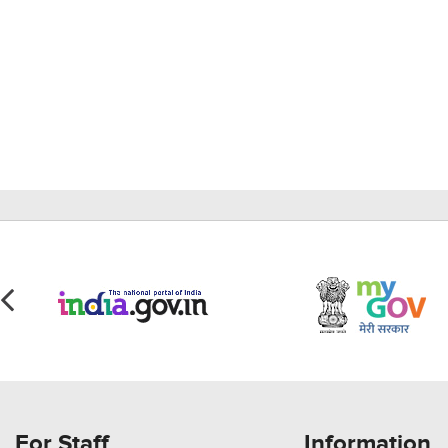
For Staff
Information