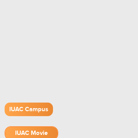
IUAC Campus
IUAC Movie