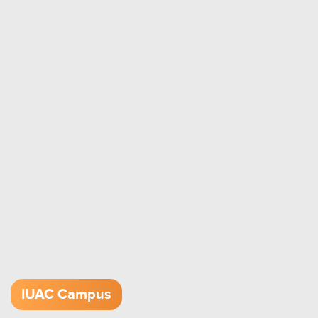
IUAC Campus