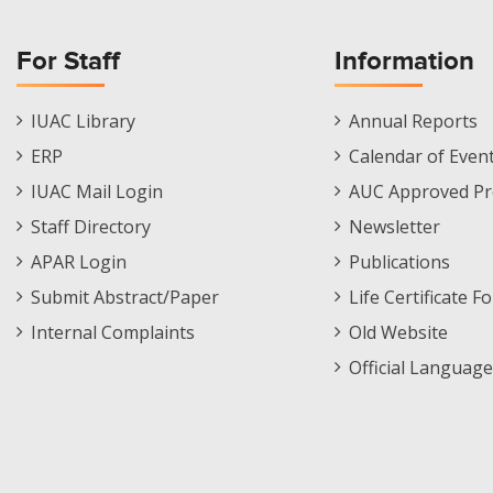
For Staff
Information
Staff
Informations
IUAC Library
Annual Reports
Footer
Menu
ERP
Calendar of Even
Menu
IUAC Mail Login
AUC Approved Pr
Staff Directory
Newsletter
APAR Login
Publications
Submit Abstract/Paper
Life Certificate F
Internal Complaints
Old Website
Official Language