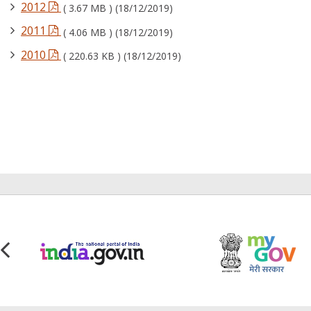
2012
( 3.67 MB ) (18/12/2019)
2011
( 4.06 MB ) (18/12/2019)
2010
( 220.63 KB ) (18/12/2019)