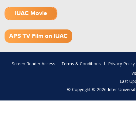
IUAC Movie
1.52 GB (.mov)
APS TV Film on IUAC
Footer
Screen Reader Access
Terms & Conditions
Privacy Policy
menu
Vi
Last Up
© Copyright © 2026 Inter-University