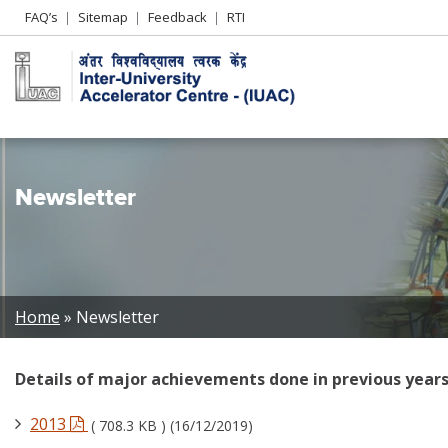
Header
FAQ’s
Sitemap
Feedback
RTI
Left
menu
Newsletter
Breadcrumb
Home
Newsletter
Details of major achievements done in previous years
2013
( 708.3 KB ) (16/12/2019)