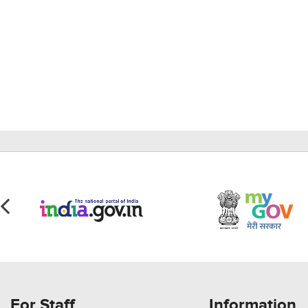
For Staff
Information