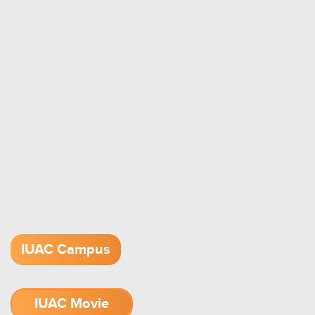
IUAC Campus
IUAC Movie