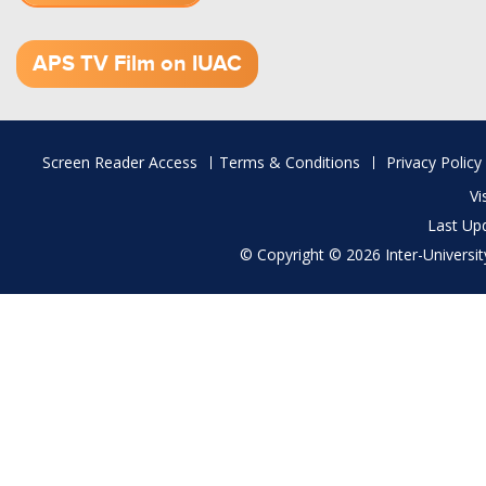
1.52 GB (.mov)
APS TV Film on IUAC
Footer
Screen Reader Access
Terms & Conditions
Privacy Policy
menu
Vi
Last Up
© Copyright © 2026 Inter-University