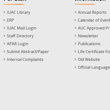
Staff
Informations
IUAC Library
Annual Reports
Footer
Menu
ERP
Calendar of Even
Menu
IUAC Mail Login
AUC Approved Pr
Staff Directory
Newsletter
APAR Login
Publications
Submit Abstract/Paper
Life Certificate F
Internal Complaints
Old Website
Official Language