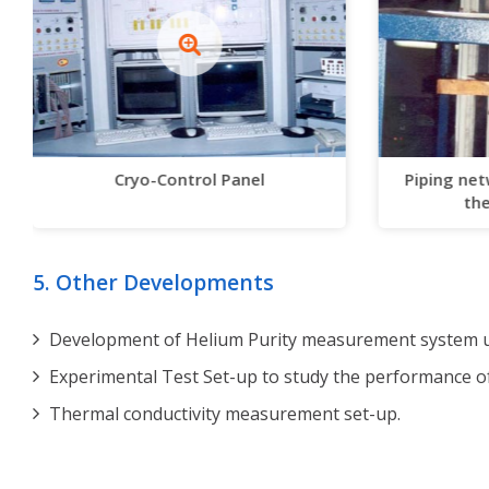
Cryo-Control Panel
Piping net
the
5. Other Developments
Development of Helium Purity measurement system us
Experimental Test Set-up to study the performance o
Thermal conductivity measurement set-up.