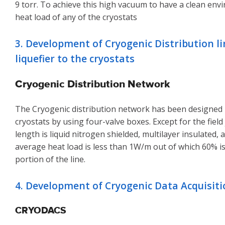
9 torr. To achieve this high vacuum to have a clean env
heat load of any of the cryostats
3. Development of Cryogenic Distribution l
liquefier to the cryostats
Cryogenic Distribution Network
The Cryogenic distribution network has been designed in
cryostats by using four-valve boxes. Except for the field
length is liquid nitrogen shielded, multilayer insulated
average heat load is less than 1W/m out of which 60% i
portion of the line.
4. Development of Cryogenic Data Acquisit
CRYODACS