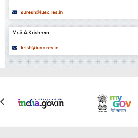
suresh@iuac.res.in
Mr.S.A.Krishnan
krish@iuac.res.in