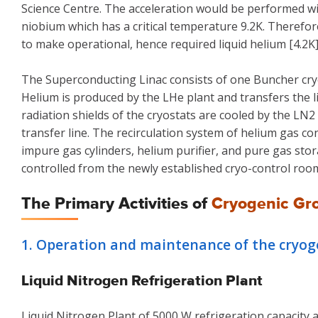
Science Centre. The acceleration would be performed 
niobium which has a critical temperature 9.2K. Therefor
to make operational, hence required liquid helium [4.2K
The Superconducting Linac consists of one Buncher cryos
Helium is produced by the LHe plant and transfers the li
radiation shields of the cryostats are cooled by the L
transfer line. The recirculation system of helium gas c
impure gas cylinders, helium purifier, and pure gas sto
controlled from the newly established cryo-control roo
The Primary Activities of
Cryogenic Gr
1. Operation and maintenance of the cryogen
Liquid Nitrogen Refrigeration Plant
Liquid Nitrogen Plant of 5000 W refrigeration capacity a