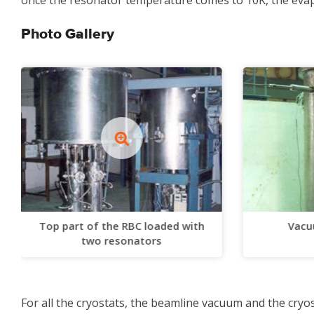
once the resonator temperature comes to 10K, the evapo
Photo Gallery
Top part of the RBC loaded with
Vacu
two resonators
For all the cryostats, the beamline vacuum and the cr