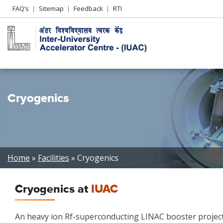
Header
FAQ’s
Sitemap
Feedback
RTI
Left
menu
Cryogenics
Breadcrumb
Home
Facilities
Cryogenics
Cryogenics at
IUAC
An heavy ion Rf-superconducting LINAC booster project 