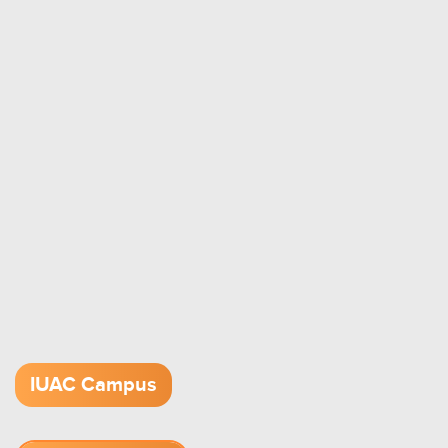
IUAC Campus