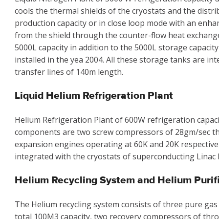
cools the thermal shields of the cryostats and the distr
production capacity or in close loop mode with an enha
from the shield through the counter-flow heat exchanger.
5000L capacity in addition to the 5000L storage capacity
installed in the yea 2004. All these storage tanks are i
transfer lines of 140m length.
Liquid Helium Refrigeration Plant
Helium Refrigeration Plant of 600W refrigeration capacit
components are two screw compressors of 28gm/sec th
expansion engines operating at 60K and 20K respectively,
integrated with the cryostats of superconducting Linac 
Helium Recycling System and Helium Purif
The Helium recycling system consists of three pure gas
total 100M3 capacity, two recovery compressors of thro