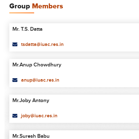
Group
Members
Mr. T.S. Datta
tsdatta@iuac.res.in
Mr.Anup Chowdhury
anup@iuac.res.in
Mr.Joby Antony
joby@iuac.res.in
Mr.Suresh Babu