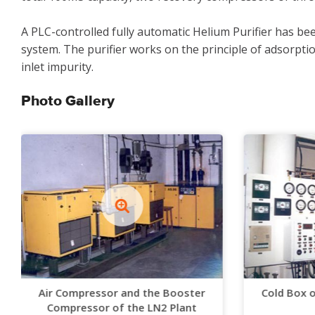
A PLC-controlled fully automatic Helium Purifier has be
system. The purifier works on the principle of adsorptio
inlet impurity.
Photo Gallery
Air Compressor and the Booster
Cold Box 
Compressor of the LN2 Plant