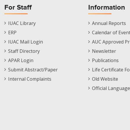
For Staff
Information
Staff
Informations
IUAC Library
Annual Reports
Footer
Menu
ERP
Calendar of Even
Menu
IUAC Mail Login
AUC Approved Pr
Staff Directory
Newsletter
APAR Login
Publications
Submit Abstract/Paper
Life Certificate F
Internal Complaints
Old Website
Official Language