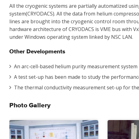
All the cryogenic systems are partially automatized usi
system(CRYODACS). All the data from helium compressor 
lines are brought into the cryogenic control room thro
hardware architecture of CRYODACS is VME bus with V
under Windows operating system linked by NSC LAN.
Other Developments
An arc-cell-based helium purity measurement system 
A test set-up has been made to study the performance 
The thermal conductivity measurement set-up for the
Photo Gallery