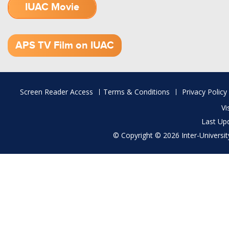
IUAC Movie
1.52 GB (.mov)
APS TV Film on IUAC
Footer
Screen Reader Access
Terms & Conditions
Privacy Policy
menu
Vi
Last Up
© Copyright © 2026 Inter-University