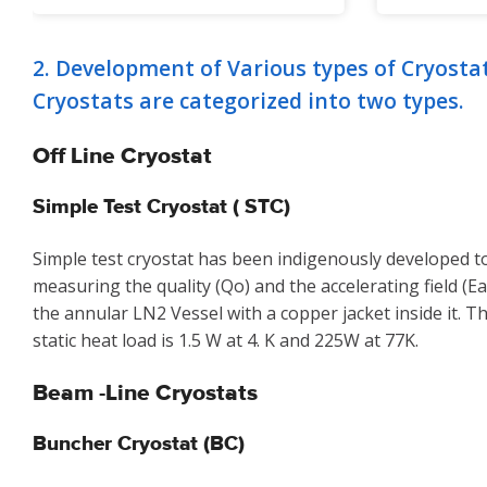
2. Development of Various types of Cryosta
Cryostats are categorized into two types.
Off Line Cryostat
Simple Test Cryostat ( STC)
Simple test cryostat has been indigenously developed to
measuring the quality (Qo) and the accelerating field (Ea)
the annular LN2 Vessel with a copper jacket inside it. 
static heat load is 1.5 W at 4. K and 225W at 77K.
Beam -Line Cryostats
Buncher Cryostat (BC)