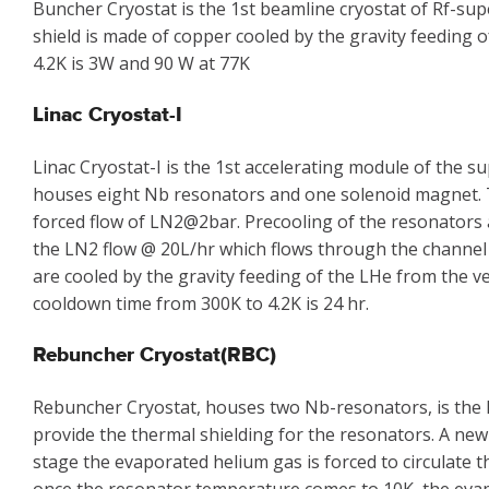
Buncher Cryostat is the 1st beamline cryostat of Rf-su
shield is made of copper cooled by the gravity feeding 
4.2K is 3W and 90 W at 77K
Linac Cryostat-I
Linac Cryostat-I is the 1st accelerating module of the
houses eight Nb resonators and one solenoid magnet. Th
forced flow of LN2@2bar. Precooling of the resonators 
the LN2 flow @ 20L/hr which flows through the channel
are cooled by the gravity feeding of the LHe from the ve
cooldown time from 300K to 4.2K is 24 hr.
Rebuncher Cryostat(RBC)
Rebuncher Cryostat, houses two Nb-resonators, is the l
provide the thermal shielding for the resonators. A new
stage the evaporated helium gas is forced to circulate 