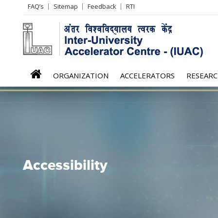
Header
FAQ’s
Sitemap
Feedback
RTI
Left
menu
iuac
ORGANIZATION
ACCELERATORS
RESEAR
menu
Accessibility