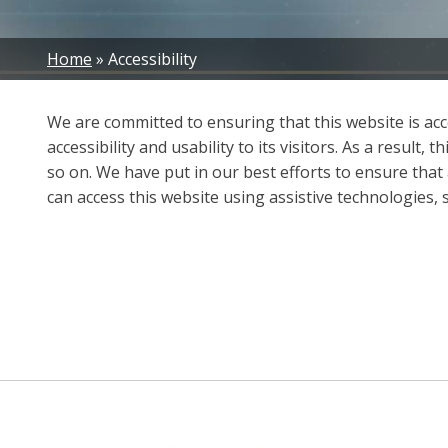
Breadcrumb
Home
Accessibility
We are committed to ensuring that this website is acces
accessibility and usability to its visitors. As a resul
so on. We have put in our best efforts to ensure that a
can access this website using assistive technologies,