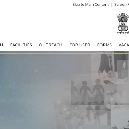
Skip to Main Content
Screen 
log
me
CH
FACILITIES
OUTREACH
FOR USER
FORMS
VACA