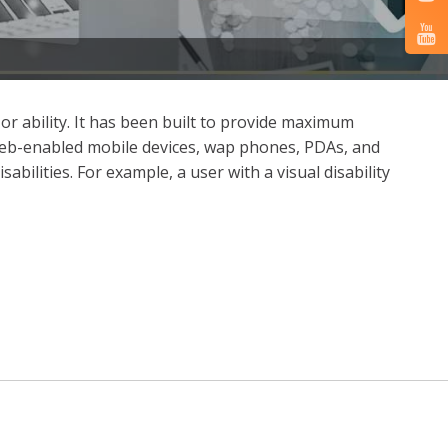
 or ability. It has been built to provide maximum
 as web-enabled mobile devices, wap phones, PDAs, and
abilities. For example, a user with a visual disability