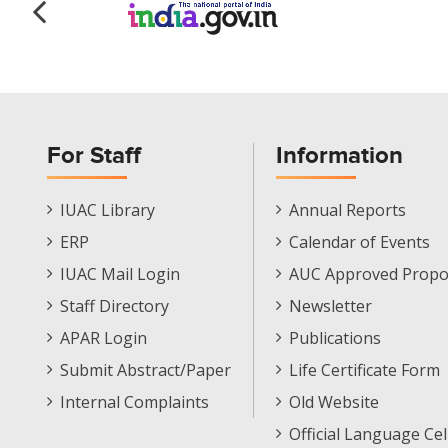
For Staff
Information
Staff
Informations
IUAC Library
Annual Reports
Footer
Menu
ERP
Calendar of Events
Menu
IUAC Mail Login
AUC Approved Propo
Staff Directory
Newsletter
APAR Login
Publications
Submit Abstract/Paper
Life Certificate Form
Internal Complaints
Old Website
Official Language Cel