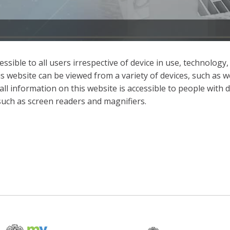
sible to all users irrespective of device in use, technology,
t, this website can be viewed from a variety of devices, such
ll information on this website is accessible to people with dis
 such as screen readers and magnifiers.