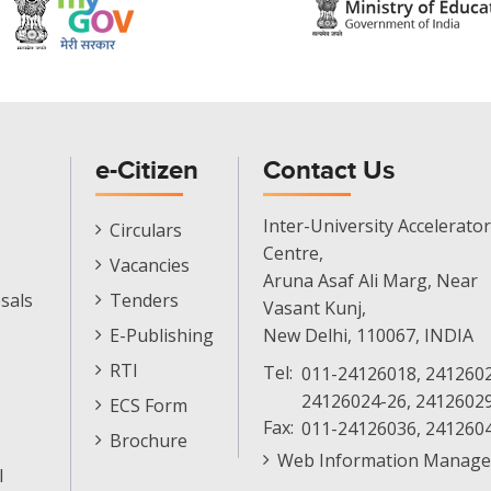
e-Citizen
Contact Us
E-
Inter-University Accelerator
Circulars
Citizen
Centre,
Vacancies
Menu
Aruna Asaf Ali Marg, Near
sals
Tenders
Vasant Kunj,
E-Publishing
New Delhi, 110067, INDIA
RTI
Tel:
011-24126018, 2412602
24126024-26, 2412602
ECS Form
Fax:
011-24126036, 241260
Brochure
Web Information Manage
l