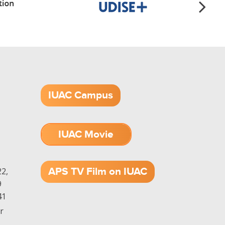
IUAC Campus
IUAC Movie
1.52 GB (.mov)
APS TV Film on IUAC
2,
9
41
r