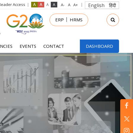
Reader Access
English
हिंदी
in
ERP
HRMS
nu
NCIES
EVENTS
CONTACT
DASHBOARD