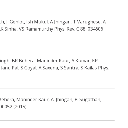
, J. Gehlot, Ish Mukul, A Jhingan, T Varughese, A
AK Sinha, VS Ramamurthy Phys. Rev. C 88, 034606
 Singh, BR Behera, Maninder Kaur, A Kumar, KP
nu Pal, S Goyal, A Saxena, S Santra, S Kailas Phys.
 Behera, Maninder Kaur, A. Jhingan, P. Sugathan,
 00052 (2015)