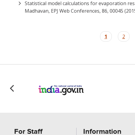
Statistical model calculations for evaporation re
Madhavan, EPJ Web Conferences, 86, 00045 (201
Pagination
Current
1
Page
2
page
For Staff
Information