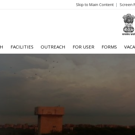
Skip to Main Content
Screen 
log
me
CH
FACILITIES
OUTREACH
FOR USER
FORMS
VACA