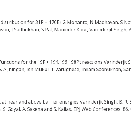
 distribution for 31P + 170Er G Mohanto, N Madhavan, S Nath
n, J Sadhukhan, S Pal, Maninder Kaur, Varinderjit Singh, 
unctions for the 19F + 194,196,198Pt reactions Varinderjit
 A Jhingan, Ish Mukul, T Varughese, Jhilam Sadhukhan, Santa
 at near and above barrier energies Varinderjit Singh, B. R.
, S. Goyal, A. Saxena and S. Kailas, EPJ Web Conferences, 86,