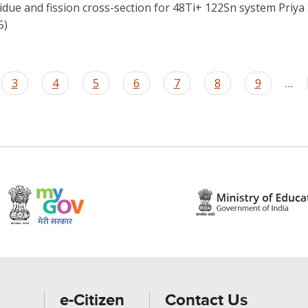
sidue and fission cross-section for 48Ti+ 122Sn system Priya
5)
Page
3
Page
4
Page
5
Page
6
Page
7
Page
8
Page
9
…
e-Citizen
Contact Us