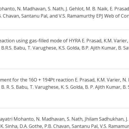
anto, N. Madhavan, S. Nath, J. Gehlot, M. B. Naik, E. Prasad,
.B. Chavan, Santanu Pal, and V.S. Ramamurthy EPJ Web of Co
ction using gas-filled mode of HYRA E. Prasad, K.M. Varier, N
R.S. Babu, T. Varughese, K.S. Golda, B.P. Ajith Kumar, B. Sat
nt for the 16O + 194Pt reaction E. Prasad, K.M. Varier, N. M
 R. S. Babu, T. Varughese, K. S. Golda, B. P. Ajith Kumar, B. 
ayatri Mohanto, N. Madhavan, S. Nath, Jhilam Sadhukhan, J. G
K. Sinha, D.A. Gothe, P.B. Chavan, Santanu Pal, V.S. Ramamur