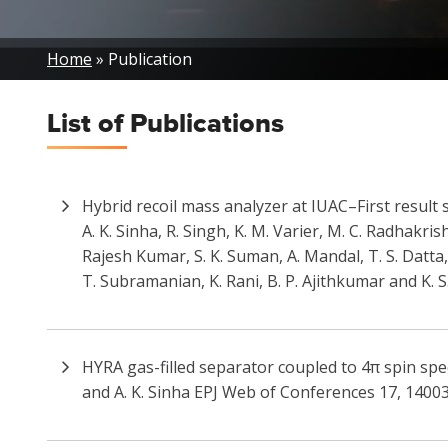
Breadcrumb
Home
Publication
List of
Publications
Hybrid recoil mass analyzer at IUAC–First result 
A. K. Sinha, R. Singh, K. M. Varier, M. C. Radhakris
Rajesh Kumar, S. K. Suman, A. Mandal, T. S. Datta,
T. Subramanian, K. Rani, B. P. Ajithkumar and K. 
HYRA gas-filled separator coupled to 4π spin spe
and A. K. Sinha EPJ Web of Conferences 17, 14003