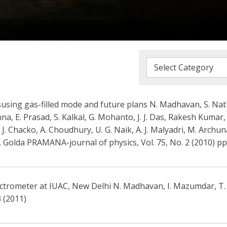
susing gas-filled mode and future plans N. Madhavan, S. Nath
hna, E. Prasad, S. Kalkal, G. Mohanto, J. J. Das, Rakesh Kumar,
 J. Chacko, A. Choudhury, U. G. Naik, A. J. Malyadri, M. Archu
S. Golda PRAMANA-journal of physics, Vol. 75, No. 2 (2010) pp
ctrometer at IUAC, New Delhi N. Madhavan, I. Mazumdar, T. Va
 (2011)