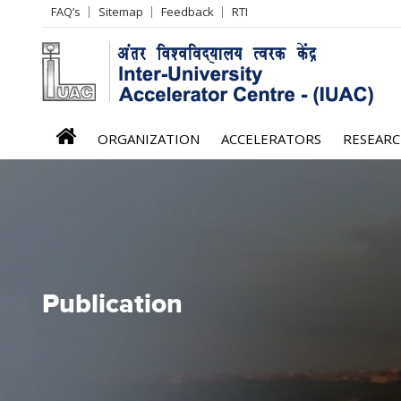
Header
FAQ’s
Sitemap
Feedback
RTI
Left
menu
iuac
ORGANIZATION
ACCELERATORS
RESEAR
menu
Publication