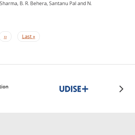
 Sharma, B. R. Behera, Santanu Pal and N.
Next
››
Last
Last »
page
page