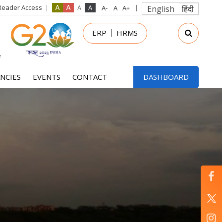
Reader Access
English
हिंदी
in
ERP
HRMS
nu
NCIES
EVENTS
CONTACT
DASHBOARD