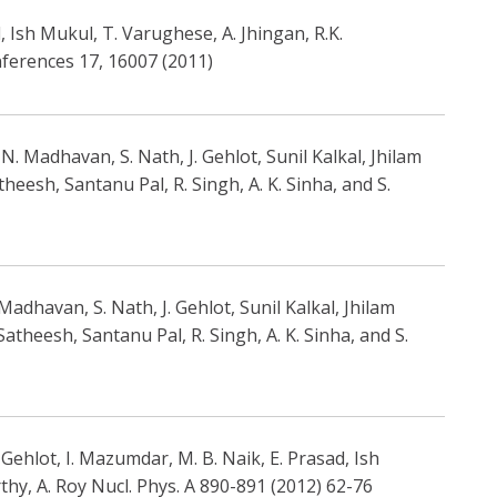
 Ish Mukul, T. Varughese, A. Jhingan, R.K.
nferences 17, 16007 (2011)
. Madhavan, S. Nath, J. Gehlot, Sunil Kalkal, Jhilam
heesh, Santanu Pal, R. Singh, A. K. Sinha, and S.
adhavan, S. Nath, J. Gehlot, Sunil Kalkal, Jhilam
Satheesh, Santanu Pal, R. Singh, A. K. Sinha, and S.
ehlot, I. Mazumdar, M. B. Naik, E. Prasad, Ish
thy, A. Roy Nucl. Phys. A 890-891 (2012) 62-76