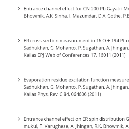
Entrance channel effect for CN 200 Pb Gayatri Moh
Bhowmik, A.K. Sinha, I. Mazumdar, D.A. Gothe, P
ER cross section measurement in 16 O + 194 Pt rea
Sadhukhan, G. Mohanto, P. Sugathan, A. Jhingan, B.
Kailas EPJ Web of Conferences 17, 16011 (2011)
Evaporation residue excitation function measureme
Sadhukhan, G. Mohanto, P. Sugathan, A. Jhingan, B.
Kailas Phys. Rev. C 84, 064606 (2011)
Entrance channel effect on ER spin distribution G
mukul, T. Varughese, A. Jhingan, R.K. Bhowmik, A.