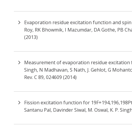
Evaporation residue excitation function and spin
Roy, RK Bhowmik, I Mazumdar, DA Gothe, PB Chava
(2013)
Measurement of evaporation residue excitation f
Singh, N Madhavan, S Nath, J. Gehlot, G Mohanto,
Rev. C 89, 024609 (2014)
Fission excitation function for 19F+194,196,198Pt
Santanu Pal, Davinder Siwal, M. Oswal, K. P. Singh