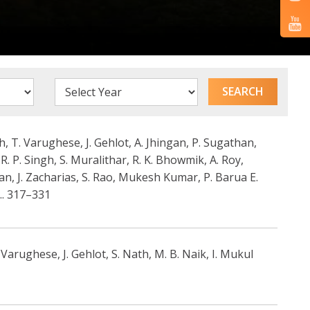
, T. Varughese, J. Gehlot, A. Jhingan, P. Sugathan,
 R. P. Singh, S. Muralithar, R. K. Bhowmik, A. Roy,
nan, J. Zacharias, S. Rao, Mukesh Kumar, P. Barua E.
.. 317–331
rughese, J. Gehlot, S. Nath, M. B. Naik, I. Mukul