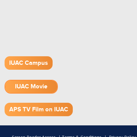
IUAC Campus
IUAC Movie
1.52 GB (.mov)
APS TV Film on IUAC
Footer