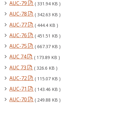
AUC-79
( 331.94 KB )
AUC-78
( 342.63 KB )
AUC-77
( 444.4 KB )
AUC-76
( 451.51 KB )
AUC-75
( 667.37 KB )
AUC 74
( 173.89 KB )
AUC 73
( 326.6 KB )
AUC-72
( 115.07 KB )
AUC-71
( 143.46 KB )
AUC-70
( 249.88 KB )