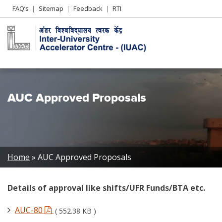
Header
FAQ’s
Sitemap
Feedback
RTI
Left
menu
AUC Approved Proposals
Breadcrumb
Home
AUC Approved Proposals
Details of approval like shifts/UFR Funds/BTA etc.
AUC-80
( 552.38 KB )