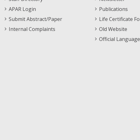
APAR Login
Publications
Submit Abstract/Paper
Life Certificate F
Internal Complaints
Old Website
Official Language