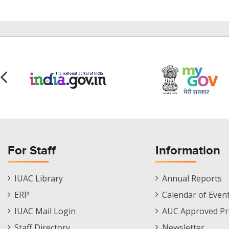
For Staff
Information
Staff
Informations
IUAC Library
Annual Reports
Footer
Menu
ERP
Calendar of Even
Menu
IUAC Mail Login
AUC Approved Pr
Staff Directory
Newsletter