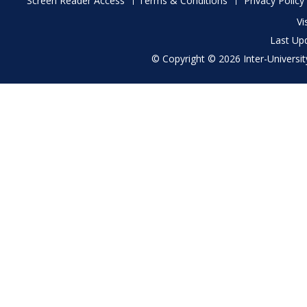
Screen Reader Access
Terms & Conditions
Privacy Policy
menu
Vi
Last Up
© Copyright © 2026 Inter-University