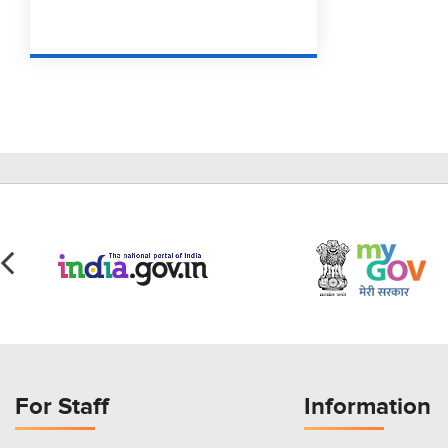
For Staff
Information