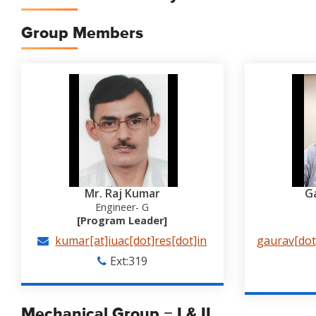
Group Members
Mr. Raj Kumar
G
Engineer- G
[Program Leader]
kumar[at]iuac[dot]res[dot]in
gaurav[dot]
Ext:319
Mechanical Group − I & II