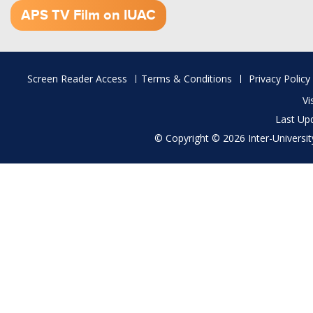
APS TV Film on IUAC
Footer
Screen Reader Access
Terms & Conditions
Privacy Policy
menu
Vi
Last Up
© Copyright © 2026 Inter-University