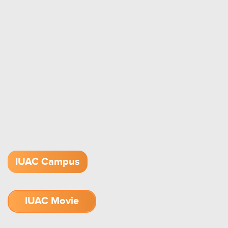
IUAC Campus
IUAC Movie
1.52 GB (.mov)