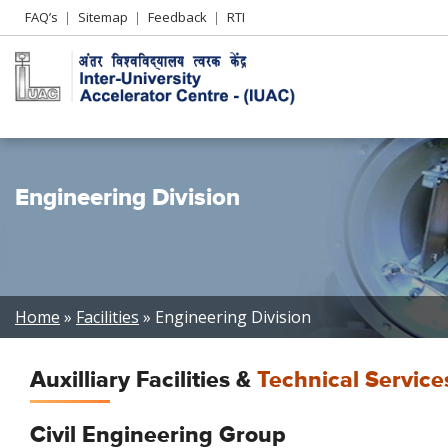
Header
FAQ’s
Sitemap
Feedback
RTI
Left
menu
Engineering Division
Breadcrumb
Home
Facilities
Engineering Division
Auxilliary Facilities &
Technical Service
Civil Engineering Group