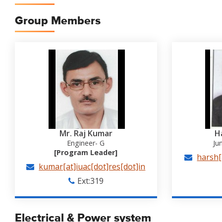
Group Members
Mr. Raj Kumar
H
Engineer- G
Ju
[Program Leader]
harsh[
kumar[at]iuac[dot]res[dot]in
Ext:319
Electrical & Power system