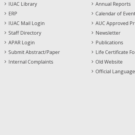
Staff
Informations
IUAC Library
Annual Reports
Footer
Menu
ERP
Calendar of Even
Menu
IUAC Mail Login
AUC Approved Pr
Staff Directory
Newsletter
APAR Login
Publications
Submit Abstract/Paper
Life Certificate F
Internal Complaints
Old Website
Official Language