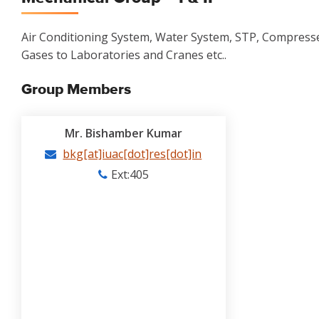
Air Conditioning System, Water System, STP, Compressed
Gases to Laboratories and Cranes etc..
Group Members
Mr. Bishamber Kumar
bkg[at]iuac[dot]res[dot]in
Ext:405