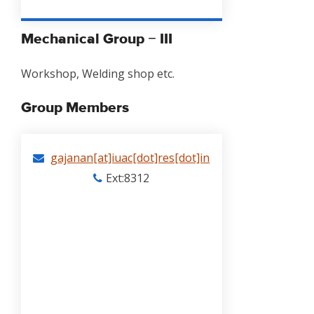
Mechanical Group − III
Workshop, Welding shop etc.
Group Members
gajanan[at]iuac[dot]res[dot]in
Ext:8312