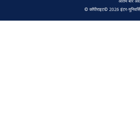
अंतिम बार अ
© कॉपीराइट© 2026 इंटर-यूनिवर्सिटी