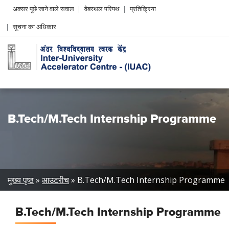
Header
अक्सर पूछे जाने वाले सवाल
वेबस्थल परिपथ
प्रतिक्रिया
Left
सूचना का अधिकार
menu
B.Tech/M.Tech Internship Programme
Breadcrumb
मुख्य पृष्ठ
आउटरीच
B.Tech/M.Tech Internship Programme
B.Tech/M.Tech Internship Programme