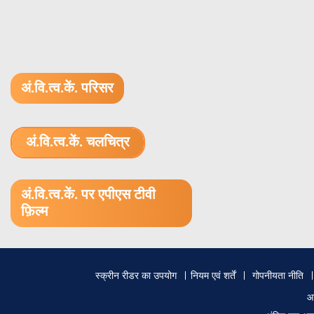
अं.वि.त्व.कें. परिसर
अं.वि.त्व.कें. चलचित्र
1.52 GB (.mov)
अं.वि.त्व.कें. पर एपीएस टीवी
फ़िल्म
Footer
स्क्रीन रीडर का उपयोग
नियम एवं शर्तें
गोपनीयता नीति
menu
आ