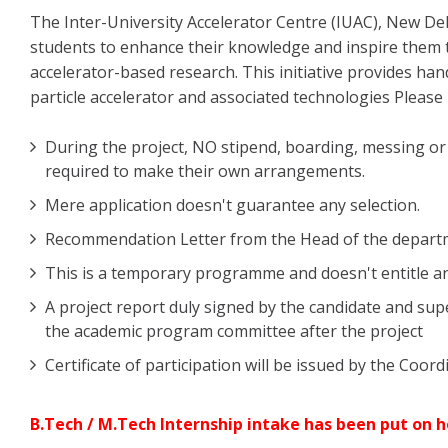
The Inter-University Accelerator Centre (IUAC), New D
students to enhance their knowledge and inspire them t
accelerator-based research. This initiative provides ha
particle accelerator and associated technologies Please 
During the project, NO stipend, boarding, messing or m
required to make their own arrangements.
Mere application doesn't guarantee any selection.
Recommendation Letter from the Head of the departmen
This is a temporary programme and doesn't entitle an
A project report duly signed by the candidate and sup
the academic program committee after the project
Certificate of participation will be issued by the Coo
B.Tech / M.Tech Internship intake has been put on h