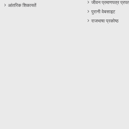
जीवन प्रमाणपत्र प्रपत
आंतरिक शिकायतें
पुरानी वेबसाइट
राजभाषा प्रकोष्ठ