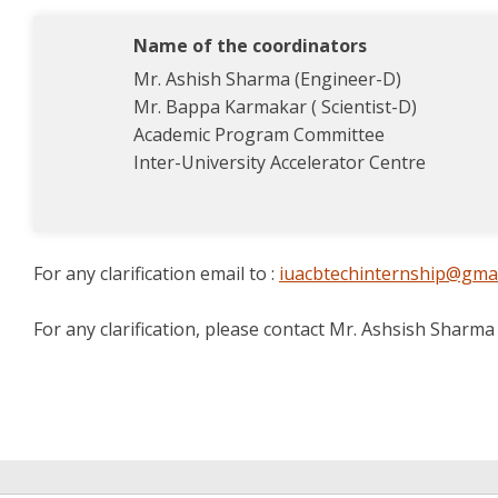
Name of the coordinators
Mr. Ashish Sharma (Engineer-D)
Mr. Bappa Karmakar ( Scientist-D)
Academic Program Committee
Inter-University Accelerator Centre
For any clarification email to :
iuacbtechinternship@gma
For any clarification, please contact Mr. Ashsish Sharm