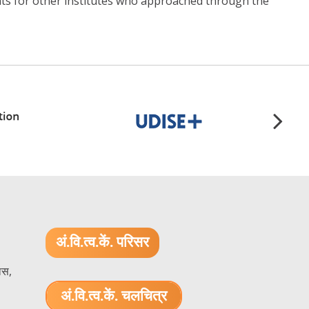
ents for other institutes who approached through the
अं.वि.त्व.कें. परिसर
ास,
अं.वि.त्व.कें. चलचित्र