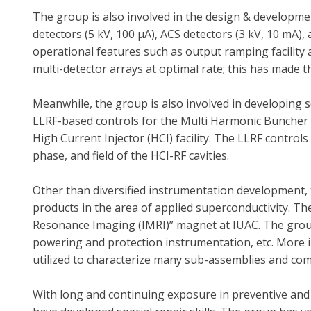
The group is also involved in the design & developmen
detectors (5 kV, 100 µA), ACS detectors (3 kV, 10 mA)
operational features such as output ramping facility
multi-detector arrays at optimal rate; this has made th
Meanwhile, the group is also involved in developing
LLRF-based controls for the Multi Harmonic Buncher 
High Current Injector (HCI) facility. The LLRF control
phase, and field of the HCI-RF cavities.
Other than diversified instrumentation development, 
products in the area of applied superconductivity. T
Resonance Imaging (IMRI)” magnet at IUAC. The group
powering and protection instrumentation, etc. More
utilized to characterize many sub-assemblies and co
With long and continuing exposure in preventive an