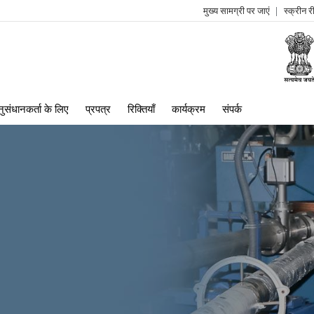
मुख्य सामग्री पर जाएं
स्क्रीन 
log
me
ुसंधानकर्ता के लिए
प्रपत्र
रिक्तियाँ
कार्यक्रम
संपर्क