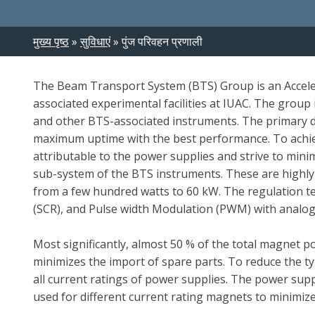
Breadcrumb
मुख्य पृष्ठ
सुविधाएं
पुंज परिवहन प्रणाली
The Beam Transport System (BTS) Group is an Acceler
associated experimental facilities at IUAC. The grou
and other BTS-associated instruments. The primary d
maximum uptime with the best performance. To achiev
attributable to the power supplies and strive to min
sub-system of the BTS instruments. These are highly
from a few hundred watts to 60 kW. The regulation tech
(SCR), and Pulse width Modulation (PWM) with analog 
Most significantly, almost 50 % of the total magnet 
minimizes the import of spare parts. To reduce the t
all current ratings of power supplies. The power sup
used for different current rating magnets to minimize