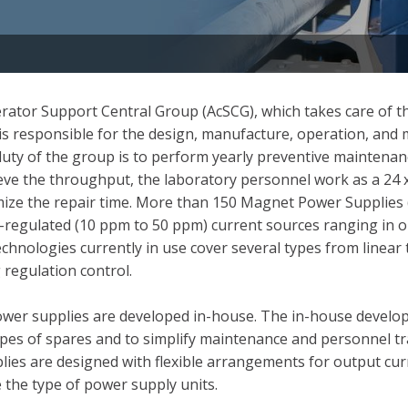
ator Support Central Group (AcSCG), which takes care of th
p is responsible for the design, manufacture, operation, an
uty of the group is to perform yearly preventive maintenan
e the throughput, the laboratory personnel work as a 24 x
imize the repair time. More than 150 Magnet Power Supplies 
-regulated (10 ppm to 50 ppm) current sources ranging in 
nologies currently in use cover several types from linear tr
regulation control.
power supplies are developed in-house. The in-house develo
ypes of spares and to simplify maintenance and personnel tr
plies are designed with flexible arrangements for output cu
 the type of power supply units.