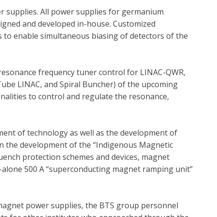
er supplies. All power supplies for germanium
designed and developed in-house. Customized
 to enable simultaneous biasing of detectors of the
 resonance frequency tuner control for LINAC-QWR,
 Tube LINAC, and Spiral Buncher) of the upcoming
onalities to control and regulate the resonance,
pment of technology as well as the development of
 in the development of the “Indigenous Magnetic
quench protection schemes and devices, magnet
d-alone 500 A “superconducting magnet ramping unit”
magnet power supplies, the BTS group personnel