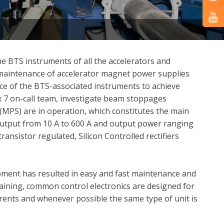
e BTS instruments of all the accelerators and
d maintenance of accelerator magnet power supplies
ce of the BTS-associated instruments to achieve
 7 on-call team, investigate beam stoppages
(MPS) are in operation, which constitutes the main
output from 10 A to 600 A and output power ranging
ansistor regulated, Silicon Controlled rectifiers
pment has resulted in easy and fast maintenance and
aining, common control electronics are designed for
rrents and whenever possible the same type of unit is