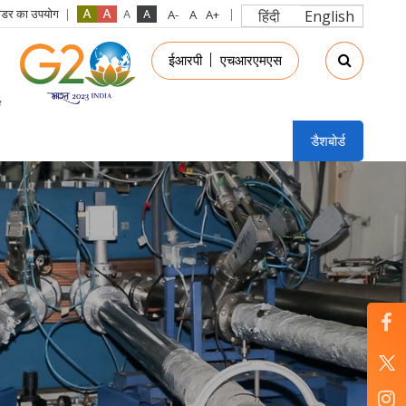
रीडर का उपयोग
हिंदी
English
in
ईआरपी
एचआरएमएस
nu
डैशबोर्ड