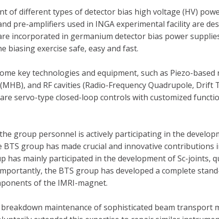
t of different types of detector bias high voltage (HV) pow
, and pre-amplifiers used in INGA experimental facility are 
 are incorporated in germanium detector bias power supplies
e biasing exercise safe, easy and fast.
 some key technologies and equipment, such as Piezo-based
(MHB), and RF cavities (Radio-Frequency Quadrupole, Drift
s are servo-type closed-loop controls with customized functi
the group personnel is actively participating in the develo
he BTS group has made crucial and innovative contributions
 has mainly participated in the development of Sc-joints, 
 importantly, the BTS group has developed a complete stan
mponents of the IMRI-magnet.
d breakdown maintenance of sophisticated beam transport 