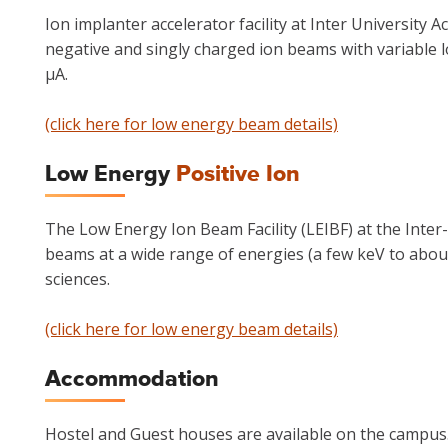
Ion implanter accelerator facility at Inter University A
negative and singly charged ion beams with variable l
μA.
(click here for low energy beam details)
Low Energy
Positive Ion
The Low Energy Ion Beam Facility (LEIBF) at the Inter
beams at a wide range of energies (a few keV to abou
sciences.
(click here for low energy beam details)
Accommodation
Hostel and Guest houses are available on the campus.