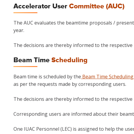
Accelerator User
Committee (AUC)
The AUC evaluates the beamtime proposals / presenta
year.
The decisions are thereby informed to the respective P
Beam Time
Scheduling
Beam time is scheduled by the
Beam Time Scheduling
as per the requests made by corresponding users.
The decisions are thereby informed to the respective P
Corresponding users are informed about their beamt
One IUAC Personnel (LEC) is assigned to help the use