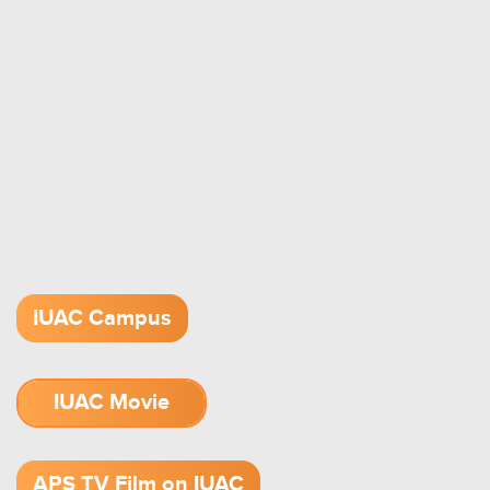
IUAC Campus
IUAC Movie
1.52 GB (.mov)
APS TV Film on IUAC