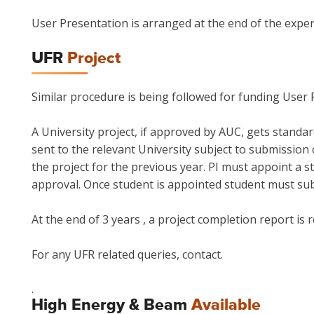
User Presentation is arranged at the end of the exper
UFR
Project
Similar procedure is being followed for funding User F
A University project, if approved by AUC, gets standa
sent to the relevant University subject to submission o
the project for the previous year. PI must appoint a 
approval. Once student is appointed student must su
At the end of 3 years , a project completion report is 
For any UFR related queries, contact.
.
High Energy & Beam
Available