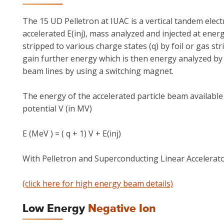
The 15 UD Pelletron at IUAC is a vertical tandem elect
accelerated E(inj), mass analyzed and injected at energ
stripped to various charge states (q) by foil or gas st
gain further energy which is then energy analyzed by 
beam lines by using a switching magnet.
The energy of the accelerated particle beam available
potential V (in MV)
E (MeV ) = ( q + 1) V + E(inj)
With Pelletron and Superconducting Linear Accelerator
(click here for high energy beam details)
Low Energy
Negative Ion