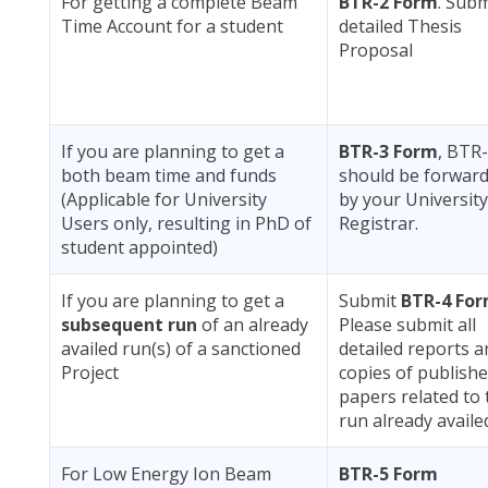
For getting a complete Beam
BTR-2 Form
. Subm
Time Account for a student
detailed Thesis
Proposal
If you are planning to get a
BTR-3 Form
, BTR
both beam time and funds
should be forwar
(Applicable for University
by your University
Users only, resulting in PhD of
Registrar.
student appointed)
If you are planning to get a
Submit
BTR-4 Fo
subsequent run
of an already
Please submit all
availed run(s) of a sanctioned
detailed reports a
Project
copies of publish
papers related to 
run already availe
For Low Energy Ion Beam
BTR-5 Form