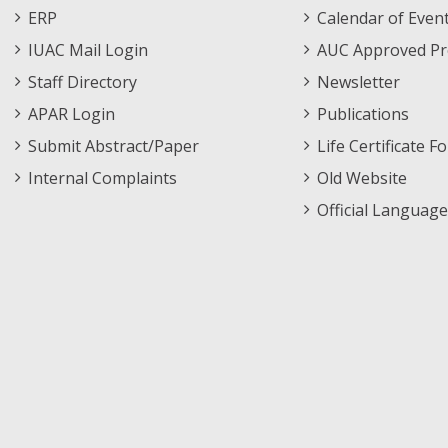
Footer
Menu
ERP
Calendar of Even
Menu
IUAC Mail Login
AUC Approved Pr
Staff Directory
Newsletter
APAR Login
Publications
Submit Abstract/Paper
Life Certificate F
Internal Complaints
Old Website
Official Language