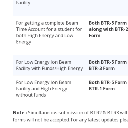
Facility
For getting a complete Beam
Both BTR-5 Form
Time Account for a student for
along with BTR-2
both High Energy and Low
Form
Energy
For Low Energy Ion Beam
Both BTR-5 Form
Facility with Funds/High Energy
BTR-3 Form
For Low Energy Ion Beam
Both BTR-5 Form
Facility and High Energy
BTR-1 Form
without funds
Note :
Simultaneous submission of BTR2 & BTR3 will n
forms will not be accepted. For any latest updates plea