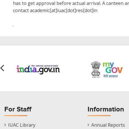
has to get approval before actual arrival. A canteen a
contact academic[at]iuac[dot]res[dot]in
.
For Staff
Information
Staff
Informations
IUAC Library
Annual Reports