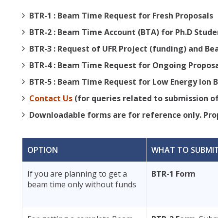
BTR-1 : Beam Time Request for Fresh Proposals
BTR-2 : Beam Time Account (BTA) for Ph.D Stude
BTR-3 : Request of UFR Project (funding) and B
BTR-4 : Beam Time Request for Ongoing Propos
BTR-5 : Beam Time Request for Low Energy Ion B
Contact Us
(for queries related to submission of
Downloadable forms are for reference only. Prop
OPTION
WHAT TO SUBMI
If you are planning to get a
BTR-1 Form
beam time only without funds