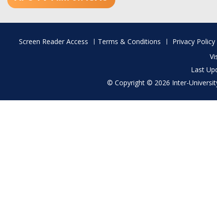
Footer
Screen Reader Access
Terms & Conditions
Privacy Policy
menu
Vi
Last Up
© Copyright © 2026 Inter-University