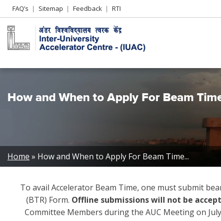
Header
FAQ’s
Sitemap
Feedback
RTI
Left
menu
How and When to Apply For Beam Tim
Breadcrumb
Home
How and When to Apply For Beam Time...
To avail Accelerator Beam Time, one must submit bea
(BTR) Form.
Offline submissions will not be accep
Committee Members during the AUC Meeting on July 4