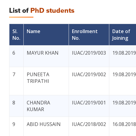
List of
PhD students
Sl.
Name
Enrollment
Date of
No.
No.
Joining
6
MAYUR KHAN
IUAC/2019/003
19.08.2019
7
PUNEETA
IUAC/2019/002
19.08.2019
TRIPATHI
8
CHANDRA
IUAC/2019/001
19.08.2019
KUMAR
9
ABID HUSSAIN
IUAC/2018/002
16.08.2018