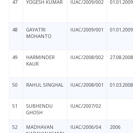
47
YOGESH KUMAR
IUAC/2009/002
01.01.2009
48
GAYATRI
IUAC/2009/001
01.01.2009
MOHANTO
49
HARMINDER
IUAC/2008/002
27.08.2008
KAUR
50
RAHUL SINGHAL
IUAC/2008/001
01.03.2008
51
SUBHENDU
IUAC/2007/02
GHOSH
52
MADHAVAN
IUAC/2006/04
2006