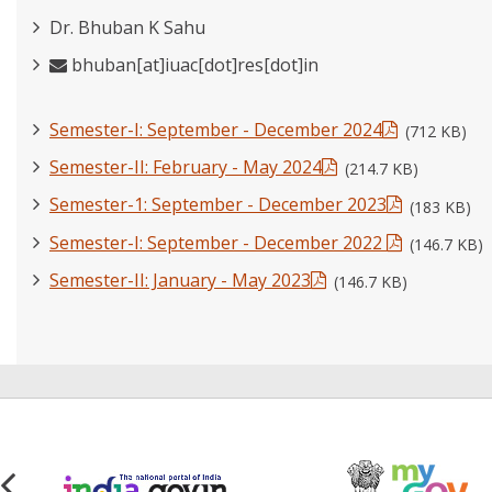
Dr. Bhuban K Sahu
bhuban[at]iuac[dot]res[dot]in
Semester-I: September - December 2024
(712 KB)
Semester-II: February - May 2024
(214.7 KB)
Semester-1: September - December 2023
(183 KB)
Semester-I: September - December 2022
(146.7 KB)
Semester-II: January - May 2023
(146.7 KB)