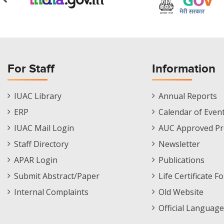
For Staff
Information
Staff
Informations
IUAC Library
Annual Reports
Footer
Menu
ERP
Calendar of Even
Menu
IUAC Mail Login
AUC Approved Pr
Staff Directory
Newsletter
APAR Login
Publications
Submit Abstract/Paper
Life Certificate F
Internal Complaints
Old Website
Official Language