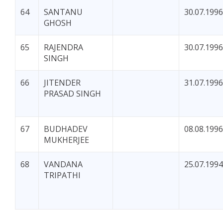
64
SANTANU
30.07.1996
GHOSH
65
RAJENDRA
30.07.1996
SINGH
66
JITENDER
31.07.1996
PRASAD SINGH
67
BUDHADEV
08.08.1996
MUKHERJEE
68
VANDANA
25.07.1994
TRIPATHI