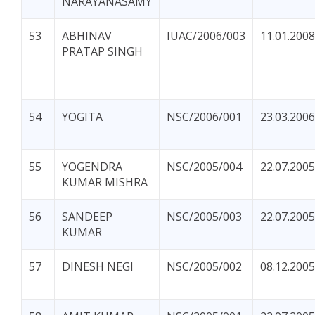
NARAYANASAMY
53
ABHINAV
IUAC/2006/003
11.01.2008
PRATAP SINGH
54
YOGITA
NSC/2006/001
23.03.2006
55
YOGENDRA
NSC/2005/004
22.07.2005
KUMAR MISHRA
56
SANDEEP
NSC/2005/003
22.07.2005
KUMAR
57
DINESH NEGI
NSC/2005/002
08.12.2005