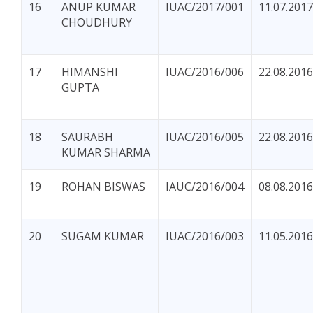
16
ANUP KUMAR
IUAC/2017/001
11.07.2017
CHOUDHURY
17
HIMANSHI
IUAC/2016/006
22.08.2016
GUPTA
18
SAURABH
IUAC/2016/005
22.08.2016
KUMAR SHARMA
19
ROHAN BISWAS
IAUC/2016/004
08.08.2016
20
SUGAM KUMAR
IUAC/2016/003
11.05.2016