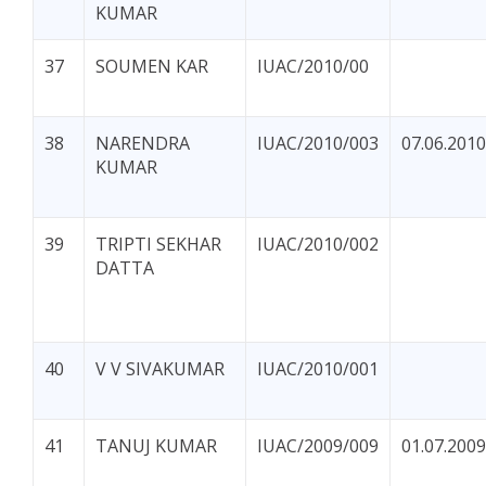
KUMAR
37
SOUMEN KAR
IUAC/2010/00
38
NARENDRA
IUAC/2010/003
07.06.2010
KUMAR
39
TRIPTI SEKHAR
IUAC/2010/002
DATTA
40
V V SIVAKUMAR
IUAC/2010/001
41
TANUJ KUMAR
IUAC/2009/009
01.07.2009