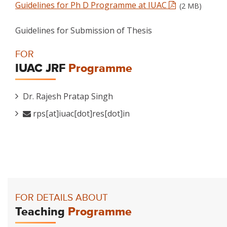
Guidelines for Ph D Programme at IUAC
(2 MB)
Guidelines for Submission of Thesis
FOR
IUAC JRF
Programme
Dr. Rajesh Pratap Singh
rps[at]iuac[dot]res[dot]in
FOR DETAILS ABOUT
Teaching
Programme