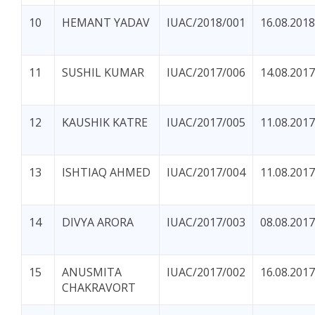
10
HEMANT YADAV
IUAC/2018/001
16.08.2018
11
SUSHIL KUMAR
IUAC/2017/006
14.08.2017
12
KAUSHIK KATRE
IUAC/2017/005
11.08.2017
13
ISHTIAQ AHMED
IUAC/2017/004
11.08.2017
14
DIVYA ARORA
IUAC/2017/003
08.08.2017
15
ANUSMITA
IUAC/2017/002
16.08.2017
CHAKRAVORT