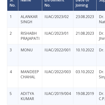
Sl.
Name
Enrollment
Date of
Sup
No.
No.
Joining
1
ALANKAR
IUAC/2023/02
23.08.2023
Dr.
SINGH
Na
2
RISHABH
IUAC/2023/01
21.08.2023
Dr.
PRAJAPATI
Jhi
3
MONU
IUAC/2022/001
10.10.2022
Dr.
4
MANDEEP
IUAC/2022/003
03.10.2022
Dr.
CHAHAL
Sin
5
ADITYA
IUAC/2019/004
19.08.2019
Dr.
KUMAR
C.P