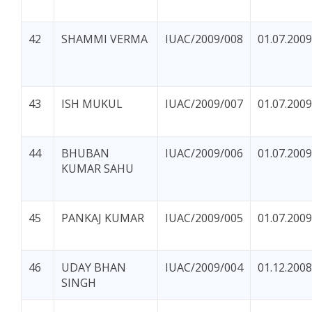
42
SHAMMI VERMA
IUAC/2009/008
01.07.2009
43
ISH MUKUL
IUAC/2009/007
01.07.2009
44
BHUBAN
IUAC/2009/006
01.07.2009
KUMAR SAHU
45
PANKAJ KUMAR
IUAC/2009/005
01.07.2009
46
UDAY BHAN
IUAC/2009/004
01.12.2008
SINGH