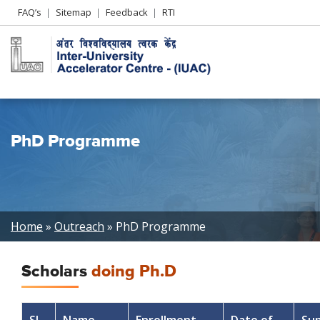
Header
FAQ’s
Sitemap
Feedback
RTI
Left
menu
PhD Programme
Breadcrumb
Home
Outreach
PhD Programme
Scholars
doing Ph.D