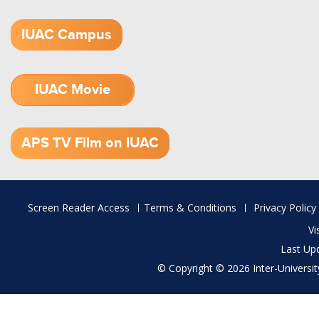
IUAC Campus
IUAC Movie
1.52 GB (.mov)
APS TV Film on IUAC
Footer
Screen Reader Access
Terms & Conditions
Privacy Policy
menu
Vi
Last Up
© Copyright © 2026 Inter-University