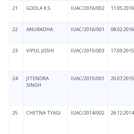
21
GODLA K.S.
IUAC/2016/002
11.05.2016
22
ANURADHA
IUAC/2016/001
08.02.2016
23
VIPUL JOSHI
IUAC/2015/003
17.09.2015
24
JITENDRA
IUAC/2015/001
20.07.2015
SINGH
25
CHETNA TYAGI
IUAC/2014/002
26.12.2014