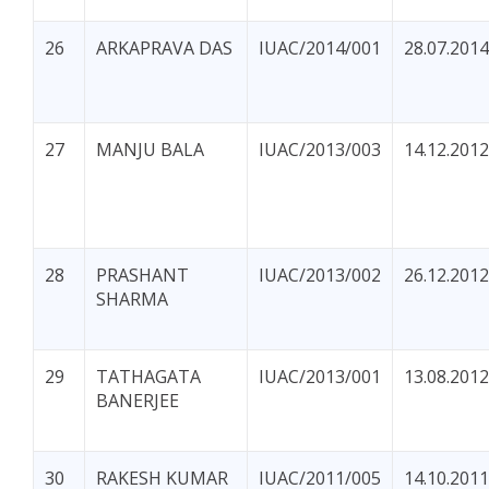
26
ARKAPRAVA DAS
IUAC/2014/001
28.07.2014
27
MANJU BALA
IUAC/2013/003
14.12.2012
28
PRASHANT
IUAC/2013/002
26.12.2012
SHARMA
29
TATHAGATA
IUAC/2013/001
13.08.2012
BANERJEE
30
RAKESH KUMAR
IUAC/2011/005
14.10.2011