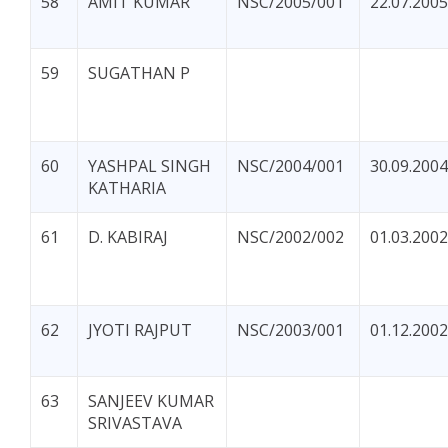
58
AMIT KUMAR
NSC/2005/001
22.07.2005
59
SUGATHAN P
60
YASHPAL SINGH
NSC/2004/001
30.09.2004
KATHARIA
61
D. KABIRAJ
NSC/2002/002
01.03.2002
62
JYOTI RAJPUT
NSC/2003/001
01.12.2002
63
SANJEEV KUMAR
SRIVASTAVA