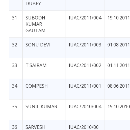
DUBEY
31
SUBODH
IUAC/2011/004
19.10.2011
KUMAR
GAUTAM
32
SONU DEVI
IUAC/2011/003
01.08.2011
33
T.SAIRAM
IUAC/2011/002
01.11.2011
34
COMPESH
IUAC/2011/001
08.06.2011
35
SUNIL KUMAR
IUAC/2010/004
19.10.2010
36
SARVESH
IUAC/2010/00