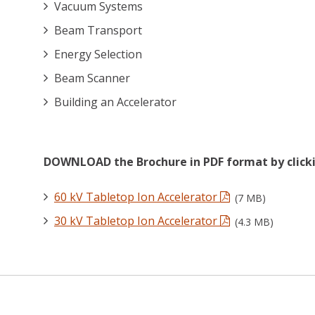
Vacuum Systems
Beam Transport
Energy Selection
Beam Scanner
Building an Accelerator
DOWNLOAD the Brochure in PDF format by clicki
60 kV Tabletop Ion Accelerator
(7 MB)
30 kV Tabletop Ion Accelerator
(4.3 MB)