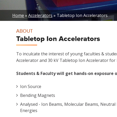
Breadcrumb
Home
Accelerators
Tabletop Ion Accelerators
ABOUT
Tabletop Ion Accelerators
To inculcate the interest of young faculties & stu
Accelerator and 30 kV Tabletop Ion Accelerator for P
Students & Faculty will get hands-on exposure o
Ion Source
Bending Magnets
Analysed - Ion Beams, Molecular Beams, Neutral 
Energies