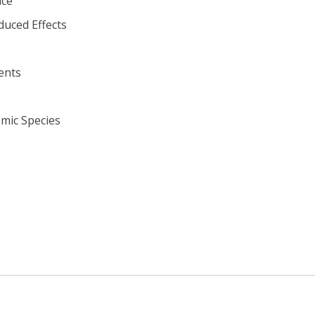
ace
duced Effects
ents
omic Species