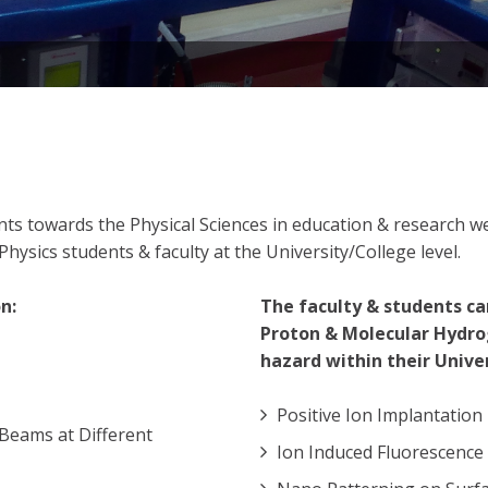
dents towards the Physical Sciences in education & research
hysics students & faculty at the University/College level.
n:
The faculty & students ca
Proton & Molecular Hydro
hazard within their Univer
Positive Ion Implantation
Beams at Different
Ion Induced Fluorescence