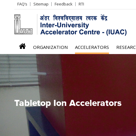
Header
FAQ’s
Sitemap
Feedback
RTI
Left
menu
iuac
ORGANIZATION
ACCELERATORS
RESEAR
menu
Tabletop Ion Accelerators