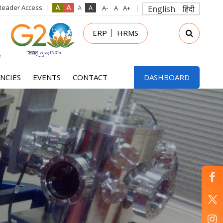
Reader Access
English
हिंदी
in
ERP
HRMS
nu
NCIES
EVENTS
CONTACT
DASHBOARD