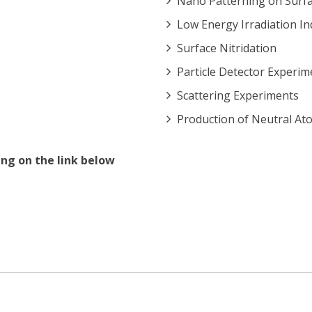
Nano Patterning on Surf
Low Energy Irradiation In
Surface Nitridation
Particle Detector Experim
Scattering Experiments
Production of Neutral At
ng on the link below