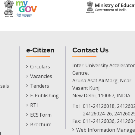
e-Citizen
Contact Us
E-
Inter-University Accelerator
Circulars
Citizen
Centre,
Vacancies
Menu
Aruna Asaf Ali Marg, Near
sals
Tenders
Vasant Kunj,
E-Publishing
New Delhi, 110067, INDIA
RTI
Tel:
011-24126018, 2412602
24126024-26, 2412602
ECS Form
Fax:
011-24126036, 241260
Brochure
Web Information Manage
l