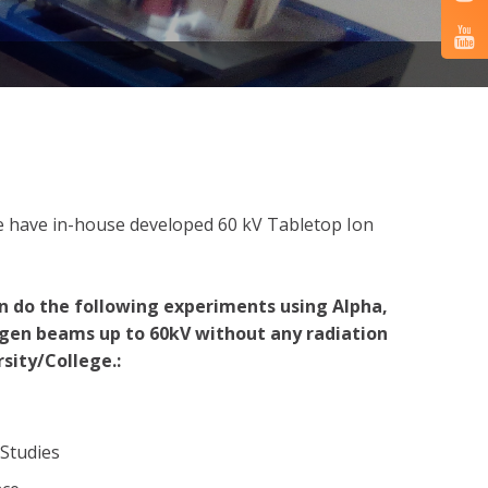
 we have in-house developed 60 kV Tabletop Ion
n do the following experiments using Alpha,
gen beams up to 60kV without any radiation
sity/College.:
 Studies