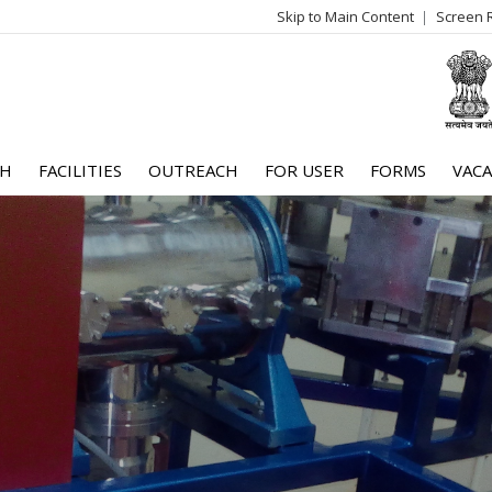
Skip to Main Content
Screen 
log
me
CH
FACILITIES
OUTREACH
FOR USER
FORMS
VACA