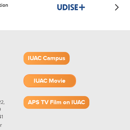
IUAC Campus
IUAC Movie
1.52 GB (.mov)
APS TV Film on IUAC
2,
9
41
r