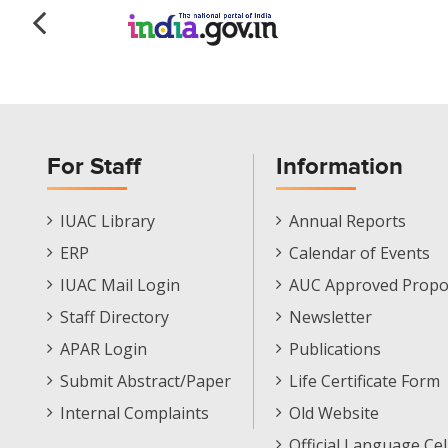
For Staff
Information
Staff
Informations
IUAC Library
Annual Reports
Footer
Menu
ERP
Calendar of Events
Menu
IUAC Mail Login
AUC Approved Propo
Staff Directory
Newsletter
APAR Login
Publications
Submit Abstract/Paper
Life Certificate Form
Internal Complaints
Old Website
Official Language Cel