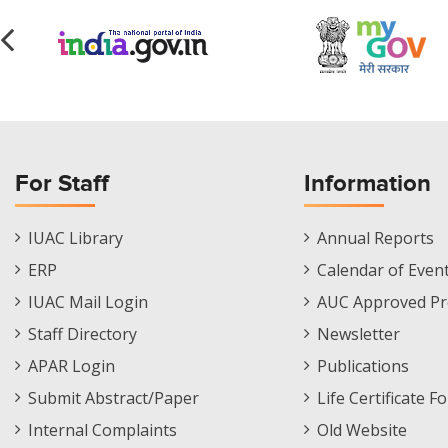
For Staff
Information
Staff
Informations
IUAC Library
Annual Reports
Footer
Menu
ERP
Calendar of Even
Menu
IUAC Mail Login
AUC Approved Pr
Staff Directory
Newsletter
APAR Login
Publications
Submit Abstract/Paper
Life Certificate F
Internal Complaints
Old Website