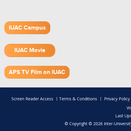
IUAC Campus
IUAC Movie
1.52 GB (.mov)
APS TV Film on IUAC
Footer
Screen Reader Access
Terms & Conditions
Privacy Policy
menu
Vi
Last Up
© Copyright © 2026 Inter-University