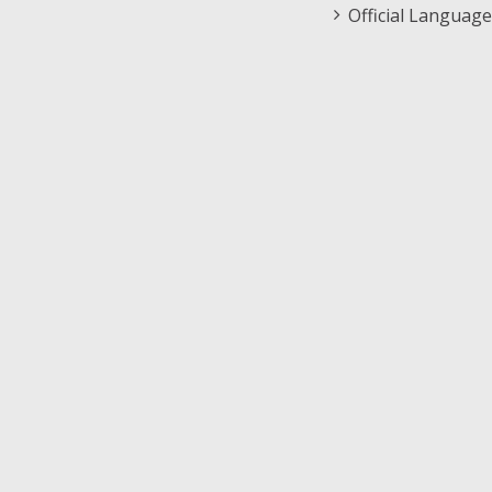
Official Language