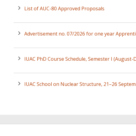
List of AUC-80 Approved Proposals
Advertisement no. 07/2026 for one year Apprenti
IUAC PhD Course Schedule, Semester I (August
IUAC School on Nuclear Structure, 21–26 Septem