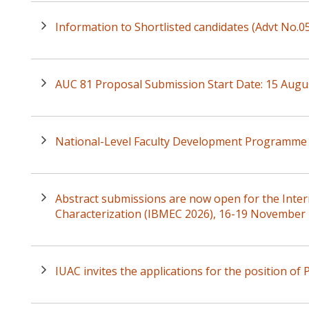
Information to Shortlisted candidates (Advt No.
AUC 81 Proposal Submission Start Date: 15 Augu
National-Level Faculty Development Programme 
Abstract submissions are now open for the Inte
Characterization (IBMEC 2026), 16-19 November
IUAC invites the applications for the position of