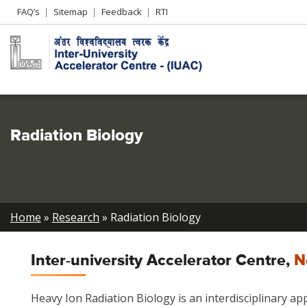
Header
FAQ’s
Sitemap
Feedback
RTI
Left
menu
Radiation Biology
Breadcrumb
Home
Research
Radiation Biology
Inter-university Accelerator Centre,
N
Heavy Ion Radiation Biology is an interdisciplinary ap