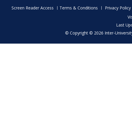
Footer
Screen Reader Access
Terms & Conditions
Privacy Policy
menu
Vi
Last Up
© Copyright © 2026 Inter-University