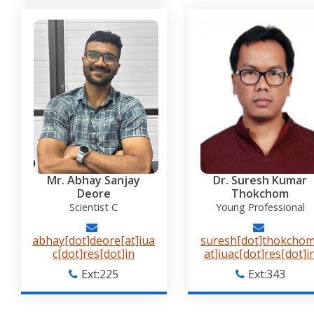
Mr. Abhay Sanjay
Dr. Suresh Kumar
Deore
Thokchom
Scientist C
Young Professional
abhay[dot]deore[at]iua
suresh[dot]thokchom
c[dot]res[dot]in
at]iuac[dot]res[dot]i
Ext:225
Ext:343