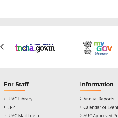
For Staff
Information
Staff
Informations
IUAC Library
Annual Reports
Footer
Menu
ERP
Calendar of Even
Menu
IUAC Mail Login
AUC Approved Pr