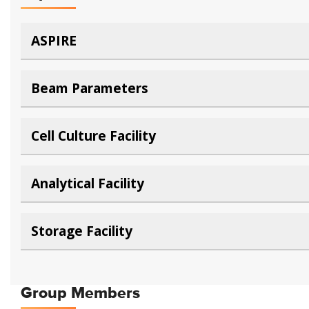
ASPIRE
Beam Parameters
Cell Culture Facility
Analytical Facility
Storage Facility
Group Members