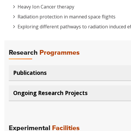
Heavy Ion Cancer therapy
Radiation protection in manned space flights
Exploring different pathways to radiation induced ef
Research
Programmes
Publications
Ongoing Research Projects
Experimental
Facilities