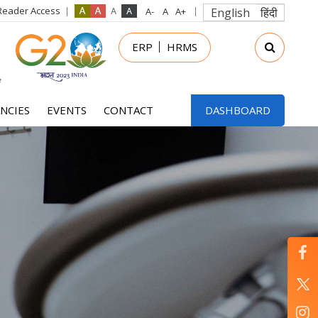
Reader Access
English
हिंदी
in
ERP
HRMS
nu
NCIES
EVENTS
CONTACT
DASHBOARD