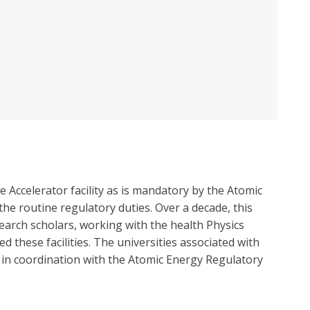
 Accelerator facility as is mandatory by the Atomic
he routine regulatory duties. Over a decade, this
earch scholars, working with the health Physics
these facilities. The universities associated with
ce in coordination with the Atomic Energy Regulatory