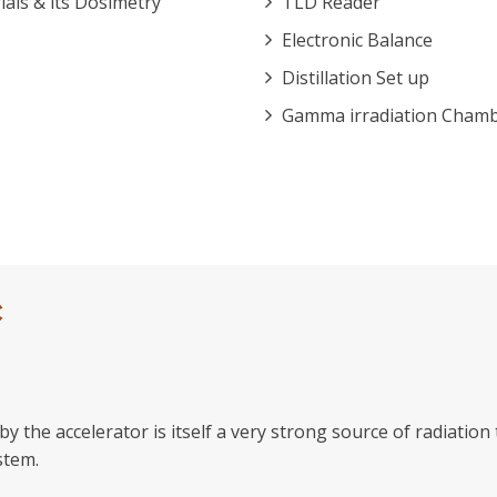
ls & its Dosimetry
TLD Reader
Electronic Balance
Distillation Set up
Gamma irradiation Cham
C
y the accelerator is itself a very strong source of radiatio
stem.