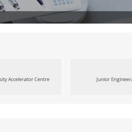
sity Accelerator Centre
Junior Engineer