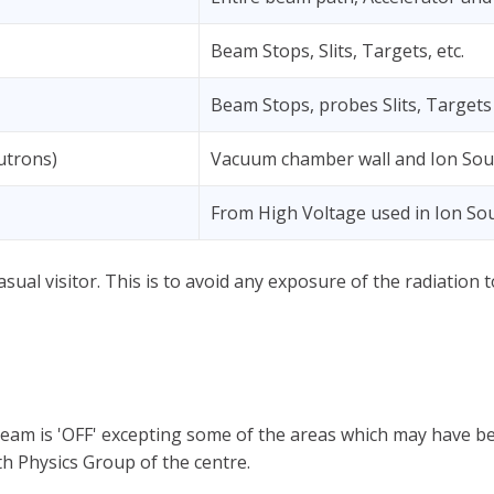
Beam Stops, Slits, Targets, etc.
Beam Stops, probes Slits, Targets 
utrons)
Vacuum chamber wall and Ion Sou
From High Voltage used in Ion So
asual visitor. This is to avoid any exposure of the radiation
beam is 'OFF' excepting some of the areas which may have be
h Physics Group of the centre.