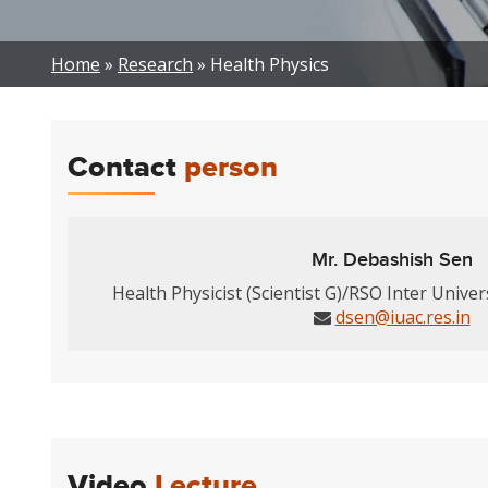
Breadcrumb
Home
Research
Health Physics
Contact
person
Mr. Debashish Sen
Health Physicist (Scientist G)/RSO Inter Univer
dsen@iuac.res.in
Video
Lecture