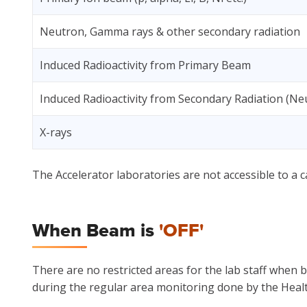
Neutron, Gamma rays & other secondary radiation
Induced Radioactivity from Primary Beam
Induced Radioactivity from Secondary Radiation (Ne
X-rays
The Accelerator laboratories are not accessible to a c
When Beam is
'OFF'
There are no restricted areas for the lab staff when 
during the regular area monitoring done by the Healt