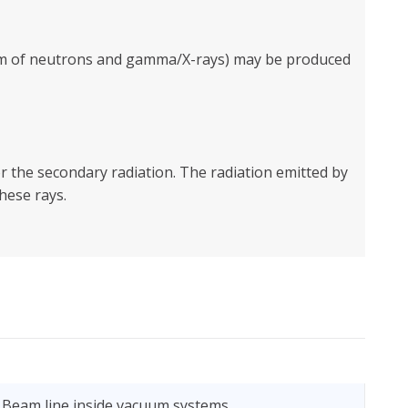
form of neutrons and gamma/X-rays) may be produced
 the secondary radiation. The radiation emitted by
hese rays.
 Beam line inside vacuum systems.