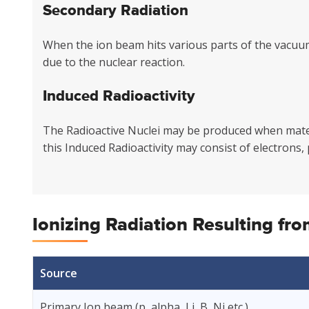
Secondary Radiation
When the ion beam hits various parts of the vacuu
due to the nuclear reaction.
Induced Radioactivity
The Radioactive Nuclei may be produced when materi
this Induced Radioactivity may consist of electrons,
Ionizing Radiation Resulting fr
Source
Primary Ion beam (p, alpha, Li, B, Ni etc.)