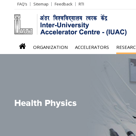
Header
FAQ’s
Sitemap
Feedback
RTI
Left
menu
iuac
ORGANIZATION
ACCELERATORS
RESEAR
menu
Health Physics