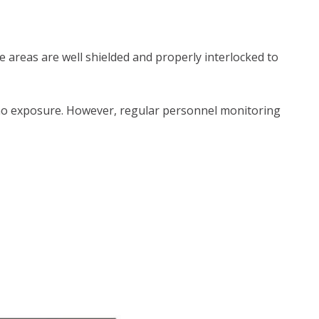
 areas are well shielded and properly interlocked to
 or no exposure. However, regular personnel monitoring