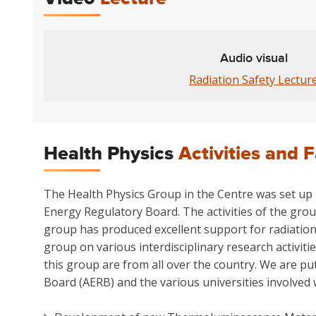
Audio visual
Radiation Safety Lectur
Health Physics
Activities and F
The Health Physics Group in the Centre was set up p
Energy Regulatory Board. The activities of the grou
group has produced excellent support for radiation
group on various interdisciplinary research activit
this group are from all over the country. We are pu
Board (AERB) and the various universities involved 