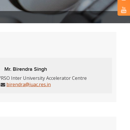
Mr. Birendra Singh
/RSO Inter University Accelerator Centre
birendra@iuac.res.in