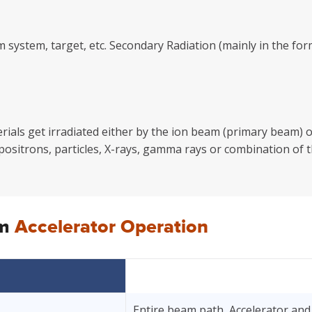
m system, target, etc. Secondary Radiation (mainly in the 
als get irradiated either by the ion beam (primary beam) or
 positrons, particles, X-rays, gamma rays or combination of t
om
Accelerator Operation
Entire beam path, Accelerator and