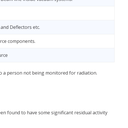
and Deflectors etc.
rce components.
urce
 to a person not being monitored for radiation.
en found to have some significant residual activity