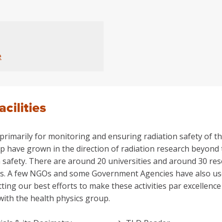
e
acilities
rimarily for monitoring and ensuring radiation safety of the
p have grown in the direction of radiation research beyond t
 safety. There are around 20 universities and around 30 res
ies. A few NGOs and some Government Agencies have also used 
tting our best efforts to make these activities par excellen
with the health physics group.