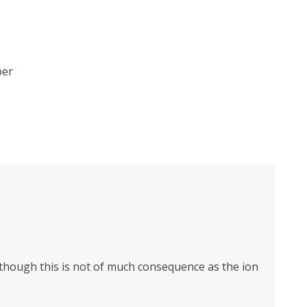
ber
n though this is not of much consequence as the ion