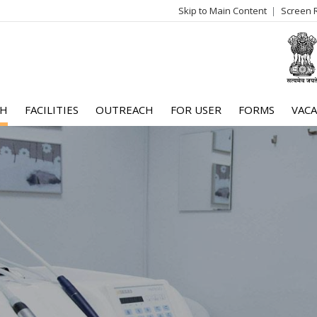
Skip to Main Content
Screen 
log
me
CH
FACILITIES
OUTREACH
FOR USER
FORMS
VACA