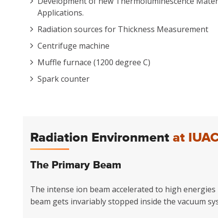
Development of new Thermoluminescence Materia
Applications.
Radiation sources for Thickness Measurement
Centrifuge machine
Muffle furnace (1200 degree C)
Spark counter
Radiation Environment
at IUA
The Primary Beam
The intense ion beam accelerated to high energies b
beam gets invariably stopped inside the vacuum sy