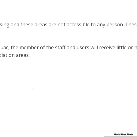
ing and these areas are not accessible to any person. These
 iuac, the member of the staff and users will receive little
diation areas.