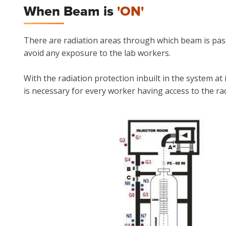
When Beam is
'ON'
There are radiation areas through which beam is pass
avoid any exposure to the lab workers.
With the radiation protection inbuilt in the system at
is necessary for every worker having access to the ra