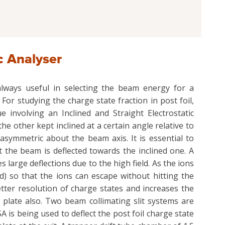
c Analyser
 always useful in selecting the beam energy for a
For studying the charge state fraction in post foil,
 involving an Inclined and Straight Electrostatic
the other kept inclined at a certain angle relative to
asymmetric about the beam axis. It is essential to
 the beam is deflected towards the inclined one. A
large deflections due to the high field. As the ions
d) so that the ions can escape without hitting the
better resolution of charge states and increases the
 plate also. Two beam collimating slit systems are
A is being used to deflect the post foil charge state