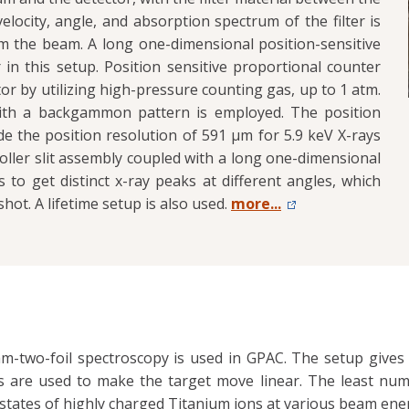
locity, angle, and absorption spectrum of the filter is
m the beam. A long one-dimensional position-sensitive
 in this setup. Position sensitive proportional counter
tor by utilizing high-pressure counting gas, up to 1 atm.
 with a backgammon pattern is employed. The position
e the position resolution of 591 μm for 5.9 keV X-rays
Soller slit assembly coupled with a long one-dimensional
 to get distinct x-ray peaks at different angles, which
hot. A lifetime setup is also used.
more...
m-two-foil spectroscopy is used in GPAC. The setup gives 1
s are used to make the target move linear. The least nu
e states of highly charged Titanium ions at various beam ene