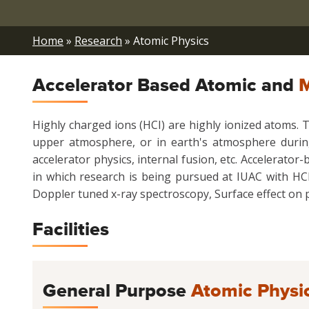
Breadcrumb
Home
Research
Atomic Physics
Accelerator Based Atomic and
M
Highly charged ions (HCI) are highly ionized atoms. T
upper atmosphere, or in earth's atmosphere during 
accelerator physics, internal fusion, etc. Accelerat
in which research is being pursued at IUAC with HCI
Doppler tuned x-ray spectroscopy, Surface effect on p
Facilities
General Purpose
Atomic Physi