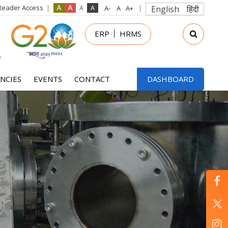
Reader Access
English
हिंदी
in
ERP
HRMS
nu
NCIES
EVENTS
CONTACT
DASHBOARD