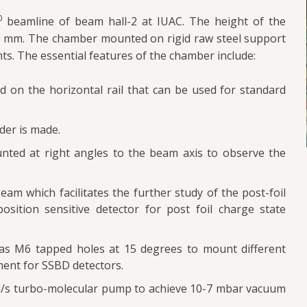
0
beamline of beam hall-2 at IUAC. The height of the
56 mm. The chamber mounted on rigid raw steel support
ts. The essential features of the chamber include:
 on the horizontal rail that can be used for standard
der is made.
nted at right angles to the beam axis to observe the
eam which facilitates the further study of the post-foil
sition sensitive detector for post foil charge state
as M6 tapped holes at 15 degrees to mount different
ent for SSBD detectors.
l/s turbo-molecular pump to achieve 10-7 mbar vacuum