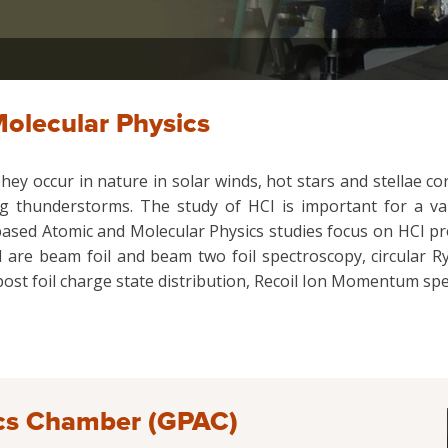
olecular Physics
hey occur in nature in solar winds, hot stars and stellae cor
thunderstorms. The study of HCI is important for a vari
or-based Atomic and Molecular Physics studies focus on HCI p
 are beam foil and beam two foil spectroscopy, circular Ryd
ost foil charge state distribution, Recoil Ion Momentum spe
cs Chamber (GPAC)