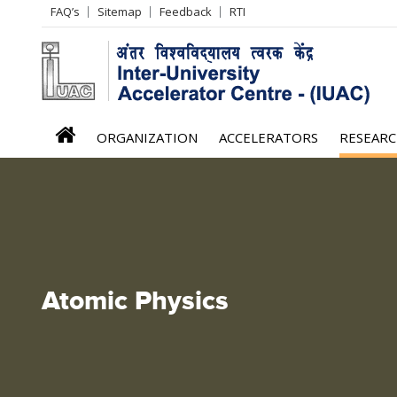
Header
FAQ’s
Sitemap
Feedback
RTI
Left
menu
iuac
ORGANIZATION
ACCELERATORS
RESEAR
menu
Atomic Physics