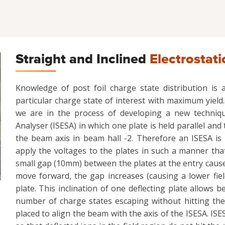
Straight and Inclined
Electrostati
Knowledge of post foil charge state distribution is
particular charge state of interest with maximum yield. 
we are in the process of developing a new technique
Analyser (ISESA) in which one plate is held parallel and 
the beam axis in beam hall -2. Therefore an ISESA is 
apply the voltages to the plates in such a manner that
small gap (10mm) between the plates at the entry causes 
move forward, the gap increases (causing a lower fiel
plate. This inclination of one deflecting plate allows 
number of charge states escaping without hitting the
placed to align the beam with the axis of the ISESA. ISES