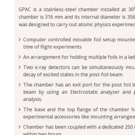
GPAC is a stainless-steel chamber installed at 30
chamber is 316 mm and its internal diameter is 3
was designed to carry out atomic physics experimen
Computer controlled movable foil setup mounted
time of flight experiments
An arrangement for holding multiple foils in a lad
Two x-ray detectors can be simultaneously mou
decay of excited states in the post-foil beam.
The chamber has an exit port for the post foil b
beam by using an Electrostatic analyzer and po
analysis.
The base and the top flange of the chamber h
experimental accessories like mounting arrangem
Chamber has been coupled with a dedicated 250 
within two hours.