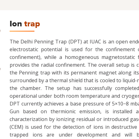
Ion
trap
The Delhi Penning Trap (DPT) at IUAC is an open endc
electrostatic potential is used for the confinement 
confinement), while a homogeneous magnetostatic 
provides the radial confinement. The overall setup i
the Penning trap with its permanent magnet along its 
surrounded by a thermal shield that is cooled to liquid
the chamber. The setup has successfully completed 
operational under both room temperature and cryogeni
DPT currently achieves a base pressure of 5×10−8 mba
Gun based on thermionic emission, is installed an
characterization by ionizing residual or introduced gas
(CEM) is used for the detection of ions in destructi
trapped ions are under development and will b