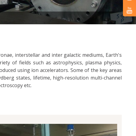
onae, interstellar and inter galactic mediums, Earth's
ety of fields such as astrophysics, plasma physics,
roduced using ion accelerators. Some of the key areas
berg states, lifetime, high-resolution multi-channel
ctroscopy etc.