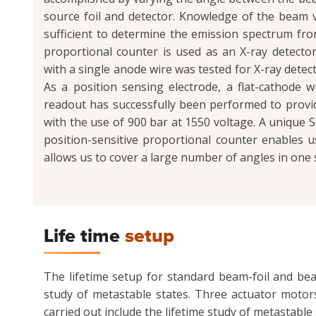
source foil and detector. Knowledge of the beam ve
sufficient to determine the emission spectrum fro
proportional counter is used as an X-ray detector
with a single anode wire was tested for X-ray detec
As a position sensing electrode, a flat-cathode
readout has successfully been performed to provid
with the use of 900 bar at 1550 voltage. A unique 
position-sensitive proportional counter enables us
allows us to cover a large number of angles in one s
Life time
setup
The lifetime setup for standard beam-foil and bea
study of metastable states. Three actuator motor
carried out include the lifetime study of metastabl