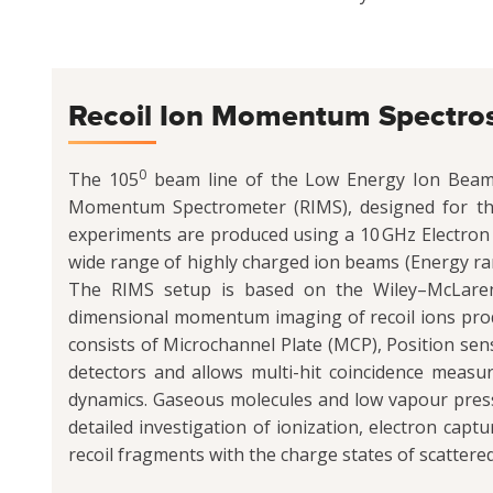
Recoil Ion Momentum Spectr
0
The 105
beam line of the Low Energy Ion Beam Fa
Momentum Spectrometer (RIMS), designed for the 
experiments are produced using a 10 GHz Electron 
wide range of highly charged ion beams (Energy rang
The RIMS setup is based on the Wiley–McLaren 
dimensional momentum imaging of recoil ions prod
consists of Microchannel Plate (MCP), Position sen
detectors and allows multi-hit coincidence measu
dynamics. Gaseous molecules and low vapour pressu
detailed investigation of ionization, electron capt
recoil fragments with the charge states of scattered