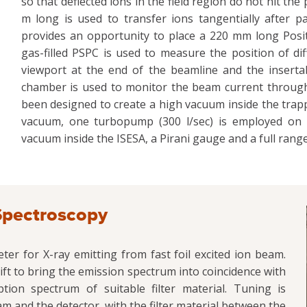
so that deflected ions in the field region do not hit the 
m long is used to transfer ions tangentially after 
provides an opportunity to place a 220 mm long Posit
gas-filled PSPC is used to measure the position of di
viewport at the end of the beamline and the insert
chamber is used to monitor the beam current throug
been designed to create a high vacuum inside the trapp
vacuum, one turbopump (300 l/sec) is employed on 
vacuum inside the ISESA, a Pirani gauge and a full ran
Spectroscopy
r for X-ray emitting from fast foil excited ion beam.
ft to bring the emission spectrum into coincidence with
ion spectrum of suitable filter material. Tuning is
 and the detector, with the filter material between the