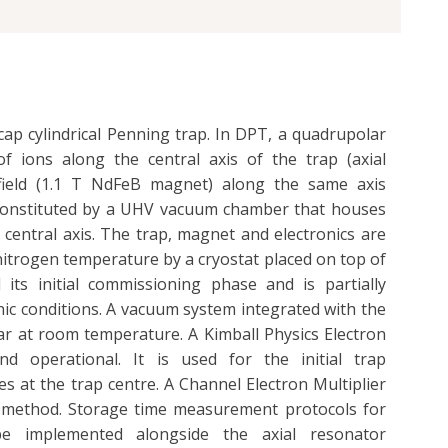
ap cylindrical Penning trap. In DPT, a quadrupolar
of ions along the central axis of the trap (axial
field (1.1 T NdFeB magnet) along the same axis
s constituted by a UHV vacuum chamber that houses
central axis. The trap, magnet and electronics are
-nitrogen temperature by a cryostat placed on top of
its initial commissioning phase and is partially
c conditions. A vacuum system integrated with the
r at room temperature. A Kimball Physics Electron
d operational. It is used for the initial trap
es at the trap centre. A Channel Electron Multiplier
ve method. Storage time measurement protocols for
e implemented alongside the axial resonator