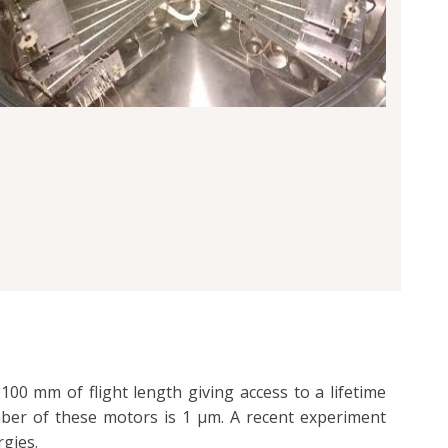
00 mm of flight length giving access to a lifetime
mber of these motors is 1 µm. A recent experiment
rgies.