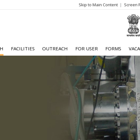
Skip to Main Content
Screen 
log
me
CH
FACILITIES
OUTREACH
FOR USER
FORMS
VACA