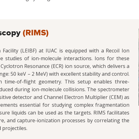
oscopy
(RIMS)
cility (LEIBF) at IUAC is equipped with a Recoil Ion
studies of ion-molecule interactions. Ions for these
Cyclotron Resonance (ECR) ion source, which delivers a
e: 50 keV – 2 MeV) with excellent stability and control.
time-of-flight geometry. This setup enables three-
uced during ion-molecule collisions. The spectrometer
sitive detector and Channel Electron Multiplier (CEM) as
rements essential for studying complex fragmentation
re liquids can be used as the targets. RIMS facilitates
ure, and capture-ionization processes by correlating the
 projectiles.