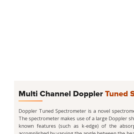
Multi Channel Doppler
Tuned 
Doppler Tuned Spectrometer is a novel spectromete
The spectrometer makes use of a large Doppler shi
known features (such as k-edge) of the absorpt
accomplished by varying the angle between the beam