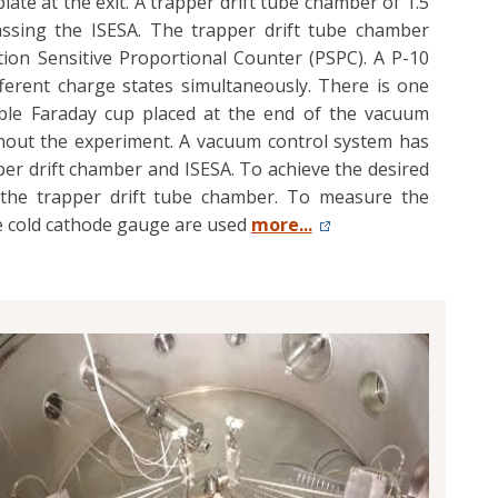
plate at the exit. A trapper drift tube chamber of 1.5
passing the ISESA. The trapper drift tube chamber
ion Sensitive Proportional Counter (PSPC). A P-10
fferent charge states simultaneously. There is one
able Faraday cup placed at the end of the vacuum
hout the experiment. A vacuum control system has
er drift chamber and ISESA. To achieve the desired
the trapper drift tube chamber. To measure the
ge cold cathode gauge are used
more...