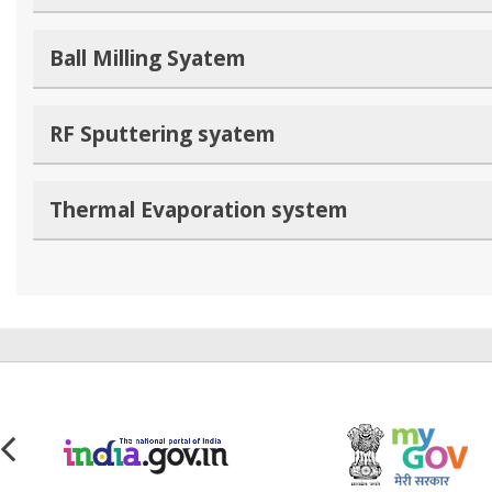
Ball Milling Syatem
RF Sputtering syatem
Thermal Evaporation system