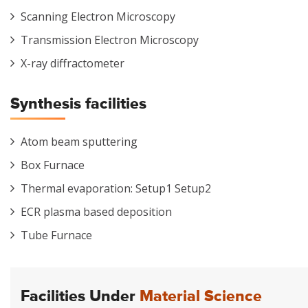
Scanning Electron Microscopy
Transmission Electron Microscopy
X-ray diffractometer
Synthesis facilities
Atom beam sputtering
Box Furnace
Thermal evaporation: Setup1 Setup2
ECR plasma based deposition
Tube Furnace
Facilities Under
Material Science