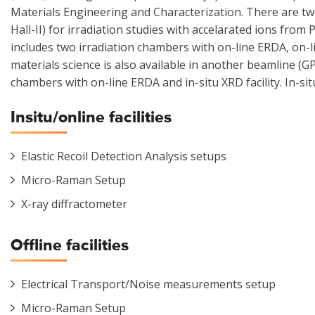
Materials Engineering and Characterization. There are t
Hall-II) for irradiation studies with accelarated ions from
includes two irradiation chambers with on-line ERDA, on-lin
materials science is also available in another beamline (G
chambers with on-line ERDA and in-situ XRD facility. In-situ
Insitu/online facilities
Elastic Recoil Detection Analysis setups
Micro-Raman Setup
X-ray diffractometer
Offline facilities
Electrical Transport/Noise measurements setup
Micro-Raman Setup