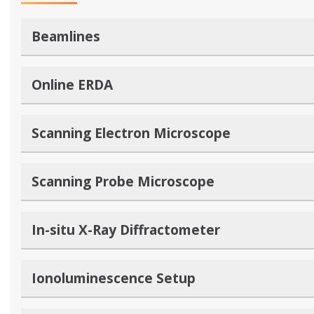
Beamlines
Online ERDA
Scanning Electron Microscope
Scanning Probe Microscope
In-situ X-Ray Diffractometer
Ionoluminescence Setup