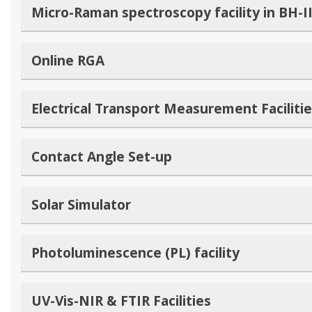
Micro-Raman spectroscopy facility in BH-I
Online RGA
Electrical Transport Measurement Faciliti
Contact Angle Set-up
Solar Simulator
Photoluminescence (PL) facility
UV-Vis-NIR & FTIR Facilities