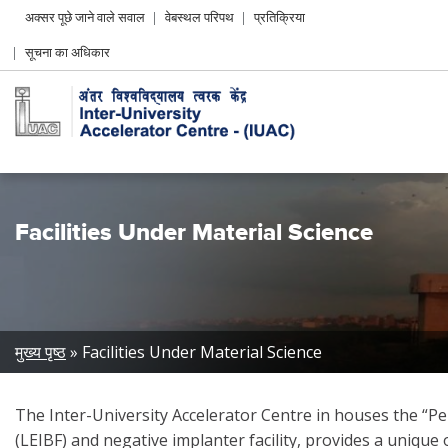
Header
अक्सर पूछे जाने वाले सवाल
वेबस्थल परिपथ
प्रतिक्रिया
Left
सूचना का अधिकार
menu
Facilities Under Material Science
Breadcrumb
मुख्य पृष्ठ
Facilities Under Material Science
The Inter-University Accelerator Centre in houses the “Pel
(LEIBF) and negative implanter facility, provides a unique