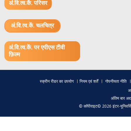
अं.वि.त्व.कें. परिसर
अं.वि.त्व.कें. चलचित्र
1.52 GB (.mov)
अं.वि.त्व.कें. पर एपीएस टीवी
फ़िल्म
Footer
स्क्रीन रीडर का उपयोग
नियम एवं शर्तें
गोपनीयता नीति
menu
आ
अंतिम बार अ
© कॉपीराइट© 2026 इंटर-यूनिवर्सिटी