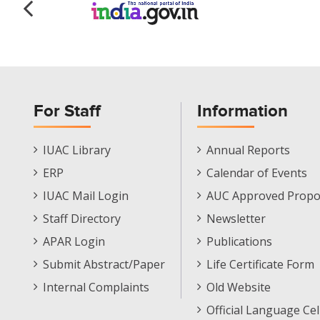
For Staff
Information
Staff
Informations
IUAC Library
Annual Reports
Footer
Menu
ERP
Calendar of Events
Menu
IUAC Mail Login
AUC Approved Propo
Staff Directory
Newsletter
APAR Login
Publications
Submit Abstract/Paper
Life Certificate Form
Internal Complaints
Old Website
Official Language Cel