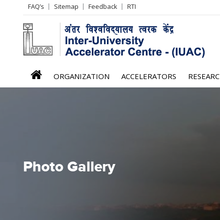
Header
FAQ’s
Sitemap
Feedback
RTI
Left
menu
iuac
ORGANIZATION
ACCELERATORS
RESEAR
menu
Photo Gallery