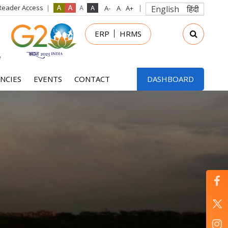
Reader Access
English
हिंदी
in
ERP
HRMS
nu
NCIES
EVENTS
CONTACT
DASHBOARD