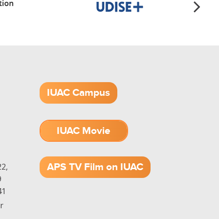
IUAC Campus
IUAC Movie
1.52 GB (.mov)
APS TV Film on IUAC
2,
9
41
r