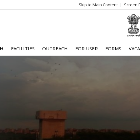
Skip to Main Content
Screen 
log
me
CH
FACILITIES
OUTREACH
FOR USER
FORMS
VACA