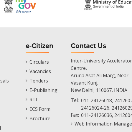
e-Citizen
Contact Us
E-
Inter-University Accelerator
Circulars
Citizen
Centre,
Vacancies
Menu
Aruna Asaf Ali Marg, Near
sals
Tenders
Vasant Kunj,
E-Publishing
New Delhi, 110067, INDIA
RTI
Tel:
011-24126018, 2412602
24126024-26, 2412602
ECS Form
Fax:
011-24126036, 241260
Brochure
Web Information Manage
l