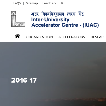
Header
FAQ’s
Sitemap
Feedback
RTI
Left
menu
iuac
ORGANIZATION
ACCELERATORS
RESEAR
menu
2016-17