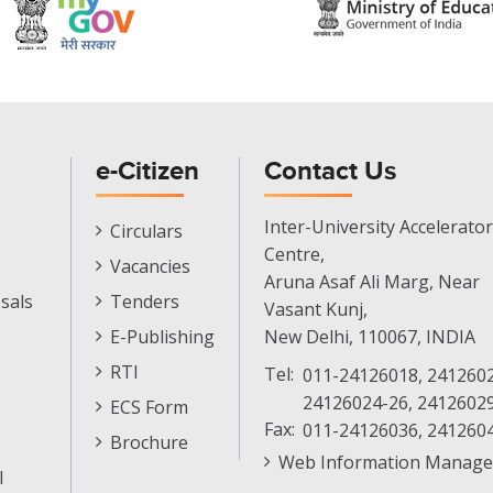
e-Citizen
Contact Us
E-
Inter-University Accelerator
Circulars
Citizen
Centre,
Vacancies
Menu
Aruna Asaf Ali Marg, Near
sals
Tenders
Vasant Kunj,
E-Publishing
New Delhi, 110067, INDIA
RTI
Tel:
011-24126018, 2412602
24126024-26, 2412602
ECS Form
Fax:
011-24126036, 241260
Brochure
Web Information Manage
l