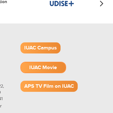
IUAC Campus
IUAC Movie
1.52 GB (.mov)
APS TV Film on IUAC
2,
9
41
r