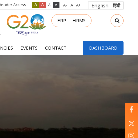
Reader Access
English
हिंदी
in
ERP
HRMS
nu
NCIES
EVENTS
CONTACT
DASHBOARD