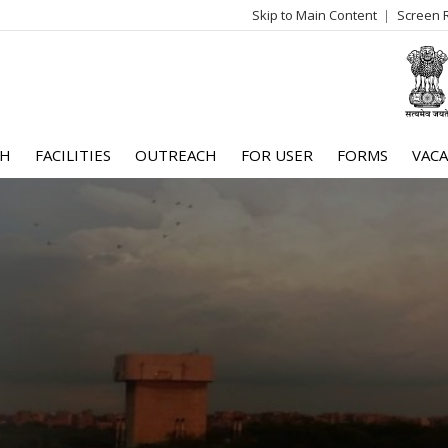
Skip to Main Content
Screen 
log
me
CH
FACILITIES
OUTREACH
FOR USER
FORMS
VACA