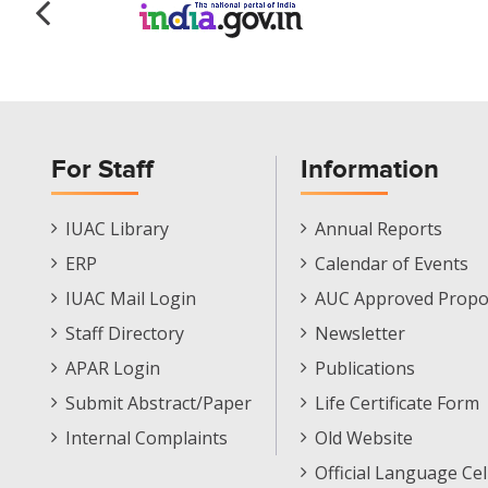
For Staff
Information
Staff
Informations
IUAC Library
Annual Reports
Footer
Menu
ERP
Calendar of Events
Menu
IUAC Mail Login
AUC Approved Propo
Staff Directory
Newsletter
APAR Login
Publications
Submit Abstract/Paper
Life Certificate Form
Internal Complaints
Old Website
Official Language Cel