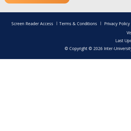
Footer
Screen Reader Access
Terms & Conditions
Privacy Policy
menu
Vi
Last Up
© Copyright © 2026 Inter-University