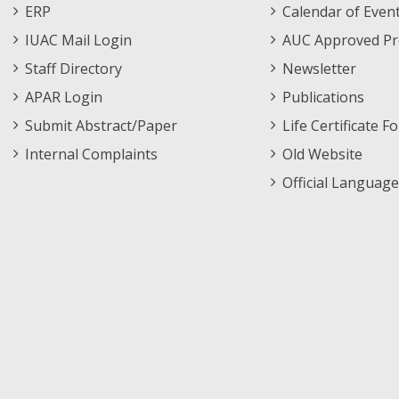
Footer
Menu
ERP
Calendar of Even
Menu
IUAC Mail Login
AUC Approved Pr
Staff Directory
Newsletter
APAR Login
Publications
Submit Abstract/Paper
Life Certificate F
Internal Complaints
Old Website
Official Language