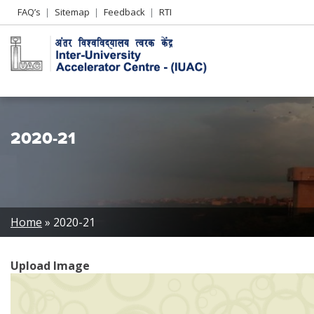
Header
FAQ’s
Sitemap
Feedback
RTI
Left
menu
2020-21
Breadcrumb
Home
2020-21
Upload Image