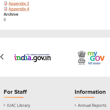
Appendix 3
Appendix 4
Archive
0
For Staff
Information
Staff
Informations
IUAC Library
Annual Reports