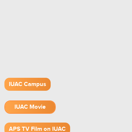
IUAC Campus
IUAC Movie
1.52 GB (.mov)
APS TV Film on IUAC