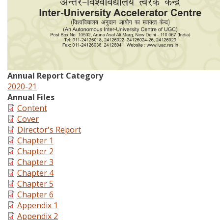
Annual Report Category
2020-21
Annual Files
Content
Cover
Director's Report
Chapter 1
Chapter 2
Chapter 3
Chapter 4
Chapter 5
Chapter 6
Appendix 1
Appendix 2