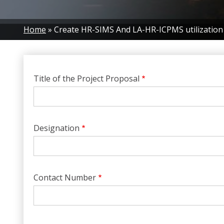
Breadcrumb
Home
Create HR-SIMS And LA-HR-ICPMS utilization
Title of the Project Proposal
Designation
Contact Number