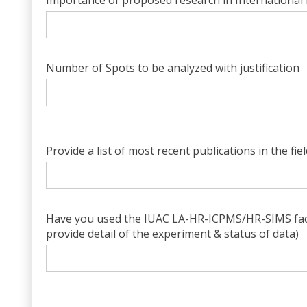
Importance of proposed research in International 
Number of Spots to be analyzed with justification
Provide a list of most recent publications in the fie
Have you used the IUAC LA-HR-ICPMS/HR-SIMS facili
provide detail of the experiment & status of data)