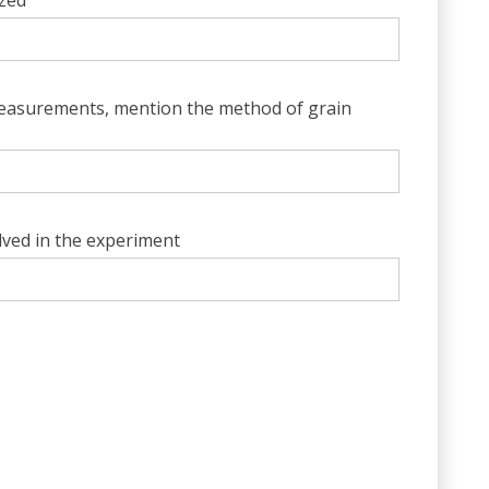
yzed
asurements, mention the method of grain
olved in the experiment