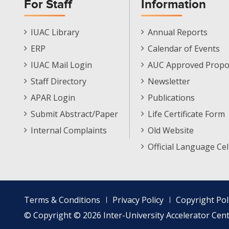
For Staff
Information
Staff
Informations
IUAC Library
Annual Reports
Footer
Menu
ERP
Calendar of Events
Menu
IUAC Mail Login
AUC Approved Propo
Staff Directory
Newsletter
APAR Login
Publications
Submit Abstract/Paper
Life Certificate Form
Internal Complaints
Old Website
Official Language Cel
Footer
Terms & Conditions
Privacy Policy
Copyright Pol
menu
© Copyright © 2026 Inter-University Accelerator Centr