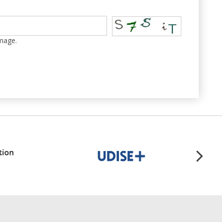
image.