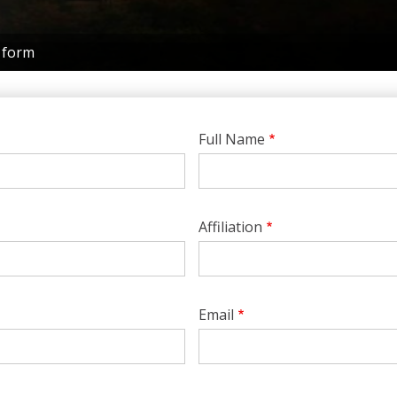
 form
Full Name
Affiliation
Email