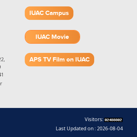
IUAC Campus
IUAC Movie
1.52 GB (.mov)
APS TV Film on IUAC
2,
9
41
r
Visitors:
Last Updated on : 2026-08-04