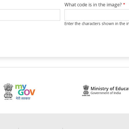
What code is in the image?
Enter the characters shown in the 