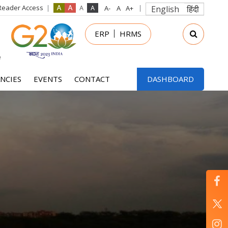
Reader Access
English
हिंदी
in
ERP
HRMS
nu
NCIES
EVENTS
CONTACT
DASHBOARD