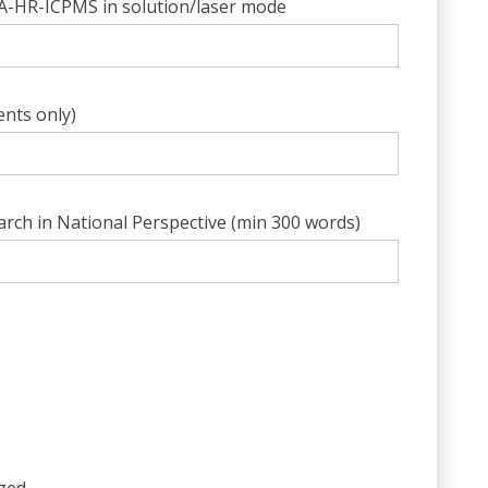
/LA-HR-ICPMS in solution/laser mode
ents only)
rch in National Perspective (min 300 words)