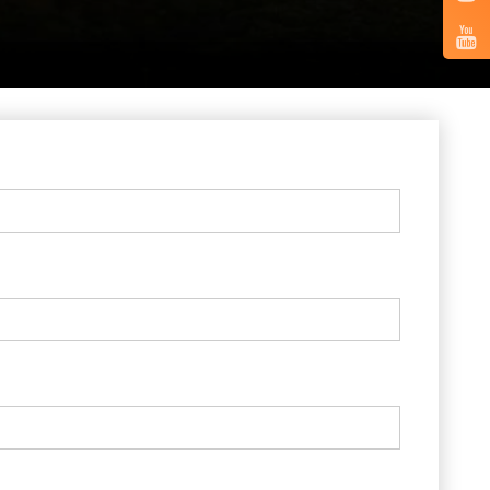
Vertical
Tabs