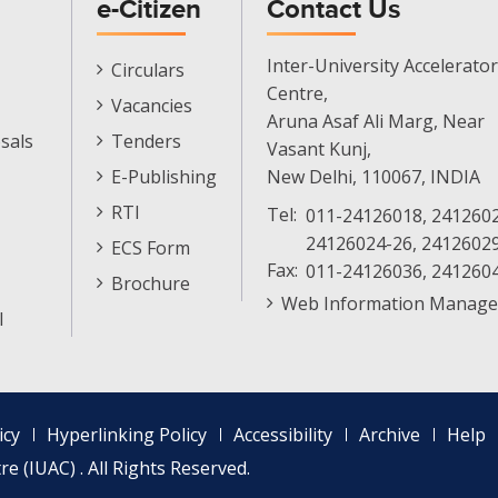
e-Citizen
Contact Us
E-
Inter-University Accelerator
Circulars
Citizen
Centre,
Vacancies
Menu
Aruna Asaf Ali Marg, Near
sals
Tenders
Vasant Kunj,
E-Publishing
New Delhi, 110067, INDIA
RTI
Tel:
011-24126018, 2412602
24126024-26, 2412602
ECS Form
Fax:
011-24126036, 241260
Brochure
Web Information Manage
l
icy
Hyperlinking Policy
Accessibility
Archive
Help
e (IUAC) . All Rights Reserved.