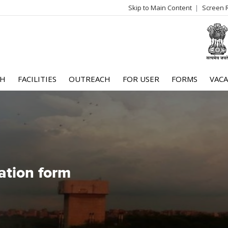
Skip to Main Content
Screen 
log
me
CH
FACILITIES
OUTREACH
FOR USER
FORMS
VACA
ation form