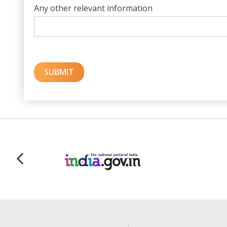
Any other relevant information