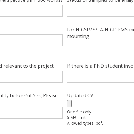
Perspective (min 300 words)
Status of Samples to be anal
For HR-SIMS/LA-HR-ICPMS me
mounting
ld relevant to the project
If there is a Ph.D student inv
ty before?(if Yes, Please
Updated CV
One file only.
5 MB limit.
Allowed types: pdf.