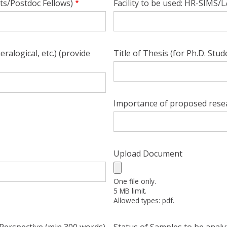
ts/Postdoc Fellows)
Facility to be used: HR-SIMS
alogical, etc.) (provide
Title of Thesis (for Ph.D. Stud
Importance of proposed resea
Upload Document
One file only.
5 MB limit.
Allowed types: pdf.