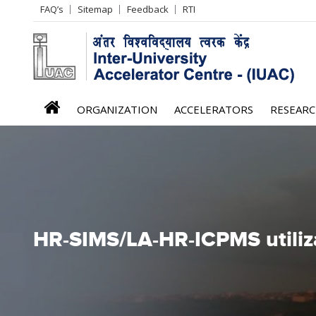
Header
FAQ’s
Sitemap
Feedback
RTI
Left
menu
iuac
ORGANIZATION
ACCELERATORS
RESEAR
menu
HR-SIMS/LA-HR-ICPMS utiliz