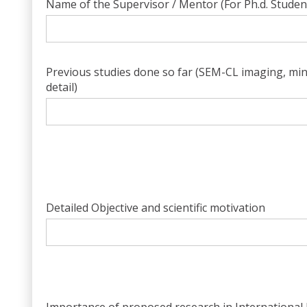
Name of the Supervisor / Mentor (For Ph.d. Studen
Previous studies done so far (SEM-CL imaging, miner
detail)
Detailed Objective and scientific motivation