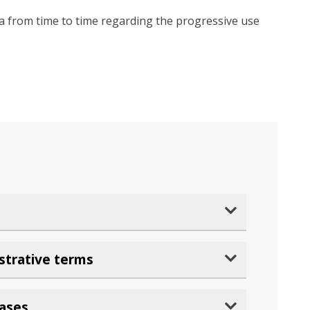
dia from time to time regarding the progressive use
strative terms
rases