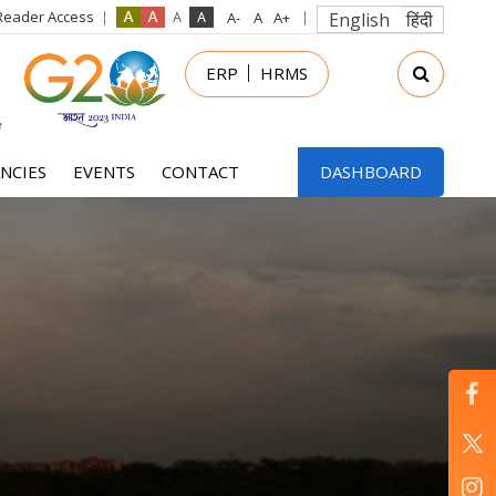
Reader Access
English
हिंदी
in
ERP
HRMS
nu
NCIES
EVENTS
CONTACT
DASHBOARD