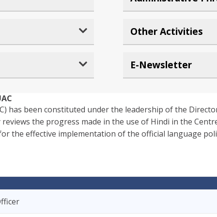
Other Activities
E-Newsletter
UAC
) has been constituted under the leadership of the Directo
 reviews the progress made in the use of Hindi in the Centre
the effective implementation of the official language poli
fficer