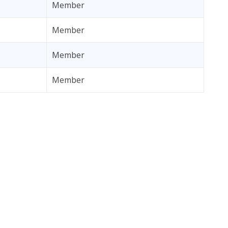
Member
Member
Member
Member