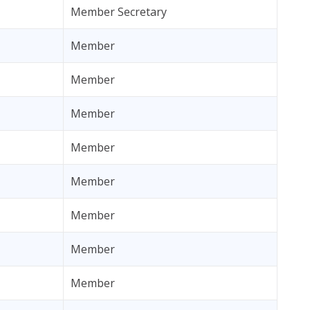
Member Secretary
Member
Member
Member
Member
Member
Member
Member
Member