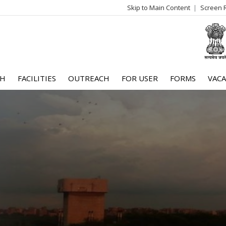
Skip to Main Content
Screen 
log
me
CH
FACILITIES
OUTREACH
FOR USER
FORMS
VACA