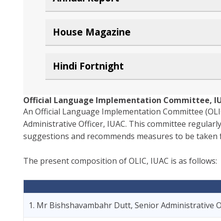
House Magazine
Hindi Fortnight
Official Language Implementation Committee, I
An Official Language Implementation Committee (OLIC
Administrative Officer, IUAC. This committee regularly
suggestions and recommends measures to be taken for 
The present composition of OLIC, IUAC is as follows:
1. Mr Bishshavambahr Dutt, Senior Administrative O