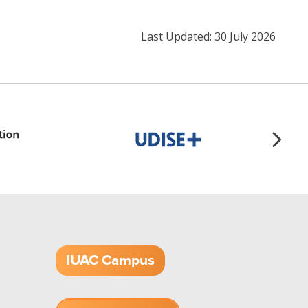
Last Updated: 30 July 2026
IUAC Campus