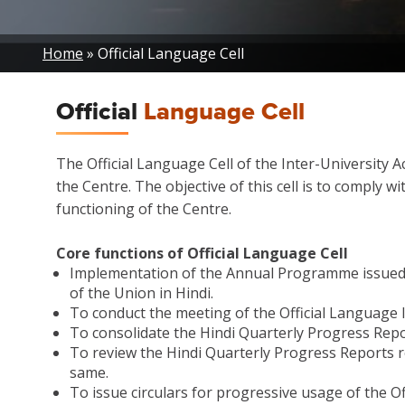
Breadcrumb
Home
Official Language Cell
Official
Language Cell
The Official Language Cell of the Inter-University A
the Centre. The objective of this cell is to comply 
functioning of the Centre.
Core functions of Official Language Cell
Implementation of the Annual Programme issued by
of the Union in Hindi.
To conduct the meeting of the Official Language
To consolidate the Hindi Quarterly Progress Repo
To review the Hindi Quarterly Progress Reports r
same.
To issue circulars for progressive usage of the Of