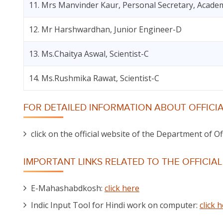
11. Mrs Manvinder Kaur, Personal Secretary, Academ
12. Mr Harshwardhan, Junior Engineer-D
13. Ms.Chaitya Aswal, Scientist-C
14. Ms.Rushmika Rawat, Scientist-C
FOR DETAILED INFORMATION ABOUT OFFICIA
click on the official website of the Department of O
IMPORTANT LINKS RELATED TO THE OFFICIA
E-Mahashabdkosh:
click here
Indic Input Tool for Hindi work on computer:
click 