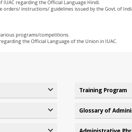
f IUAC regarding the Official Language Hindi.
e orders/ instructions/ guidelines issued by the Govt. of In
various programs/competitions.
regarding the Official Language of the Union in IUAC.
Training Program
Glossary of Admini
Administrative Ph