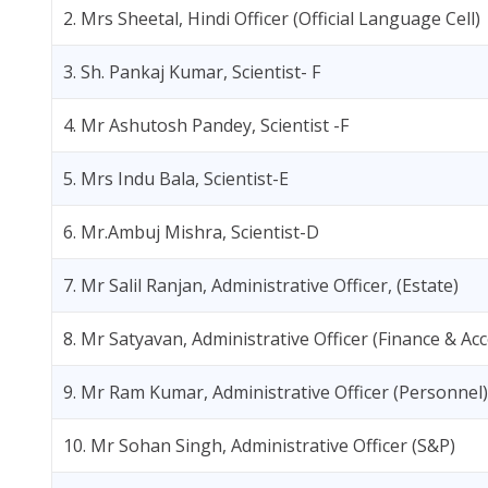
2. Mrs Sheetal, Hindi Officer (Official Language Cell)
3. Sh. Pankaj Kumar, Scientist- F
4. Mr Ashutosh Pandey, Scientist -F
5. Mrs Indu Bala, Scientist-E
6. Mr.Ambuj Mishra, Scientist-D
7. Mr Salil Ranjan, Administrative Officer, (Estate)
8. Mr Satyavan, Administrative Officer (Finance & Ac
9. Mr Ram Kumar, Administrative Officer (Personnel)
10. Mr Sohan Singh, Administrative Officer (S&P)