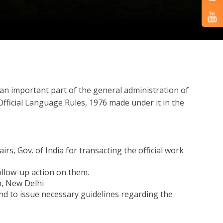
s an important part of the general administration of
 Official Language Rules, 1976 made under it in the
, Gov. of India for transacting the official work
ollow-up action on them.
n, New Delhi
nd to issue necessary guidelines regarding the