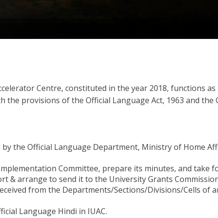
ccelerator Centre, constituted in the year 2018, functions a
with the provisions of the Official Language Act, 1963 and the
 the Official Language Department, Ministry of Home Affairs
 Implementation Committee, prepare its minutes, and take f
rt & arrange to send it to the University Grants Commissio
eceived from the Departments/Sections/Divisions/Cells of a
ficial Language Hindi in IUAC.