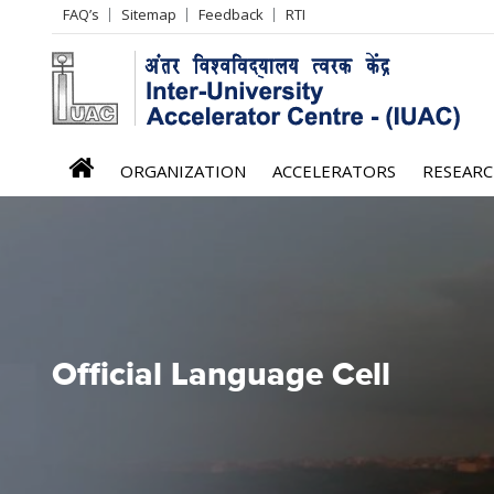
Header
FAQ’s
Sitemap
Feedback
RTI
Left
menu
iuac
ORGANIZATION
ACCELERATORS
RESEAR
menu
Official Language Cell