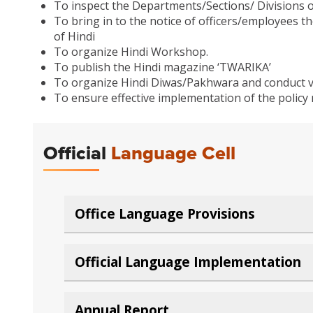
To inspect the Departments/Sections/ Divisions o
To bring in to the notice of officers/employees th
of Hindi
To organize Hindi Workshop.
To publish the Hindi magazine ‘TWARIKA’
To organize Hindi Diwas/Pakhwara and conduct 
To ensure effective implementation of the policy 
Official
Language Cell
Office Language Provisions
Official Language Implementation
Annual Report