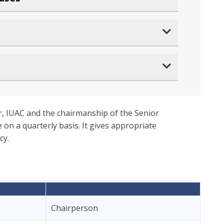
r, IUAC and the chairmanship of the Senior
 on a quarterly basis. It gives appropriate
cy.
Chairperson