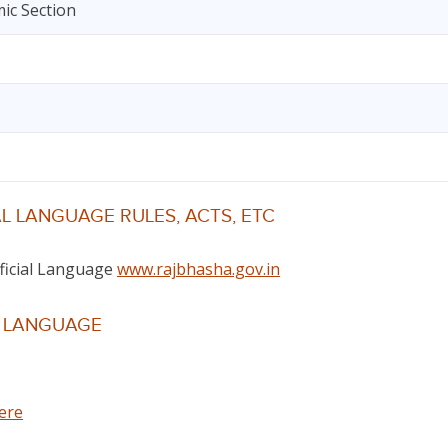
ic Section
L LANGUAGE RULES, ACTS, ETC
fficial Language
www.rajbhasha.gov.in
L LANGUAGE
here