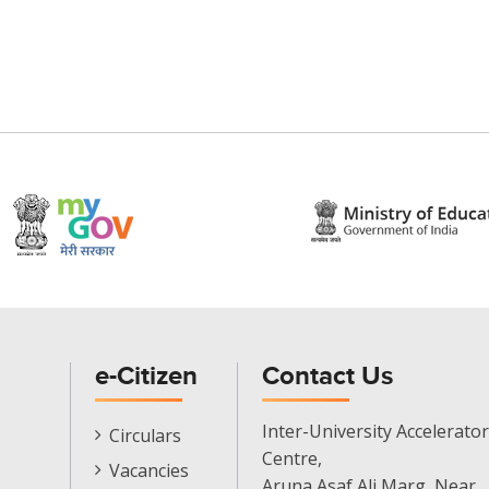
e-Citizen
Contact Us
E-
Inter-University Accelerator
Circulars
Citizen
Centre,
Vacancies
Menu
Aruna Asaf Ali Marg, Near