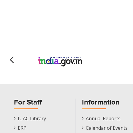
For Staff
Information
Staff
Informations
IUAC Library
Annual Reports
Footer
Menu
ERP
Calendar of Events
Menu