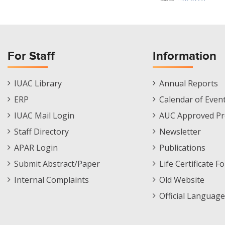
For Staff
Information
Staff
Informations
IUAC Library
Annual Reports
Footer
Menu
ERP
Calendar of Even
Menu
IUAC Mail Login
AUC Approved Pr
Staff Directory
Newsletter
APAR Login
Publications
Submit Abstract/Paper
Life Certificate F
Internal Complaints
Old Website
Official Language