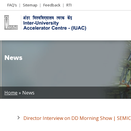
Header
FAQ’s
Sitemap
Feedback
RTI
Left
menu
News
Breadcrumb
Home
News
Director Interview on DD Morning Show | SEMIC