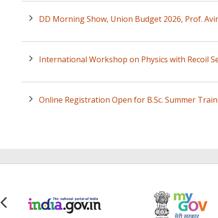
DD Morning Show, Union Budget 2026, Prof. Avi
International Workshop on Physics with Recoil Se
Online Registration Open for B.Sc. Summer Trai