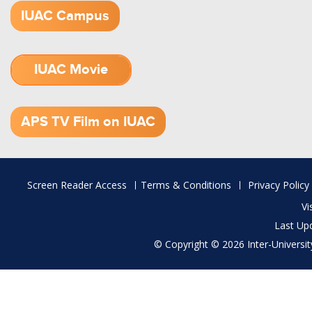
IUAC Campus
IUAC Movie
1.52 GB (.mov)
APS TV Film on IUAC
Footer
Screen Reader Access
Terms & Conditions
Privacy Policy
menu
Vi
Last Up
© Copyright © 2026 Inter-University