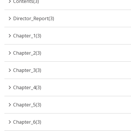
Contents(3)
Director_Report(3)
Chapter_1(3)
Chapter_2(3)
Chapter_3(3)
Chapter_4(3)
Chapter_5(3)
Chapter_6(3)