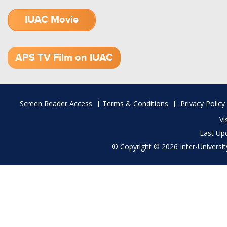
IUAC Movie
1.52 GB (.mov)
APS TV Film on IUAC
Footer
Screen Reader Access
Terms & Conditions
Privacy Policy
menu
Vi
Last Up
© Copyright © 2026 Inter-University