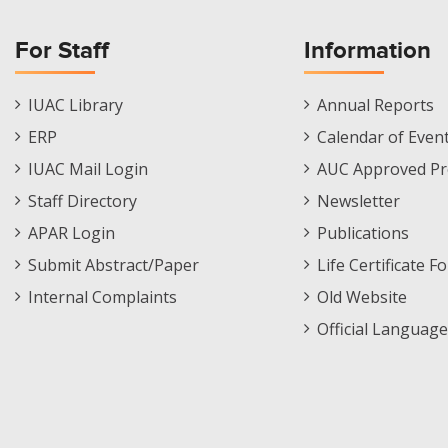
For Staff
Information
Staff
Informations
IUAC Library
Annual Reports
Footer
Menu
ERP
Calendar of Even
Menu
IUAC Mail Login
AUC Approved Pr
Staff Directory
Newsletter
APAR Login
Publications
Submit Abstract/Paper
Life Certificate F
Internal Complaints
Old Website
Official Language