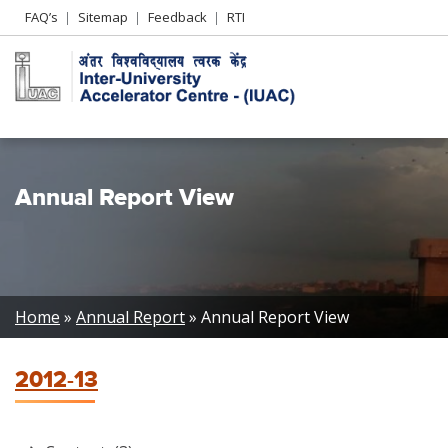
Header
FAQ’s
Sitemap
Feedback
RTI
Left
menu
Annual Report View
Breadcrumb
Home
Annual Report
Annual Report View
2012-13