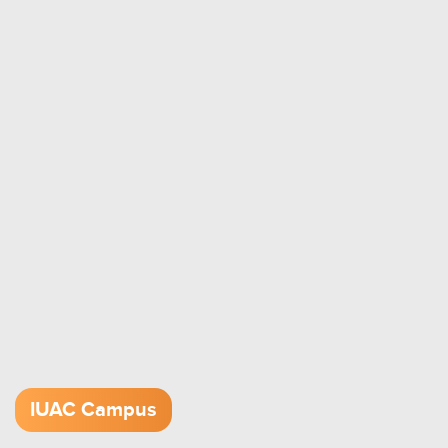
IUAC Campus