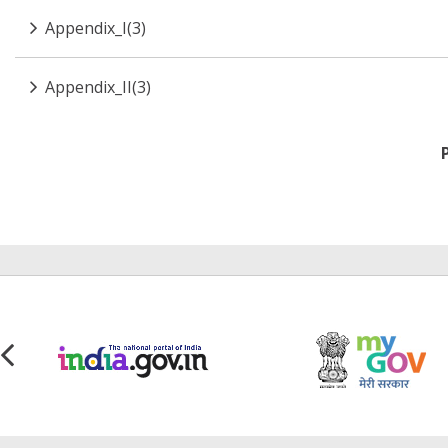
Appendix_I(3)
Appendix_II(3)
Pagination