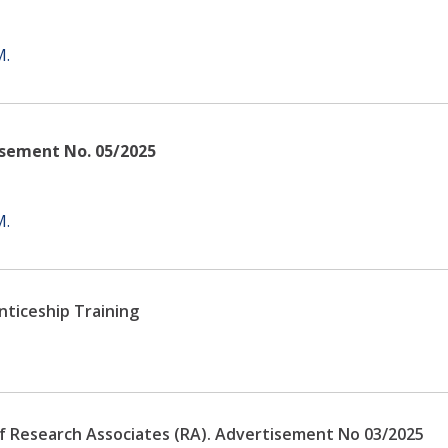
M.
isement No. 05/2025
M.
nticeship Training
 of Research Associates (RA). Advertisement No 03/2025