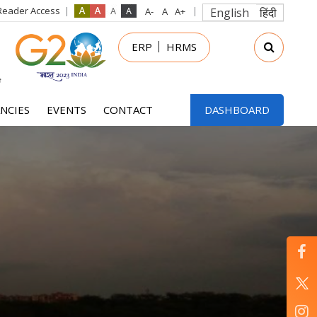
Reader Access
English
हिंदी
in
ERP
HRMS
nu
NCIES
EVENTS
CONTACT
DASHBOARD