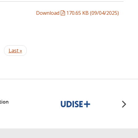
Download
170.65 KB (09/04/2025)
t
Last
Last »
e
page