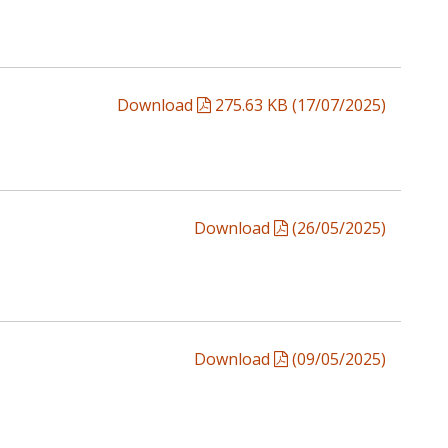
Download
275.63 KB (17/07/2025)
Download
(26/05/2025)
Download
(09/05/2025)