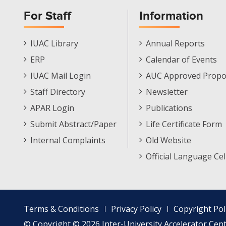
For Staff
Information
Staff
Informations
IUAC Library
Annual Reports
Footer
Menu
ERP
Calendar of Events
Menu
IUAC Mail Login
AUC Approved Propo
Staff Directory
Newsletter
APAR Login
Publications
Submit Abstract/Paper
Life Certificate Form
Internal Complaints
Old Website
Official Language Cel
Footer
Terms & Conditions
Privacy Policy
Copyright Pol
menu
© Copyright © 2026 Inter-University Accelerator Centr