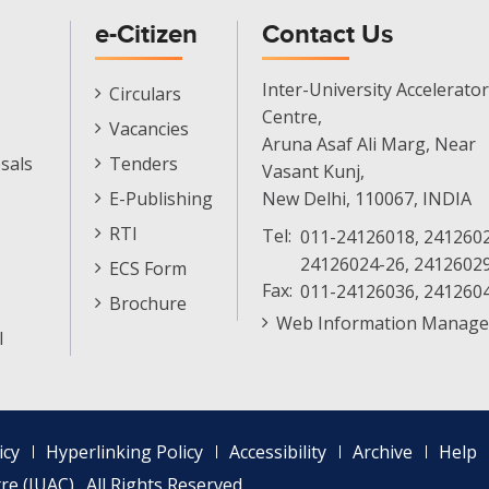
e-Citizen
Contact Us
E-
Inter-University Accelerator
Circulars
Citizen
Centre,
Vacancies
Menu
Aruna Asaf Ali Marg, Near
sals
Tenders
Vasant Kunj,
E-Publishing
New Delhi, 110067, INDIA
RTI
Tel:
011-24126018, 2412602
24126024-26, 2412602
ECS Form
Fax:
011-24126036, 241260
Brochure
Web Information Manage
l
icy
Hyperlinking Policy
Accessibility
Archive
Help
e (IUAC) . All Rights Reserved.