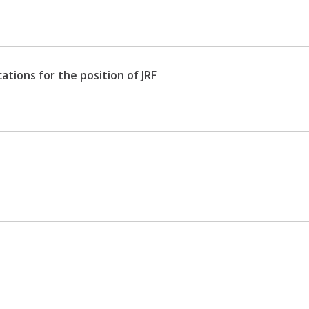
ations for the position of JRF