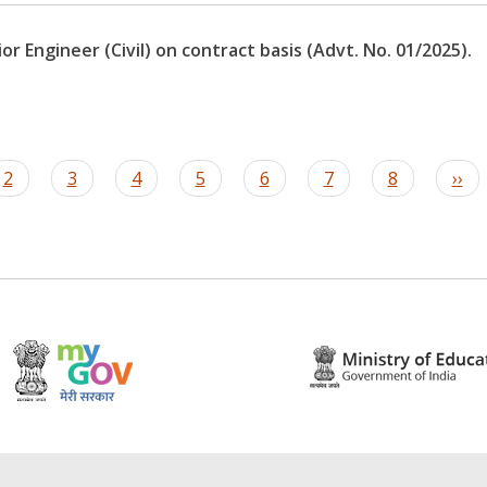
r Engineer (Civil) on contract basis (Advt. No. 01/2025).
t
Page
2
Page
3
Page
4
Page
5
Page
6
Page
7
Page
8
Nex
››
pag