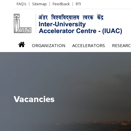
Header
FAQ’s
Sitemap
Feedback
RTI
Left
menu
iuac
ORGANIZATION
ACCELERATORS
RESEAR
menu
Vacancies