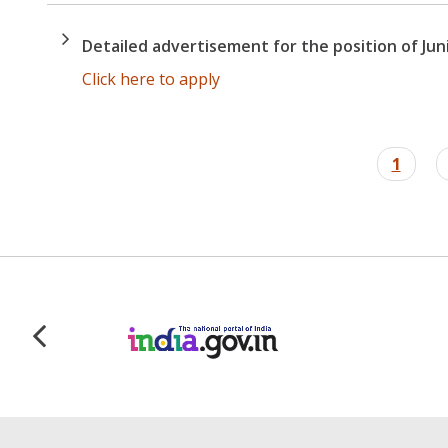
Detailed advertisement for the position of Junio
Click here to apply
Pagination
Curren
1
page