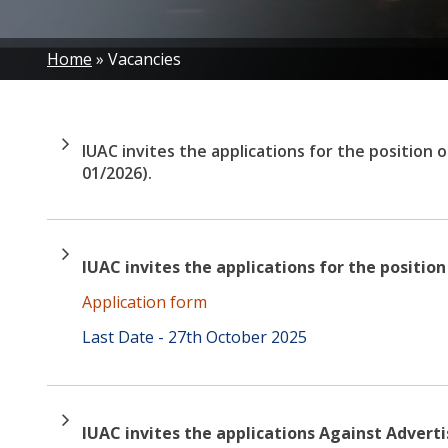
Breadcrumb
Home
Vacancies
IUAC invites the applications for the position 
01/2026).
IUAC invites the applications for the positio
Application form
Last Date - 27th October 2025
IUAC invites the applications Against Advert