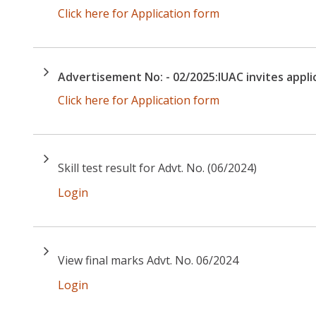
Click here for Application form
Advertisement No: - 02/2025:IUAC invites applic
Click here for Application form
Skill test result for Advt. No. (06/2024)
Login
View final marks Advt. No. 06/2024
Login