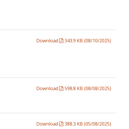
Download
343.9 KB (08/10/2025)
Download
598.8 KB (08/08/2025)
Download
388.3 KB (05/08/2025)