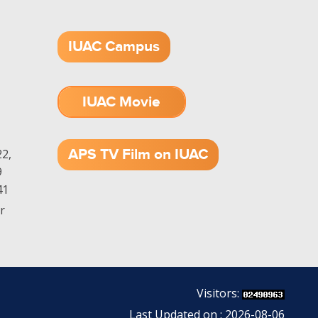
IUAC Campus
IUAC Movie
1.52 GB (.mov)
APS TV Film on IUAC
2,
9
41
r
Visitors:
Last Updated on : 2026-08-06