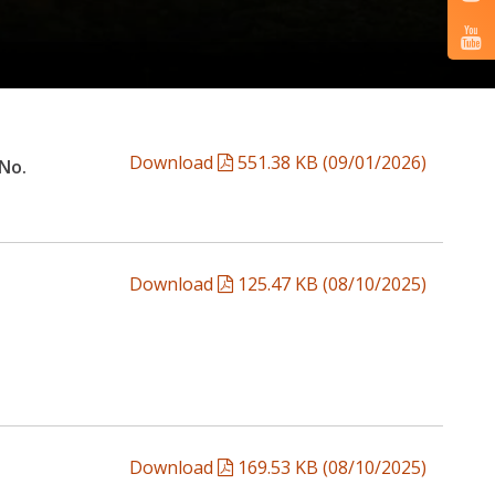
Download
551.38 KB (09/01/2026)
 No.
Download
125.47 KB (08/10/2025)
Download
169.53 KB (08/10/2025)