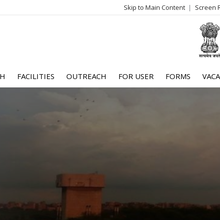
Skip to Main Content
Screen 
log
me
CH
FACILITIES
OUTREACH
FOR USER
FORMS
VACA