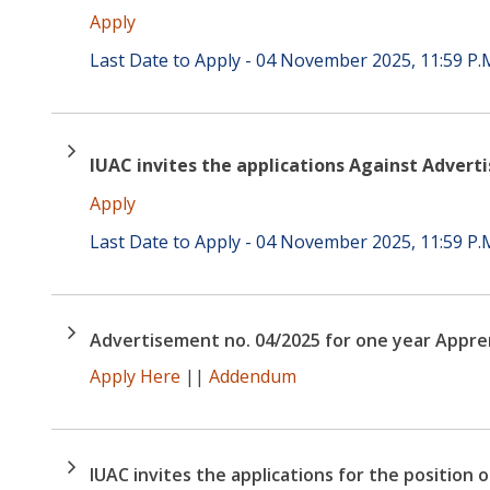
Apply
Last Date to Apply - 04 November 2025, 11:59 P.
IUAC invites the applications Against Advert
Apply
Last Date to Apply - 04 November 2025, 11:59 P.
Advertisement no. 04/2025 for one year Appre
Apply Here
||
Addendum
IUAC invites the applications for the position