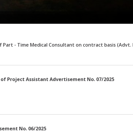
of Part - Time Medical Consultant on contract basis (Advt.
n of Project Assistant Advertisement No. 07/2025
isement No. 06/2025