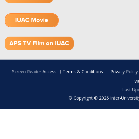
IUAC Movie
1.52 GB (.mov)
APS TV Film on IUAC
Footer
Screen Reader Access
Terms & Conditions
Privacy Policy
menu
Vi
Last Up
© Copyright © 2026 Inter-University