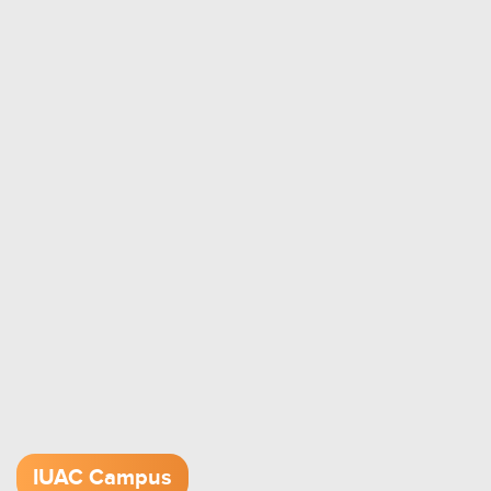
IUAC Campus