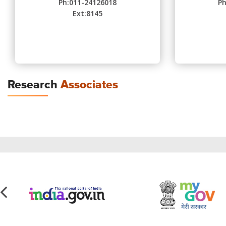
Ph:011-24126018
Ph
Ext:8145
Research
Associates