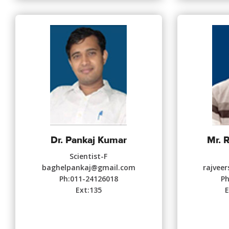
Dr. Pankaj Kumar
Mr. 
Scientist-F
baghelpankaj@gmail.com
rajvee
Ph:011-24126018
Ph
Ext:135
E