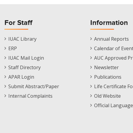
For Staff
Information
Staff
Informations
IUAC Library
Annual Reports
Footer
Menu
ERP
Calendar of Even
Menu
IUAC Mail Login
AUC Approved Pr
Staff Directory
Newsletter
APAR Login
Publications
Submit Abstract/Paper
Life Certificate F
Internal Complaints
Old Website
Official Language