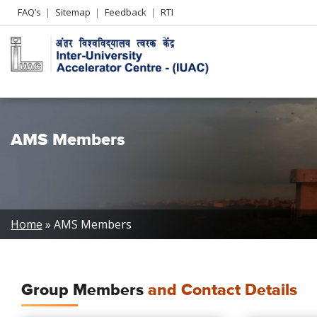
Header
FAQ’s
Sitemap
Feedback
RTI
Left
menu
AMS Members
Breadcrumb
Home
AMS Members
Group Members
and Contact Details