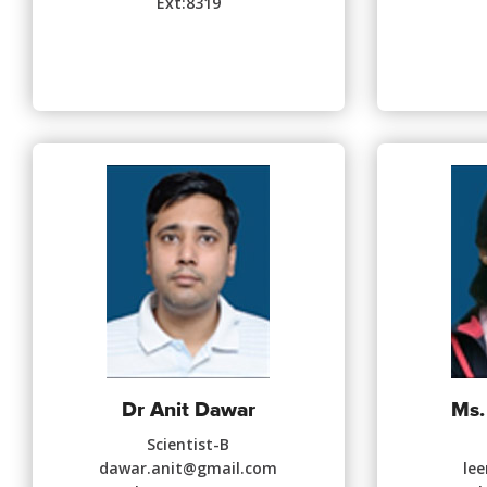
Ext:8319
Dr Anit Dawar
Ms.
Scientist-B
dawar.anit@gmail.com
le