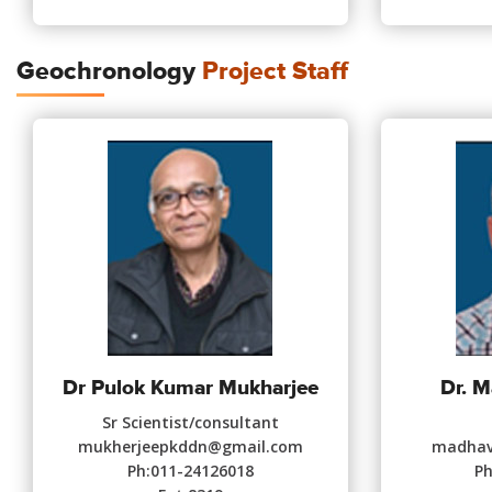
Geochronology
Project Staff
Dr Pulok Kumar Mukharjee
Dr. 
Sr Scientist/consultant
mukherjeepkddn@gmail.com
madhav.
Ph:011-24126018
Ph