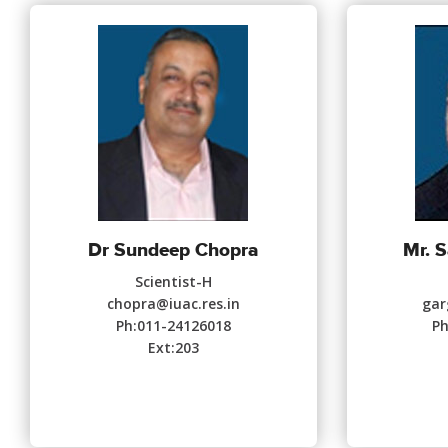
Dr Sundeep Chopra
Mr. S
Scientist-H
chopra@iuac.res.in
gar
Ph:011-24126018
Ph
Ext:203