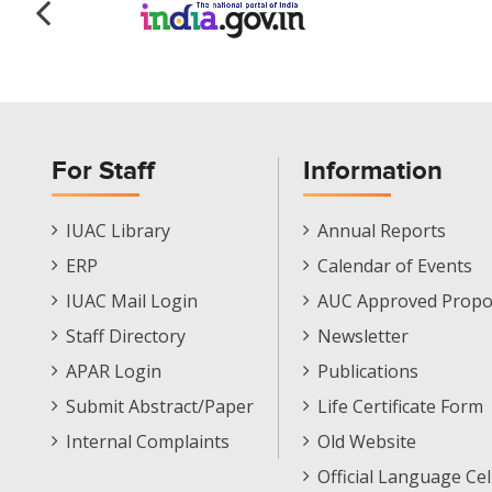
For Staff
Information
Staff
Informations
IUAC Library
Annual Reports
Footer
Menu
ERP
Calendar of Events
Menu
IUAC Mail Login
AUC Approved Propo
Staff Directory
Newsletter
APAR Login
Publications
Submit Abstract/Paper
Life Certificate Form
Internal Complaints
Old Website
Official Language Cel