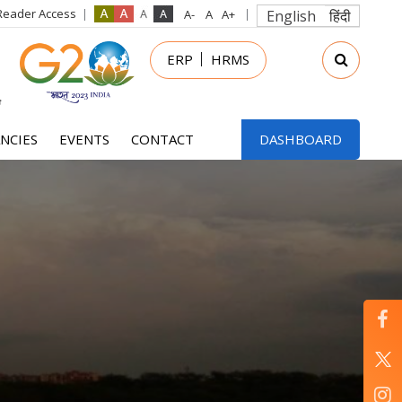
Reader Access
English
हिंदी
in
ERP
HRMS
nu
NCIES
EVENTS
CONTACT
DASHBOARD