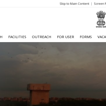
Skip to Main Content
Screen 
log
me
CH
FACILITIES
OUTREACH
FOR USER
FORMS
VACA