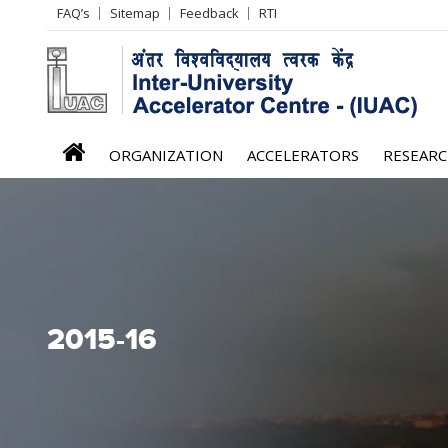
Header
FAQ’s
Sitemap
Feedback
RTI
Left
menu
iuac
ORGANIZATION
ACCELERATORS
RESEAR
menu
2015-16