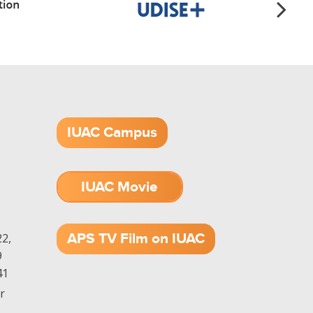
IUAC Campus
IUAC Movie
1.52 GB (.mov)
APS TV Film on IUAC
2,
9
41
r