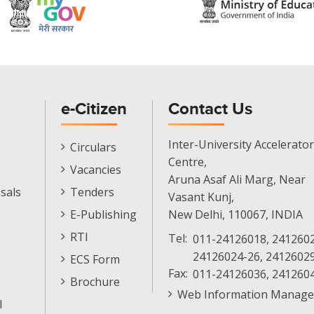
e-Citizen
Contact Us
E-
Inter-University Accelerator
Circulars
Citizen
Centre,
Vacancies
Menu
Aruna Asaf Ali Marg, Near
sals
Tenders
Vasant Kunj,
E-Publishing
New Delhi, 110067, INDIA
RTI
Tel:
011-24126018, 2412602
24126024-26, 2412602
ECS Form
Fax:
011-24126036, 241260
Brochure
Web Information Manage
l