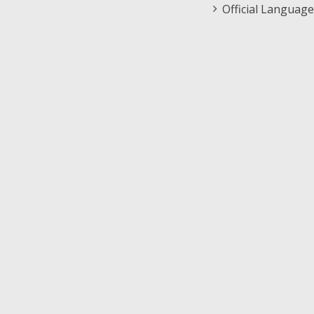
Official Language