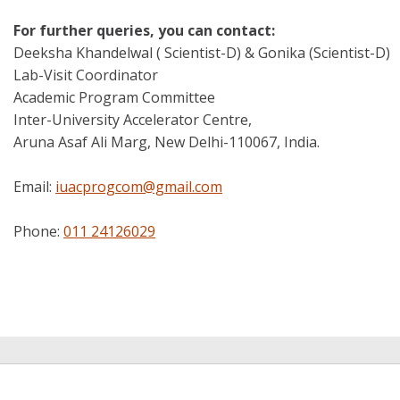
For further queries, you can contact:
Deeksha Khandelwal ( Scientist-D) & Gonika (Scientist-D)
Lab-Visit Coordinator
Academic Program Committee
Inter-University Accelerator Centre,
Aruna Asaf Ali Marg, New Delhi-110067, India.
Email:
iuacprogcom@gmail.com
Phone:
011 24126029