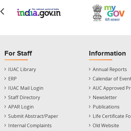
For Staff
Information
Staff
Informations
IUAC Library
Annual Reports
Footer
Menu
ERP
Calendar of Even
Menu
IUAC Mail Login
AUC Approved Pr
Staff Directory
Newsletter
APAR Login
Publications
Submit Abstract/Paper
Life Certificate F
Internal Complaints
Old Website