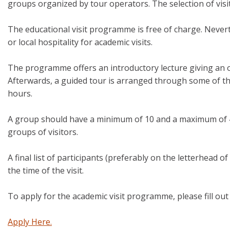
groups organized by tour operators. The selection of visit
The educational visit programme is free of charge. Never
or local hospitality for academic visits.
The programme offers an introductory lecture giving an ove
Afterwards, a guided tour is arranged through some of the
hours.
A group should have a minimum of 10 and a maximum of 4
groups of visitors.
A final list of participants (preferably on the letterhead o
the time of the visit.
To apply for the academic visit programme, please fill ou
Apply Here.