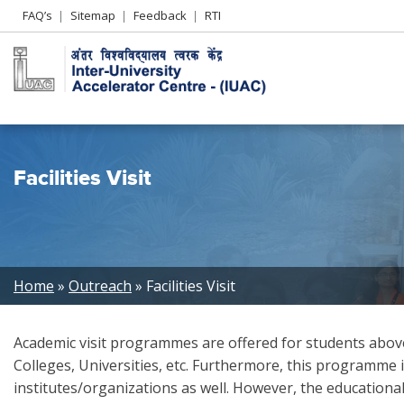
Header
FAQ’s
Sitemap
Feedback
RTI
Left
menu
Facilities Visit
Breadcrumb
Home
Outreach
Facilities Visit
Academic visit programmes are offered for students above 
Colleges, Universities, etc. Furthermore, this programme i
institutes/organizations as well. However, the educational