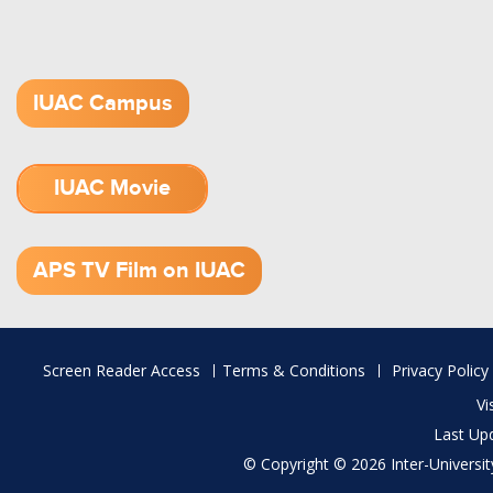
IUAC Campus
IUAC Movie
1.52 GB (.mov)
APS TV Film on IUAC
Footer
Screen Reader Access
Terms & Conditions
Privacy Policy
menu
Vi
Last Up
© Copyright © 2026 Inter-University