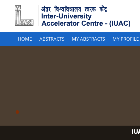
HOME
ABSTRACTS
MY ABSTRACTS
MY PROFILE
IU
IU
IU