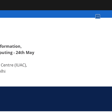
formation,
uting - 24th May
 Centre (IUAC),
lhi