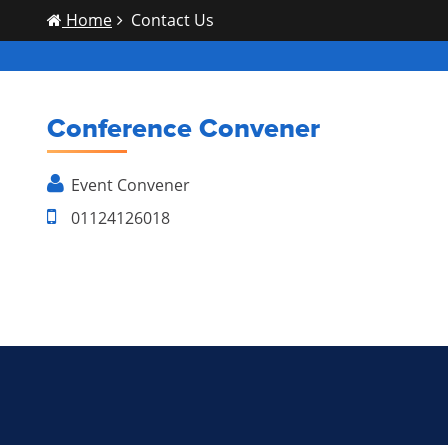
Home
Contact Us
Conference Convener
Event
Convener
01124126018