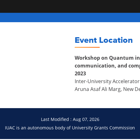
Event Location
Workshop on Quantum in
communication, and comp
2023
Inter-University Accelerator
Aruna Asaf Ali Marg, New De
Last Modified : Aug 07, 2026
IUAC is an autonomous body of University Grants Commission