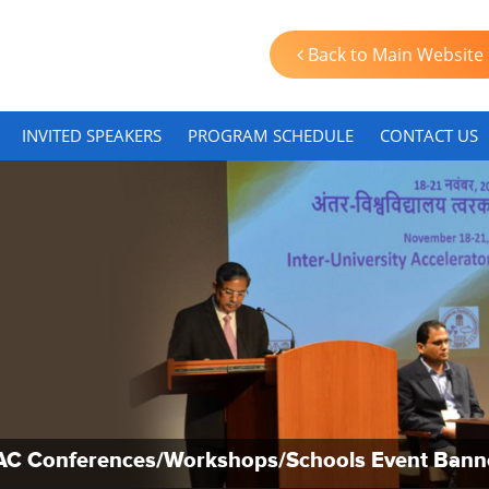
Back to Main Website
INVITED SPEAKERS
PROGRAM SCHEDULE
CONTACT US
AC Conferences/Workshops/Schools Event Bann
AC Conferences/Workshops/Schools Event Bann
AC Conferences/Workshops/Schools Event Bann