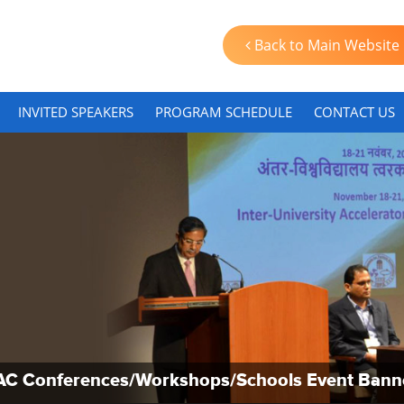
Back to Main Website
INVITED SPEAKERS
PROGRAM SCHEDULE
CONTACT US
AC Conferences/Workshops/Schools Event Bann
AC Conferences/Workshops/Schools Event Bann
AC Conferences/Workshops/Schools Event Bann