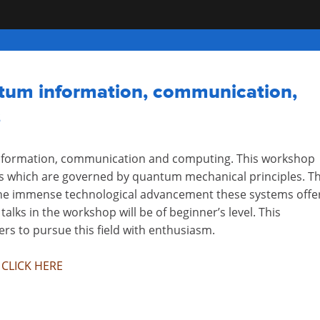
tum information, communication,
3
nformation, communication and computing. This workshop
 which are governed by quantum mechanical principles. T
the immense technological advancement these systems offe
alks in the workshop will be of beginner’s level. This
ers to pursue this field with enthusiasm.
e
CLICK HERE