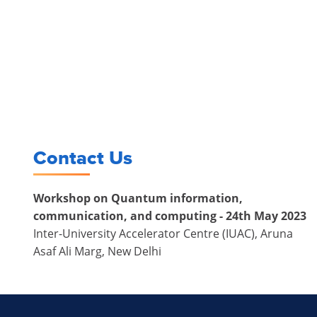
Contact Us
Workshop on Quantum information,
communication, and computing - 24th May 2023
Inter-University Accelerator Centre (IUAC), Aruna
Asaf Ali Marg, New Delhi