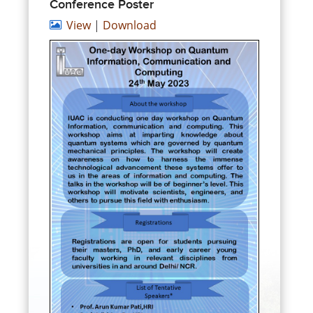
Conference Poster
View
|
Download