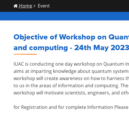
Home
Event
Objective of Workshop on Quan
and computing - 24th May 202
IUAC is conducting one day workshop on Quantum I
aims at imparting knowledge about quantum systems
workshop will create awareness on how to harness 
to us in the areas of information and computing. The t
workshop will motivate scientists, engineers, and oth
for Registration and for complete Information Pleas