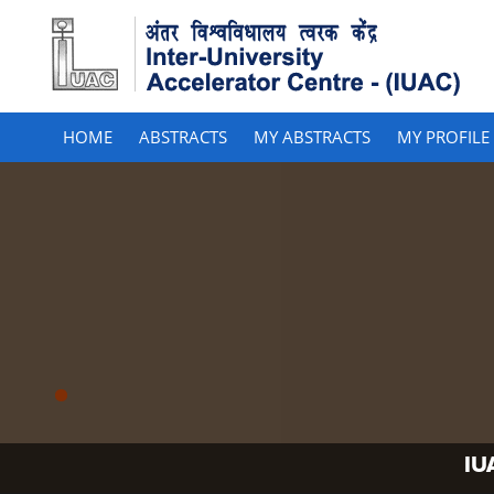
HOME
ABSTRACTS
MY ABSTRACTS
MY PROFILE
IU
IU
IU