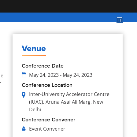
Venue
Conference Date
May 24, 2023 - May 24, 2023
he
r
Conference Location
Inter-University Accelerator Centre
(IUAC), Aruna Asaf Ali Marg, New
Delhi
Conference Convener
Event
Convener