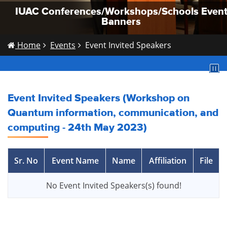
IUAC Conferences/Workshops/Schools Even
IUAC Conferences/Workshops/Schools Even
IUAC Conferences/Workshops/Schools Even
Banners
Banners
Banners
Home
Events
Event Invited Speakers
Event Invited Speakers (Workshop on
Quantum information, communication, and
computing - 24th May 2023)
Sr. No
Event Name
Name
Affiliation
File
No Event Invited Speakers(s) found!