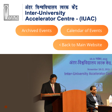
Archived Events
Calendar of Events
Back to Main Website