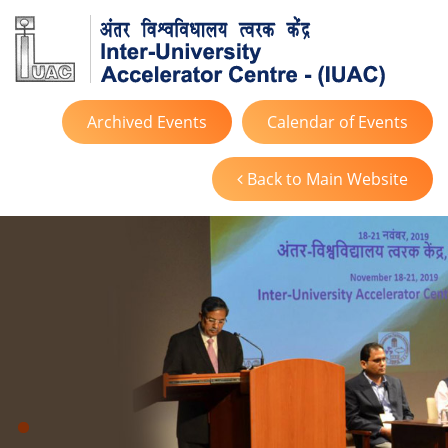
Archived Events
Calendar of Events
Back to Main Website