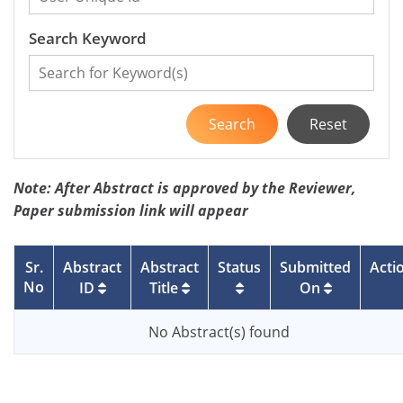
Search Keyword
Search
Reset
Note: After Abstract is approved by the Reviewer,
Paper submission link will appear
Sr.
Abstract
Abstract
Status
Submitted
Acti
No
ID
Title
On
No Abstract(s) found