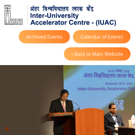
Archived Events
Calendar of Events
Back to Main Website