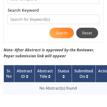
Search Keyword
Search
Reset
Note: After Abstract is approved by the Reviewer,
Paper submission link will appear
Sr.
Abstract
Abstract
Status
Submitted
Acti
No
ID
Title
On
No Abstract(s) found