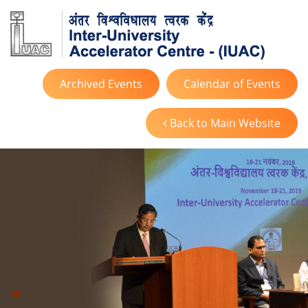
Archived Events
Calendar of Events
Back to Main Website