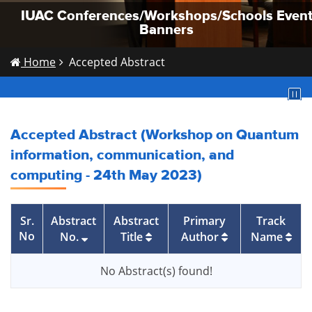
IUAC Conferences/Workshops/Schools Even
IUAC Conferences/Workshops/Schools Even
IUAC Conferences/Workshops/Schools Even
Banners
Banners
Banners
Home
Accepted Abstract
Accepted Abstract (Workshop on Quantum
information, communication, and
computing - 24th May 2023)
Sr.
Abstract
Abstract
Primary
Track
No
No.
Title
Author
Name
No Abstract(s) found!