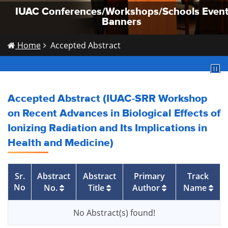
IUAC Conferences/Workshops/Schools Even
IUAC Conferences/Workshops/Schools Even
IUAC Conferences/Workshops/Schools Even
Banners
Banners
Banners
Home
Accepted Abstract
Accepted Abstract (IUAC-SRR Workshop
on Recent Advances in Biological Effects of
Ionizing Radiation and Its Implications in
Health and Medicine)
Sr.
Abstract
Abstract
Primary
Track
No
No.
Title
Author
Name
No Abstract(s) found!