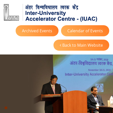
Archived Events
Calendar of Events
Back to Main Website