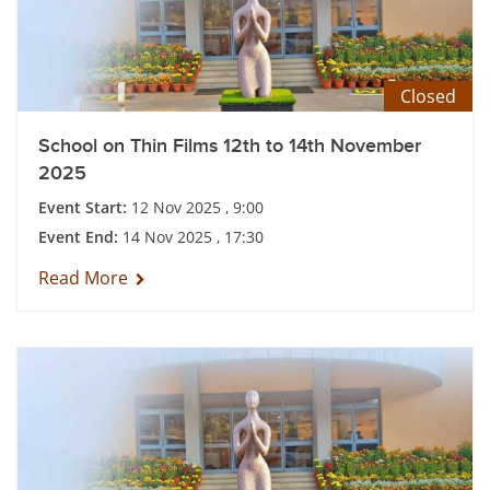
Closed
School on Thin Films 12th to 14th November
2025
Event Start:
12 Nov 2025 , 9:00
Event End:
14 Nov 2025 , 17:30
Read More