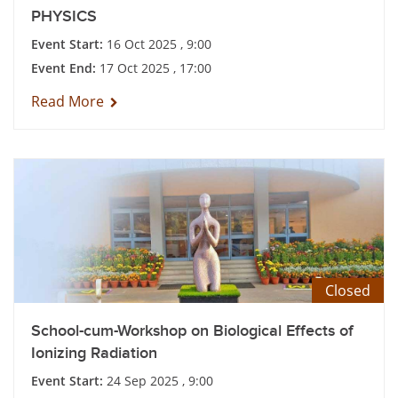
PHYSICS
Event Start:
16 Oct 2025 , 9:00
Event End:
17 Oct 2025 , 17:00
Read More
Closed
School-cum-Workshop on Biological Effects of
Ionizing Radiation
Event Start:
24 Sep 2025 , 9:00