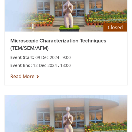
Closed
Microscopic Characterization Techniques
(TEM/SEM/AFM)
Event Start:
09 Dec 2024 , 9:00
Event End:
12 Dec 2024 , 18:00
Read More