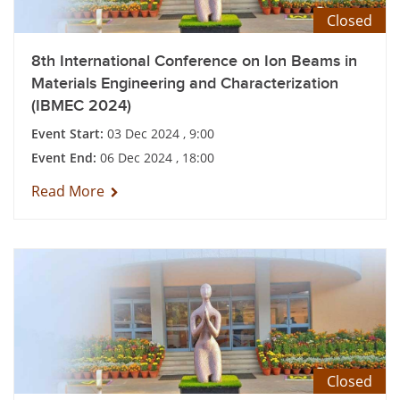
Closed
8th International Conference on Ion Beams in
Materials Engineering and Characterization
(IBMEC 2024)
Event Start:
03 Dec 2024 , 9:00
Event End:
06 Dec 2024 , 18:00
Read More
Closed