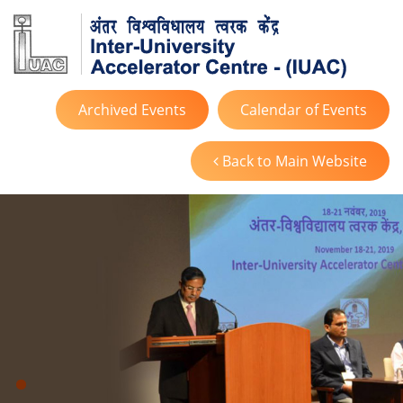
Archived Events
Calendar of Events
Back to Main Website