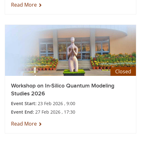
Read More
Closed
Workshop on In-Silico Quantum Modeling
Studies 2026
Event Start:
23 Feb 2026 , 9:00
Event End:
27 Feb 2026 , 17:30
Read More