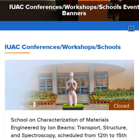
IUAC Conferences/Workshops/Schools Even
IUAC Conferences/Workshops/Schools Even
IUAC Conferences/Workshops/Schools Even
Banners
Banners
Banners
IUAC Conferences/Workshops/Schools
Closed
School on Characterization of Materials
Engineered by Ion Beams: Transport, Structure,
and Spectroscopy, scheduled from 12th to 15th