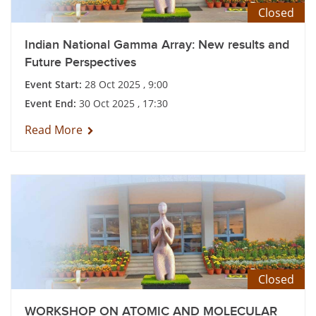
Closed
Indian National Gamma Array: New results and
Future Perspectives
Event Start:
28 Oct 2025 , 9:00
Event End:
30 Oct 2025 , 17:30
Read More
Closed
WORKSHOP ON ATOMIC AND MOLECULAR