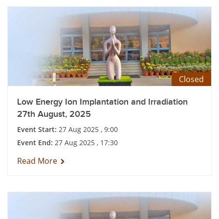
Closed
Low Energy Ion Implantation and Irradiation
27th August, 2025
Event Start:
27 Aug 2025 , 9:00
Event End:
27 Aug 2025 , 17:30
Read More