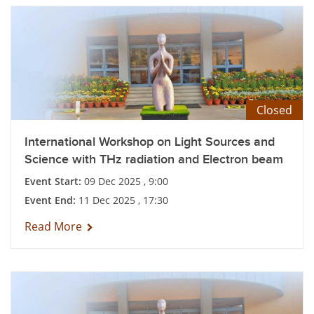
Closed
International Workshop on Light Sources and
Science with THz radiation and Electron beam
Event Start:
09 Dec 2025 , 9:00
Event End:
11 Dec 2025 , 17:30
Read More