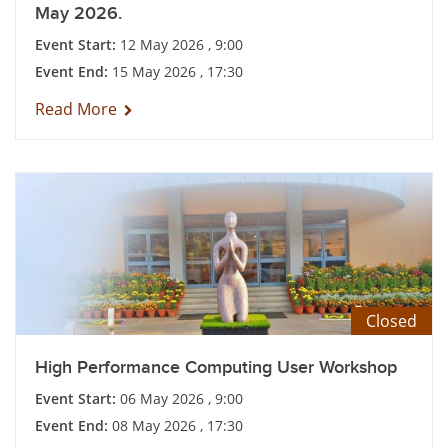
May 2026.
Event Start:
12 May 2026 , 9:00
Event End:
15 May 2026 , 17:30
Read More
Closed
High Performance Computing User Workshop
Event Start:
06 May 2026 , 9:00
Event End:
08 May 2026 , 17:30