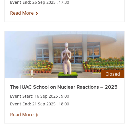
Event End:
26 Sep 2025 , 17:30
Read More
Closed
The IUAC School on Nuclear Reactions – 2025
Event Start:
16 Sep 2025 , 9:00
Event End:
21 Sep 2025 , 18:00
Read More