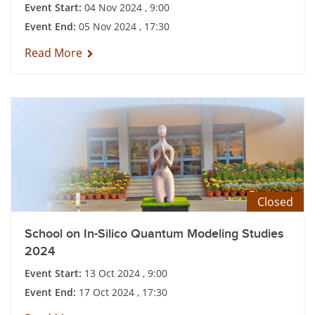
Event Start:
04 Nov 2024 , 9:00
Event End:
05 Nov 2024 , 17:30
Read More
Closed
School on In-Silico Quantum Modeling Studies
2024
Event Start:
13 Oct 2024 , 9:00
Event End:
17 Oct 2024 , 17:30