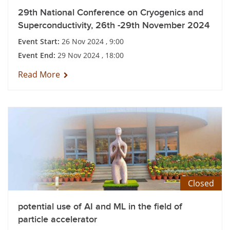
29th National Conference on Cryogenics and
Superconductivity, 26th -29th November 2024
Event Start:
26 Nov 2024 , 9:00
Event End:
29 Nov 2024 , 18:00
Read More
Closed
potential use of AI and ML in the field of
particle accelerator