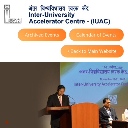
Archived Events
Calendar of Events
Back to Main Website