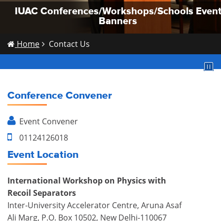
IUAC Conferences/Workshops/Schools Even
IUAC Conferences/Workshops/Schools Even
IUAC Conferences/Workshops/Schools Even
Banners
Banners
Banners
Home
Contact Us
Conference Convener
Event
Convener
01124126018
Event Location
International Workshop on Physics with
Recoil Separators
Inter-University Accelerator Centre, Aruna Asaf
Ali Marg, P.O. Box 10502, New Delhi-110067