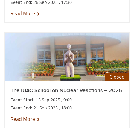
Event End:
26 Sep 2025 , 17:30
Read More
Closed
The IUAC School on Nuclear Reactions – 2025
Event Start:
16 Sep 2025 , 9:00
Event End:
21 Sep 2025 , 18:00
Read More