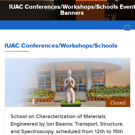
IUAC Conferences/Workshops/Schools Even
IUAC Conferences/Workshops/Schools Even
IUAC Conferences/Workshops/Schools Even
Banners
Banners
Banners
IUAC Conferences/Workshops/Schools
Closed
School on Characterization of Materials
Engineered by Ion Beams: Transport, Structure,
and Spectroscopy, scheduled from 12th to 15th