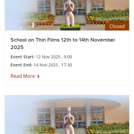
Closed
School on Thin Films 12th to 14th November
2025
Event Start:
12 Nov 2025 , 9:00
Event End:
14 Nov 2025 , 17:30
Read More