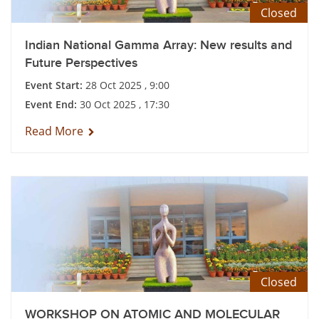
Closed
Indian National Gamma Array: New results and
Future Perspectives
Event Start:
28 Oct 2025 , 9:00
Event End:
30 Oct 2025 , 17:30
Read More
Closed
WORKSHOP ON ATOMIC AND MOLECULAR