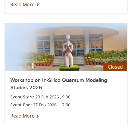
Read More
Closed
Workshop on In-Silico Quantum Modeling
Studies 2026
Event Start:
23 Feb 2026 , 9:00
Event End:
27 Feb 2026 , 17:30
Read More