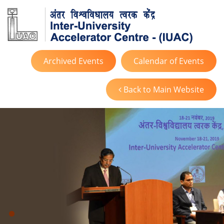
Archived Events
Calendar of Events
Back to Main Website