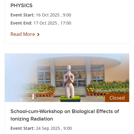
PHYSICS
Event Start:
16 Oct 2025 , 9:00
Event End:
17 Oct 2025 , 17:00
Read More
Closed
School-cum-Workshop on Biological Effects of
Ionizing Radiation
Event Start:
24 Sep 2025 , 9:00