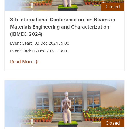
Closed
8th International Conference on Ion Beams in
Materials Engineering and Characterization
(IBMEC 2024)
Event Start:
03 Dec 2024 , 9:00
Event End:
06 Dec 2024 , 18:00
Read More
Closed