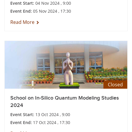
Event Start:
04 Nov 2024 , 9:00
Event End:
05 Nov 2024 , 17:30
Read More
Closed
School on In-Silico Quantum Modeling Studies
2024
Event Start:
13 Oct 2024 , 9:00
Event End:
17 Oct 2024 , 17:30