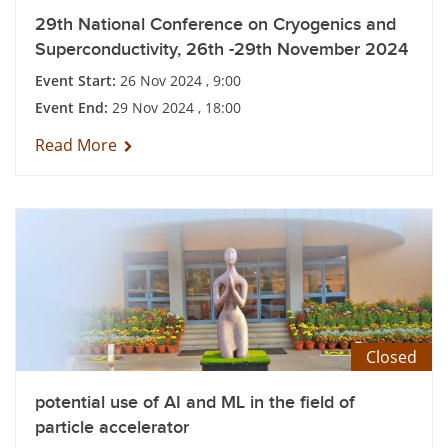
29th National Conference on Cryogenics and
Superconductivity, 26th -29th November 2024
Event Start:
26 Nov 2024 , 9:00
Event End:
29 Nov 2024 , 18:00
Read More
Closed
potential use of AI and ML in the field of
particle accelerator