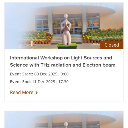
Closed
International Workshop on Light Sources and
Science with THz radiation and Electron beam
Event Start:
09 Dec 2025 , 9:00
Event End:
11 Dec 2025 , 17:30
Read More