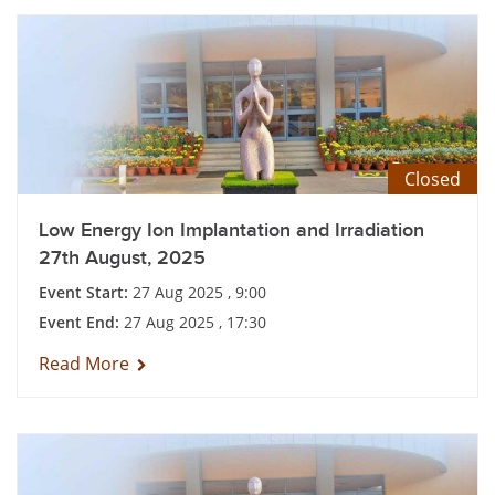
Closed
Low Energy Ion Implantation and Irradiation
27th August, 2025
Event Start:
27 Aug 2025 , 9:00
Event End:
27 Aug 2025 , 17:30
Read More