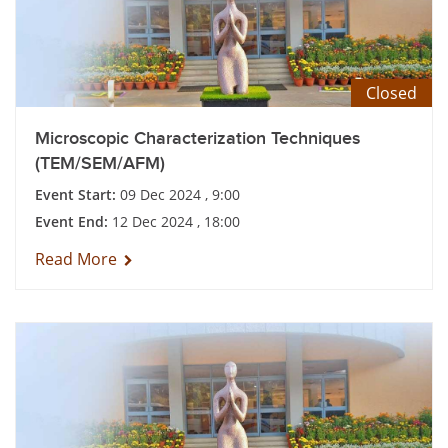
Closed
Microscopic Characterization Techniques
(TEM/SEM/AFM)
Event Start:
09 Dec 2024 , 9:00
Event End:
12 Dec 2024 , 18:00
Read More