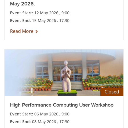
May 2026.
Event Start:
12 May 2026 , 9:00
Event End:
15 May 2026 , 17:30
Read More
Closed
High Performance Computing User Workshop
Event Start:
06 May 2026 , 9:00
Event End:
08 May 2026 , 17:30