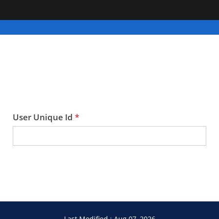
User Unique Id
Last Modified : Aug 07, 2026