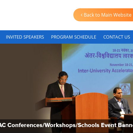
Back to Main Website
INVITED SPEAKERS
PROGRAM SCHEDULE
CONTACT US
AC Conferences/Workshops/Schools Event Bann
AC Conferences/Workshops/Schools Event Bann
AC Conferences/Workshops/Schools Event Bann