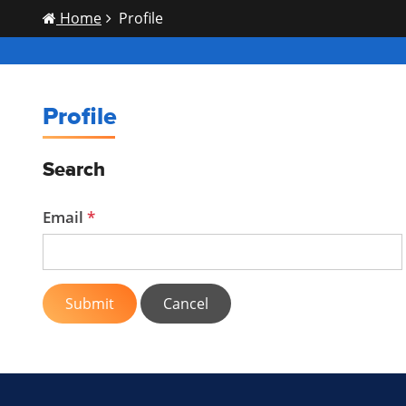
Home
Profile
Profile
Search
Email
Submit
Cancel