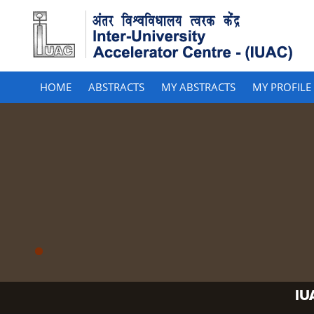
HOME
ABSTRACTS
MY ABSTRACTS
MY PROFILE
IU
IU
IU