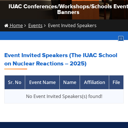
IUAC Conferences/Workshops/Schools Even
IUAC Conferences/Workshops/Schools Even
IUAC Conferences/Workshops/Schools Even
Banners
Banners
Banners
Home
Events
Event Invited Speakers
Event Invited Speakers (The IUAC School
on Nuclear Reactions – 2025)
Sr. No
Event Name
Name
Affiliation
File
No Event Invited Speakers(s) found!