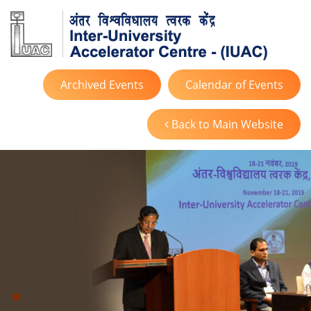
Archived Events
Calendar of Events
Back to Main Website