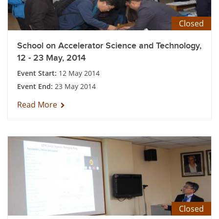
Closed
School on Accelerator Science and Technology,
12 - 23 May, 2014
Event Start:
12 May 2014
Event End:
23 May 2014
Read More
Closed