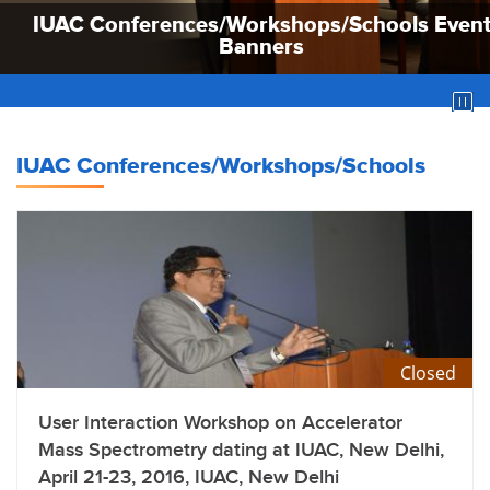
IUAC Conferences/Workshops/Schools Even
IUAC Conferences/Workshops/Schools Even
IUAC Conferences/Workshops/Schools Even
Banners
Banners
Banners
IUAC Conferences/Workshops/Schools
Closed
User Interaction Workshop on Accelerator
Mass Spectrometry dating at IUAC, New Delhi,
April 21-23, 2016, IUAC, New Delhi