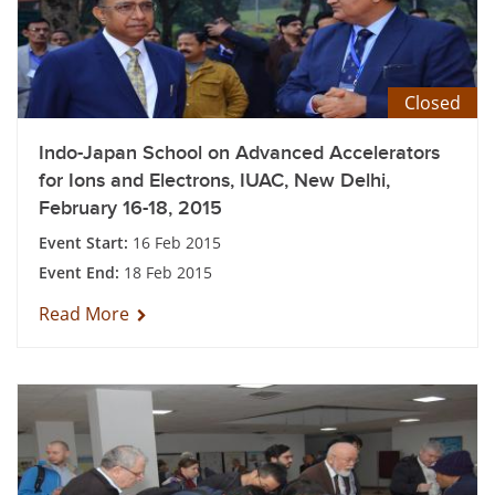
Closed
Indo-Japan School on Advanced Accelerators
for Ions and Electrons, IUAC, New Delhi,
February 16-18, 2015
Event Start:
16 Feb 2015
Event End:
18 Feb 2015
Read More