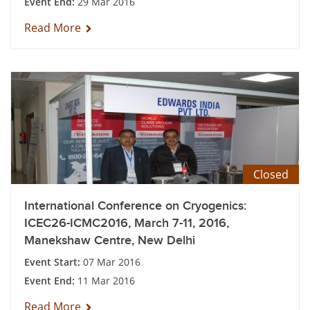
Event End:
29 Mar 2016
Read More
Closed
International Conference on Cryogenics:
ICEC26-ICMC2016, March 7-11, 2016,
Manekshaw Centre, New Delhi
Event Start:
07 Mar 2016
Event End:
11 Mar 2016
Read More