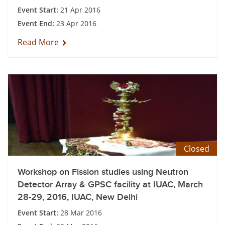
Event Start:
21 Apr 2016
Event End:
23 Apr 2016
Read More
Closed
Workshop on Fission studies using Neutron
Detector Array & GPSC facility at IUAC, March
28-29, 2016, IUAC, New Delhi
Event Start:
28 Mar 2016