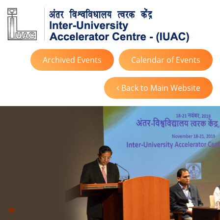
Archived Events
Calendar of Events
Back to Main Website