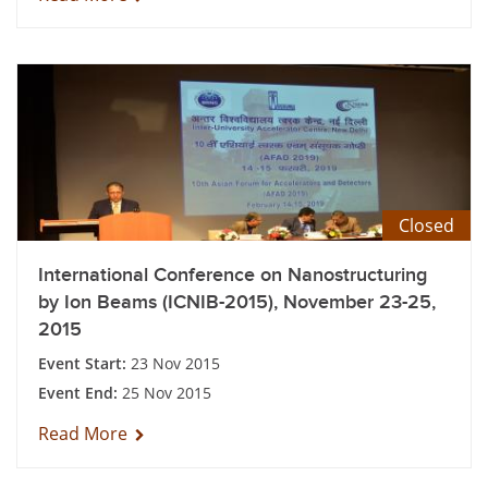
Closed
International Conference on Nanostructuring
by Ion Beams (ICNIB-2015), November 23-25,
2015
Event Start:
23 Nov 2015
Event End:
25 Nov 2015
Read More