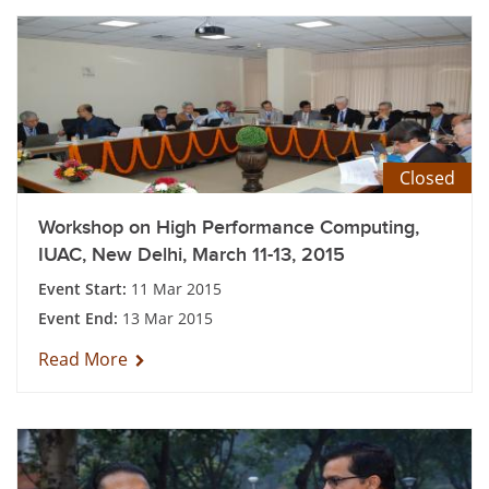
Closed
Workshop on High Performance Computing,
IUAC, New Delhi, March 11-13, 2015
Event Start:
11 Mar 2015
Event End:
13 Mar 2015
Read More