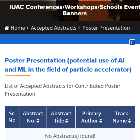
IUAC Conferences/Workshops/Schools Even
IUAC Conferences/Workshops/Schools Even
IUAC Conferences/Workshops/Schools Even
Banners
Banners
Banners
Home
Accepted Abstracts
Poster Presentation
Poster Presentation (potential use of AI
and ML in the field of particle accelerator)
List of Accepted Abstracts for Contributed Poster
Presentation
Sr.
Abstract
Abstract
Primary
Track
No
No.
Title
Author
Name
No Abstract(s) found!