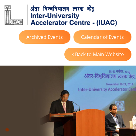
Archived Events
Calendar of Events
Back to Main Website