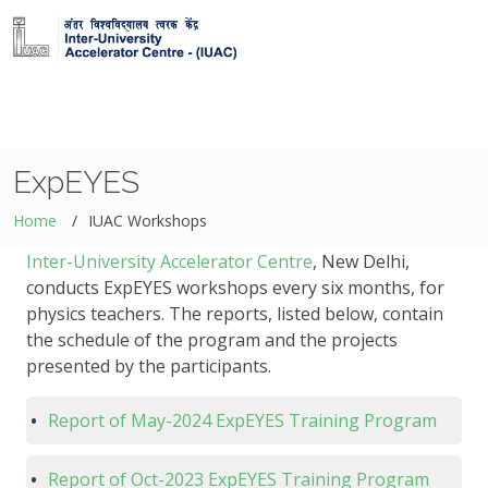
ExpEYES
Home
IUAC Workshops
Inter-University Accelerator Centre
, New Delhi,
conducts ExpEYES workshops every six months, for
physics teachers. The reports, listed below, contain
the schedule of the program and the projects
presented by the participants.
Report of May-2024 ExpEYES Training Program
Report of Oct-2023 ExpEYES Training Program