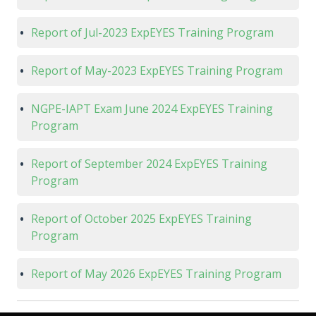
Report of Jul-2023 ExpEYES Training Program
Report of May-2023 ExpEYES Training Program
NGPE-IAPT Exam June 2024 ExpEYES Training
Program
Report of September 2024 ExpEYES Training
Program
Report of October 2025 ExpEYES Training
Program
Report of May 2026 ExpEYES Training Program